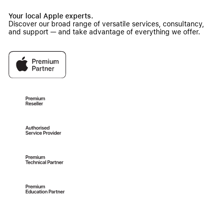
Your local Apple experts.
Discover our broad range of versatile services, consultancy,
and support — and take advantage of everything we offer.