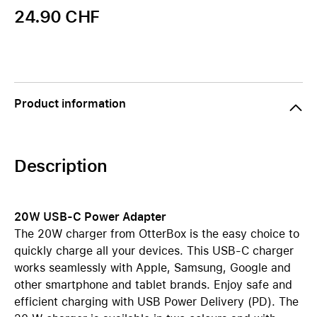
24.90 CHF
Product information
Description
20W USB-C Power Adapter
The 20W charger from OtterBox is the easy choice to
quickly charge all your devices. This USB-C charger
works seamlessly with Apple, Samsung, Google and
other smartphone and tablet brands. Enjoy safe and
efficient charging with USB Power Delivery (PD). The