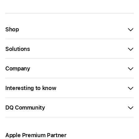
Shop
Solutions
Company
Interesting to know
DQ Community
Apple Premium Partner