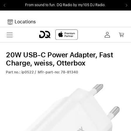
From sound to fun.
DQ Radio by my105 DJ Radio.
Locations
Toggle navigation
Your cart
Your Cart is empty.
20W USB-C Power Adapter, Fast
Charge, weiss, Otterbox
Part no.: ip0522 / Mfr-part-no: 78-81340