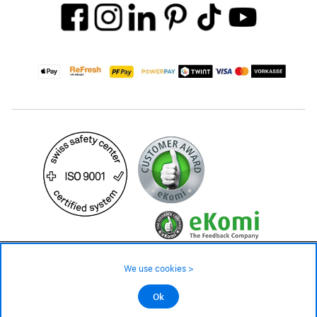
24.90 CHF
Availability ❯
We use cookies >
In stock
©2026 All rights reserved.
Ok
Add to cart