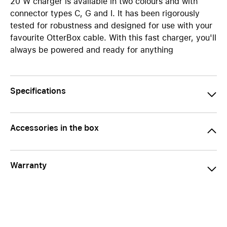
20 W charger is available in two colours and with
connector types C, G and I. It has been rigorously
tested for robustness and designed for use with your
favourite OtterBox cable. With this fast charger, you'll
always be powered and ready for anything
Specifications
Accessories in the box
Warranty