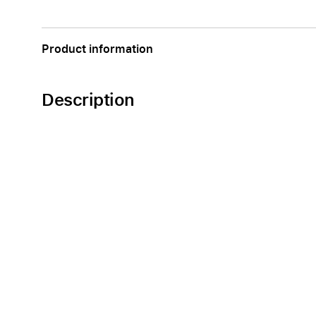
Apple
Product information
Description