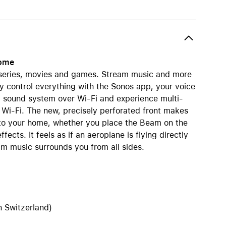
AirTag and accessories
home
r series, movies and games. Stream music and more
ily control everything with the Sonos app, your voice
d sound system over Wi-Fi and experience multi-
 Wi-Fi. The new, precisely perforated front makes
to your home, whether you place the Beam on the
ects. It feels as if an aeroplane is flying directly
m music surrounds you from all sides.
n Switzerland)