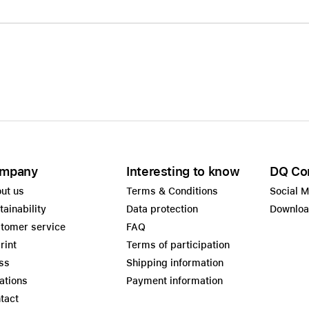
mpany
Interesting to know
DQ Co
ut us
Terms & Conditions
Social 
tainability
Data protection
Downlo
tomer service
FAQ
rint
Terms of participation
ss
Shipping information
ations
Payment information
tact