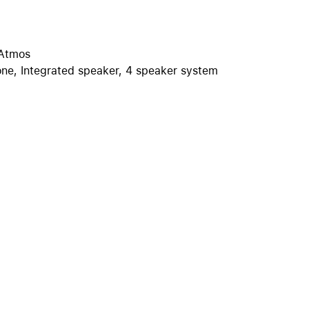
iPhone 15
iPhone Cases
iPhone Accessories
 Atmos
one, Integrated speaker, 4 speaker system
Compare all iPhone
AppleCare+ for iPhone
W
Original Apple accessories
View all Accessories
Mac & MacBook Accessories
Apple iPad Accessories
ies
Apple iPhone Accessories
Apple Watch Accessories
AirPods Accessories
Beats