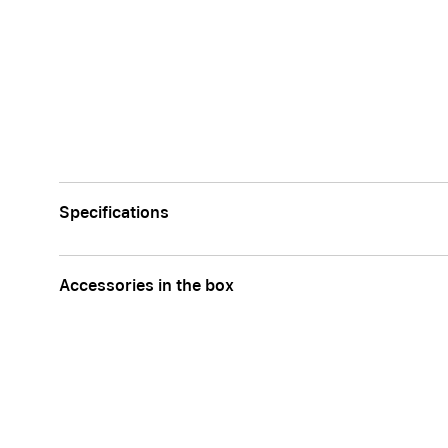
Specifications
Accessories in the box