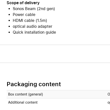
Scope of delivery
Sonos Beam (2nd gen)
Power cable
HDMI cable (1.5m)
optical audio adapter
Quick installation guide
Packaging content
Box content (general)
O
Additional content
o