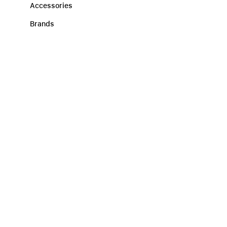
Accessories
Brands