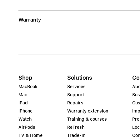
Warranty
Shop
Solutions
Co
MacBook
Services
Abo
Mac
Support
Sus
iPad
Repairs
Cus
iPhone
Warranty extension
Imp
Watch
Training & courses
Pre
AirPods
ReFresh
Loc
TV & Home
Trade-In
Con