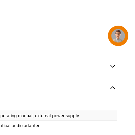
Concierge
perating manual, external power supply
ptical audio adapter