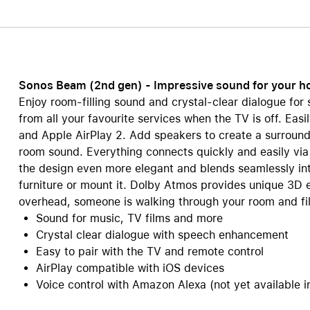
Care+ for AirPods
Sonos Beam (2nd gen) - Impressive sound for your 
Enjoy room-filling sound and crystal-clear dialogue fo
from all your favourite services when the TV is off. Eas
and Apple AirPlay 2. Add speakers to create a surroun
room sound. Everything connects quickly and easily via
the design even more elegant and blends seamlessly in
furniture or mount it. Dolby Atmos provides unique 3D eff
overhead, someone is walking through your room and fil
Sound for music, TV films and more
Crystal clear dialogue with speech enhancement
Easy to pair with the TV and remote control
AirPlay compatible with iOS devices
Voice control with Amazon Alexa (not yet available i