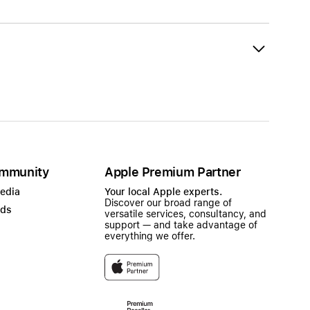
mmunity
Apple Premium Partner
Media
Your local Apple experts.
Discover our broad range of
ads
versatile services, consultancy, and
support — and take advantage of
everything we offer.