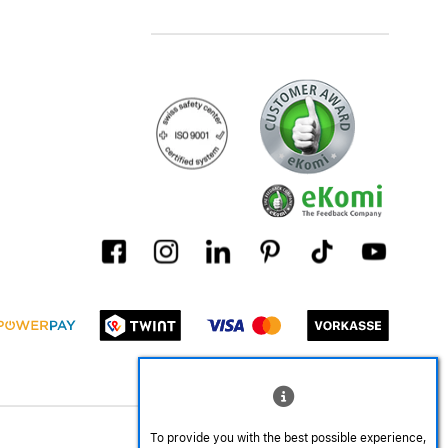
To provide you with the best possible experience,