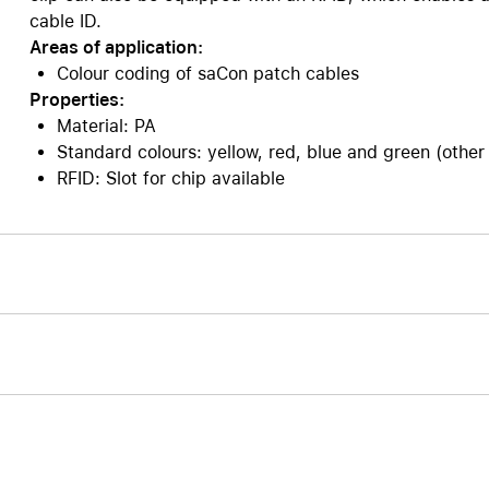
cable ID.
Care+ for AirPods
Areas of application:
Colour coding of saCon patch cables
Properties:
Material: PA
Standard colours: yellow, red, blue and green (other
RFID: Slot for chip available