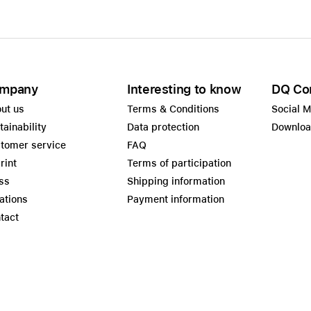
mpany
Interesting to know
DQ Co
ut us
Terms & Conditions
Social 
tainability
Data protection
Downlo
tomer service
FAQ
rint
Terms of participation
ss
Shipping information
ations
Payment information
tact