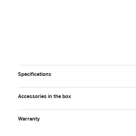
Apple
Specifications
Accessories in the box
Warranty