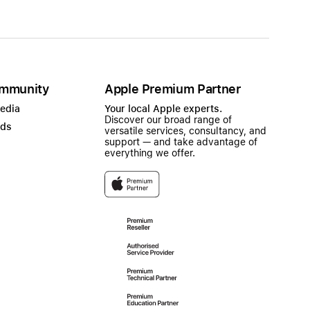
mmunity
Apple Premium Partner
Media
Your local Apple experts.
Discover our broad range of
ads
versatile services, consultancy, and
support — and take advantage of
everything we offer.