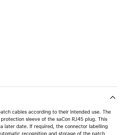
iPhone 15
iPhone Cases
iPhone Accessories
Compare all iPhone
AppleCare+ for iPhone
W
Original Apple accessories
View all Accessories
Mac & MacBook Accessories
Apple iPad Accessories
ies
Apple iPhone Accessories
patch cables according to their intended use. The
Apple Watch Accessories
protection sleeve of the saCon RJ45 plug. This
AirPods Accessories
a later date. If required, the connector labelling
Beats
automatic recognition and storage of the patch