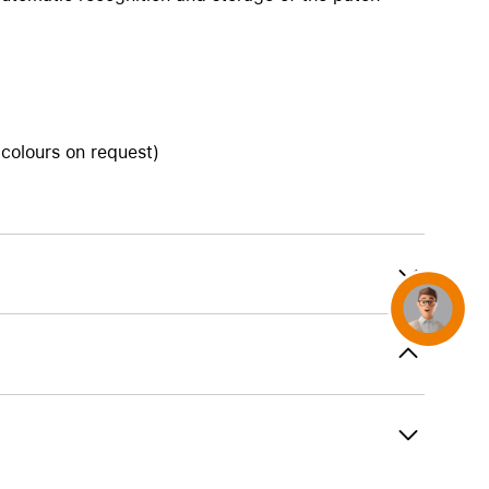
AirTag and accessories
 colours on request)
Concierge