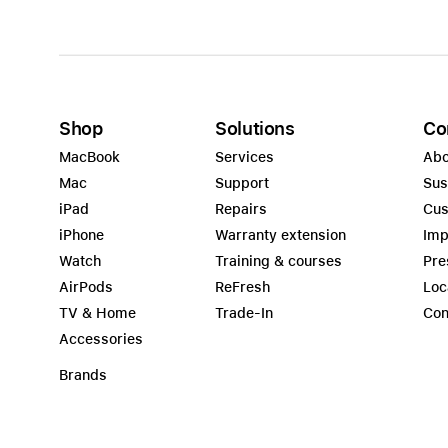
Shop
Solutions
Co
MacBook
Services
Abo
Mac
Support
Sus
iPad
Repairs
Cus
iPhone
Warranty extension
Imp
Watch
Training & courses
Pre
AirPods
ReFresh
Loc
TV & Home
Trade-In
Con
Accessories
Brands