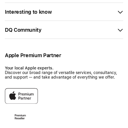
Interesting to know
DQ Community
Apple Premium Partner
Your local Apple experts.
Discover our broad range of versatile services, consultancy,
and support — and take advantage of everything we offer.