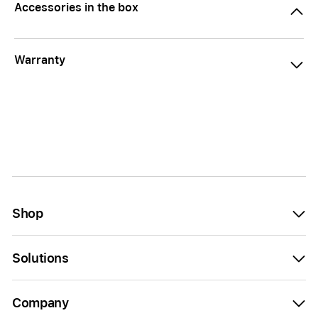
Accessories in the box
Warranty
Shop
Solutions
Company