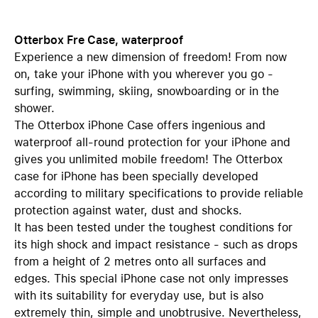
Otterbox Fre Case, waterproof
Experience a new dimension of freedom! From now
on, take your iPhone with you wherever you go -
surfing, swimming, skiing, snowboarding or in the
shower.
The Otterbox iPhone Case offers ingenious and
waterproof all-round protection for your iPhone and
gives you unlimited mobile freedom! The Otterbox
case for iPhone has been specially developed
according to military specifications to provide reliable
protection against water, dust and shocks.
It has been tested under the toughest conditions for
its high shock and impact resistance - such as drops
from a height of 2 metres onto all surfaces and
edges. This special iPhone case not only impresses
with its suitability for everyday use, but is also
extremely thin, simple and unobtrusive. Nevertheless,