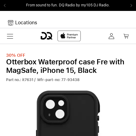
From sound to fun.
DQ Radio by my105 DJ Radio.
Locations
Toggle navigation
Your cart
Your Cart is empty.
30%
OFF
Otterbox Waterproof case Fre with
MagSafe, iPhone 15, Black
Part no.: it7631 / Mfr-part-no: 77-93438