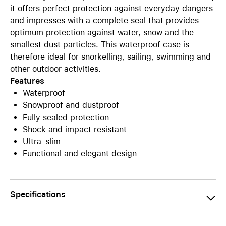
it offers perfect protection against everyday dangers
and impresses with a complete seal that provides
optimum protection against water, snow and the
smallest dust particles. This waterproof case is
therefore ideal for snorkelling, sailing, swimming and
other outdoor activities.
Features
Waterproof
Snowproof and dustproof
Fully sealed protection
Shock and impact resistant
Ultra-slim
Functional and elegant design
Specifications