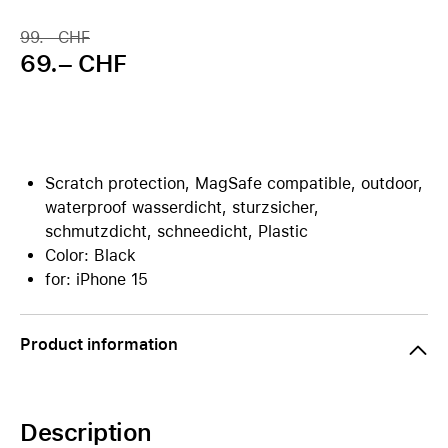
99.– CHF
69.– CHF
Scratch protection, MagSafe compatible, outdoor,
waterproof wasserdicht, sturzsicher,
schmutzdicht, schneedicht, Plastic
Color: Black
for: iPhone 15
Product information
Description