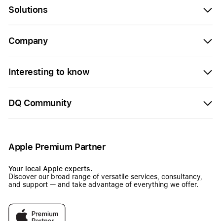
Solutions
Company
Interesting to know
DQ Community
Apple Premium Partner
Your local Apple experts.
Discover our broad range of versatile services, consultancy,
and support — and take advantage of everything we offer.