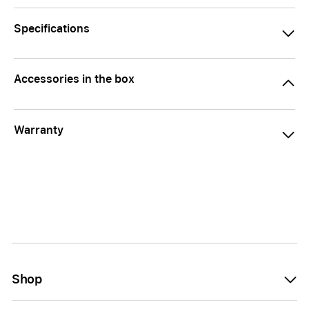
Specifications
Accessories in the box
Warranty
Shop