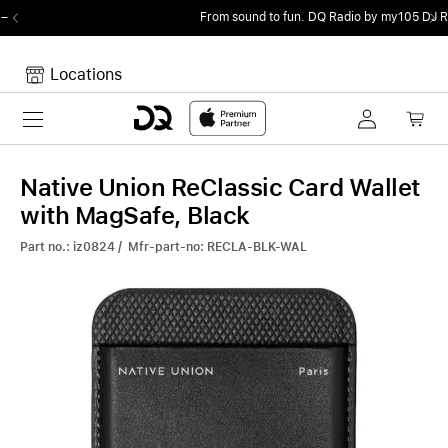
From sound to fun.
DQ Radio by my105 DJ Radio.
Locations
Toggle navigation
Your cart
Your Cart is empty.
Native Union ReClassic Card Wallet
with MagSafe, Black
Part no.: iz0824 / Mfr-part-no: RECLA-BLK-WAL