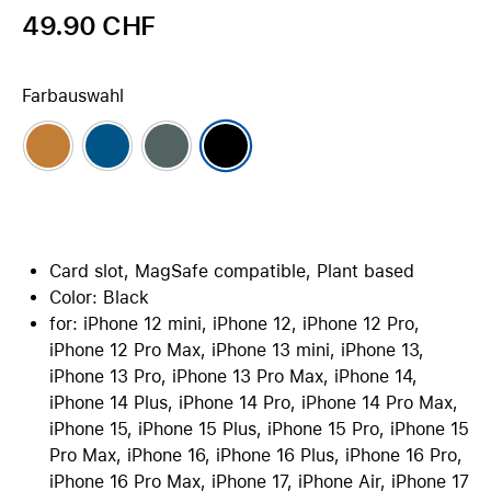
49.90 CHF
Farbauswahl
Card slot, MagSafe compatible, Plant based
Color: Black
for: iPhone 12 mini, iPhone 12, iPhone 12 Pro,
iPhone 12 Pro Max, iPhone 13 mini, iPhone 13,
iPhone 13 Pro, iPhone 13 Pro Max, iPhone 14,
iPhone 14 Plus, iPhone 14 Pro, iPhone 14 Pro Max,
iPhone 15, iPhone 15 Plus, iPhone 15 Pro, iPhone 15
Pro Max, iPhone 16, iPhone 16 Plus, iPhone 16 Pro,
iPhone 16 Pro Max, iPhone 17, iPhone Air, iPhone 17