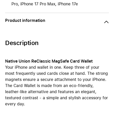
Pro, iPhone 17 Pro Max, iPhone 17e
Product information
Description
Native Union ReClassic MagSafe Card Wallet
Your iPhone and wallet in one. Keep three of your
most frequently used cards close at hand. The strong
magnets ensure a secure attachment to your iPhone.
The Card Wallet is made from an eco-friendly,
leather-like alternative and features an elegant,
textured contrast - a simple and stylish accessory for
every day.