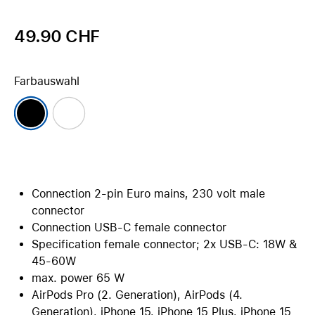
49.90 CHF
Farbauswahl
Connection 2-pin Euro mains, 230 volt male
connector
Connection USB-C female connector
Specification female connector; 2x USB-C: 18W &
45-60W
max. power 65 W
AirPods Pro (2. Generation), AirPods (4.
Generation), iPhone 15, iPhone 15 Plus, iPhone 15