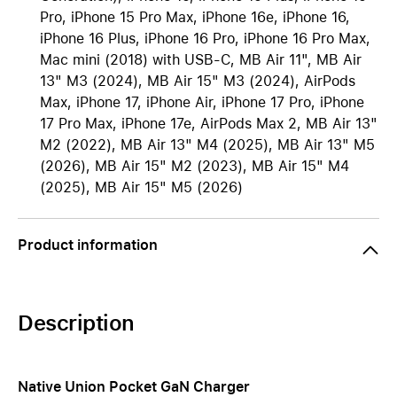
Pro, iPhone 15 Pro Max, iPhone 16e, iPhone 16,
iPhone 16 Plus, iPhone 16 Pro, iPhone 16 Pro Max,
Mac mini (2018) with USB-C, MB Air 11", MB Air
13" M3 (2024), MB Air 15" M3 (2024), AirPods
Max, iPhone 17, iPhone Air, iPhone 17 Pro, iPhone
17 Pro Max, iPhone 17e, AirPods Max 2, MB Air 13"
M2 (2022), MB Air 13" M4 (2025), MB Air 13" M5
(2026), MB Air 15" M2 (2023), MB Air 15" M4
(2025), MB Air 15" M5 (2026)
Product information
Description
Native Union Pocket GaN Charger