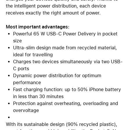
the intelligent power distribution, each device
receives exactly the right amount of power.
Most important advantages:
Powerful 65 W USB-C Power Delivery in pocket
size
Ultra-slim design made from recycled material,
ideal for travelling
Charges two devices simultaneously via two USB-
C ports
Dynamic power distribution for optimum
performance
Fast charging function: up to 50% iPhone battery
in less than 30 minutes
Protection against overheating, overloading and
overvoltage
With its sustainable design (90% recycled plastic),