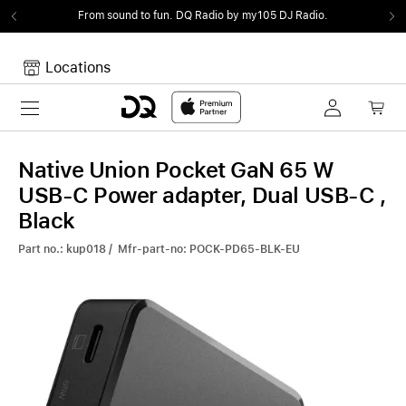
From sound to fun.
DQ Radio by my105 DJ Radio.
Locations
Toggle navigation
Your cart
Your Cart is empty.
Native Union Pocket GaN 65 W
USB-C Power adapter, Dual USB-C ,
Black
Part no.: kup018 / Mfr-part-no: POCK-PD65-BLK-EU