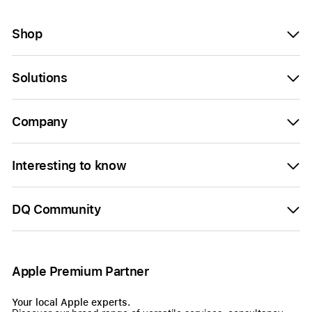
Shop
Solutions
Company
Interesting to know
DQ Community
Apple Premium Partner
Your local Apple experts.