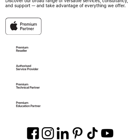
Discover our broad range of versatile services, consultancy,
and support — and take advantage of everything we offer.