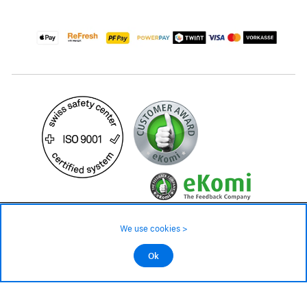
49.90 CHF
Availability ❯
We use cookies >
In stock
©2026 All rights reserved.
Ok
Add to cart