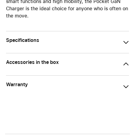
smart functions and high mobility, the Pocket GaN
Charger is the ideal choice for anyone who is often on
the move.
Specifications
Accessories in the box
Warranty