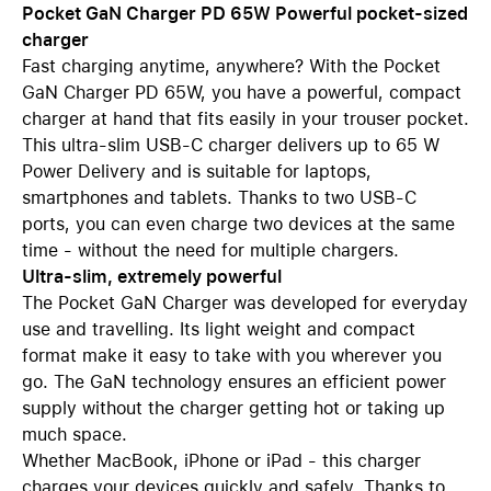
Pocket GaN Charger PD 65W Powerful pocket-sized
charger
Fast charging anytime, anywhere? With the Pocket
GaN Charger PD 65W, you have a powerful, compact
charger at hand that fits easily in your trouser pocket.
This ultra-slim USB-C charger delivers up to 65 W
Power Delivery and is suitable for laptops,
smartphones and tablets. Thanks to two USB-C
ports, you can even charge two devices at the same
time - without the need for multiple chargers.
Ultra-slim, extremely powerful
The Pocket GaN Charger was developed for everyday
use and travelling. Its light weight and compact
format make it easy to take with you wherever you
go. The GaN technology ensures an efficient power
supply without the charger getting hot or taking up
much space.
Whether MacBook, iPhone or iPad - this charger
charges your devices quickly and safely. Thanks to