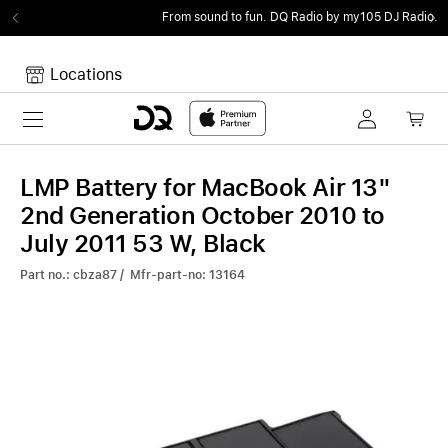
From sound to fun.
DQ Radio by my105 DJ Radio.
Locations
Toggle navigation
Your cart
Your Cart is empty.
LMP Battery for MacBook Air 13"
2nd Generation October 2010 to
July 2011 53 W, Black
Part no.: cbza87 / Mfr-part-no: 13164