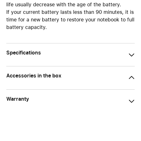
life usually decrease with the age of the battery.
If your current battery lasts less than 90 minutes, it is
time for a new battery to restore your notebook to full
battery capacity.
Specifications
Accessories in the box
Warranty