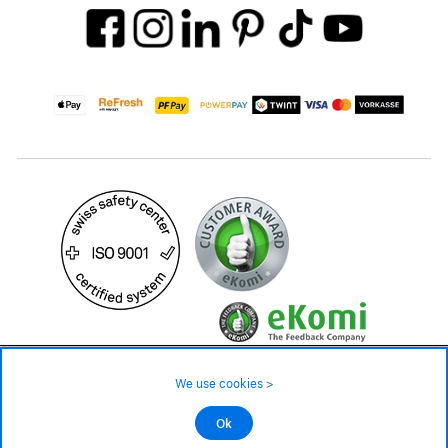
99.– CHF
We use cookies >
not in stock - available on order
©2026 All rights reserved.
Ok
Add to cart