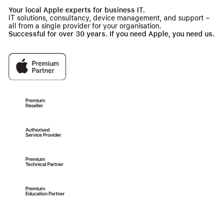
Your local Apple experts for business IT.
IT solutions, consultancy, device management, and support –
all from a single provider for your organisation.
Successful for over 30 years. If you need Apple, you need us.