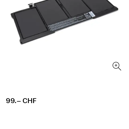
99.– CHF