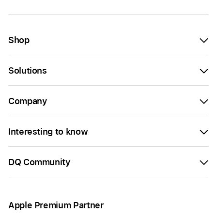
Shop
Solutions
Company
Interesting to know
DQ Community
Apple Premium Partner