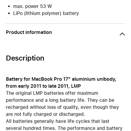
max. power 53 W
LiPo (lithium polymer) battery
Product information
Description
Battery for MacBook Pro 17" aluminium unibody,
from early 2011 to late 2011, LMP
The original LMP batteries offer maximum
performance and a long battery life. They can be
recharged without loss of quality, even though they
are not fully charged or discharged.
All batteries generally have life cycles that last
several hundred times. The performance and battery