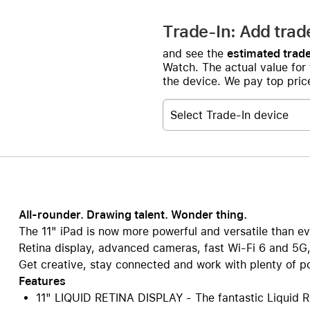
Trade-In: Add trad
and see the
estimated trade
Watch. The actual value for
the device. We pay top price
Select Trade-In device
All-rounder. Drawing talent. Wonder thing.
The 11" iPad is now more powerful and versatile than ev
Retina display, advanced cameras, fast Wi-Fi 6 and 5G,
Get creative, stay connected and work with plenty of pow
Features
11" LIQUID RETINA DISPLAY - The fantastic Liquid Re