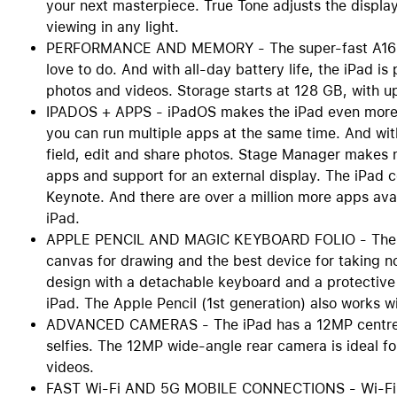
your next masterpiece. True Tone adjusts the display
viewing in any light.
PERFORMANCE AND MEMORY - The super-fast A16 chi
love to do. And with all-day battery life, the iPad i
photos and videos. Storage starts at 128 GB, with u
IPADOS + APPS - iPadOS makes the iPad even more pr
you can run multiple apps at the same time. And with
field, edit and share photos. Stage Manager makes 
apps and support for an external display. The iPad 
Keynote. And there are over a million more apps avai
iPad.
APPLE PENCIL AND MAGIC KEYBOARD FOLIO - The App
canvas for drawing and the best device for taking n
design with a detachable keyboard and a protective
iPad. The Apple Pencil (1st generation) also works wi
ADVANCED CAMERAS - The iPad has a 12MP centre st
selfies. The 12MP wide-angle rear camera is ideal 
videos.
FAST Wi-Fi AND 5G MOBILE CONNECTIONS - Wi-Fi 6 