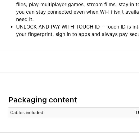
files, play multiplayer games, stream films, stay in 
you can stay connected even when Wi-Fi isn't availa
need it.
UNLOCK AND PAY WITH TOUCH ID - Touch ID is integr
your fingerprint, sign in to apps and always pay sec
Packaging content
Cables included
U