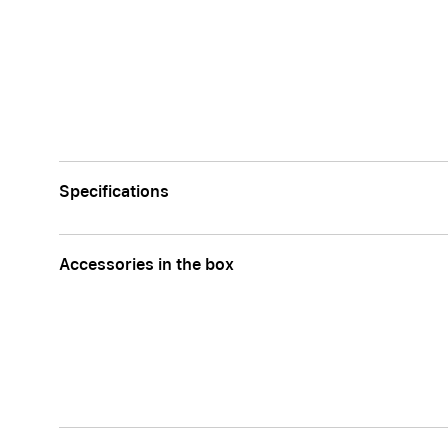
Specifications
Accessories in the box