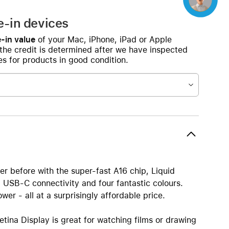
e-in devices
-in value
of your Mac, iPhone, iPad or Apple
 the credit is determined after we have inspected
s for products in good condition.
er before with the super-fast A16 chip, Liquid
 USB-C connectivity and four fantastic colours.
er - all at a surprisingly affordable price.
tina Display is great for watching films or drawing