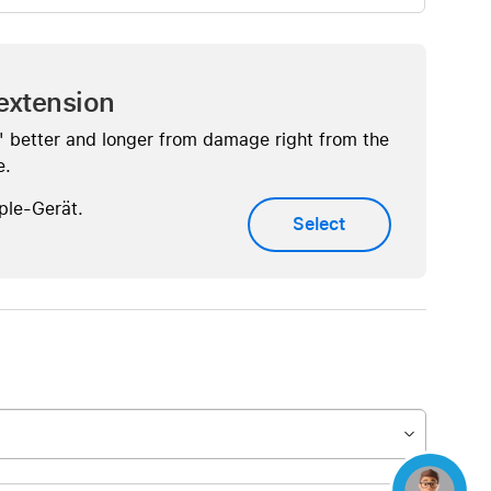
extension
" better and longer from damage right from the
e.
ple-Gerät.
Select
Concierge