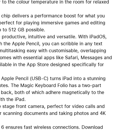
 to the colour temperature in the room for relaxed
p delivers a performance boost for what you
s perfect for playing immersive games and editing
p to 512 GB possible.
oductive, intuitive and versatile. With iPadOS,
 the Apple Pencil, you can scribble in any text
multitasking easy with customisable, overlapping
comes with essential apps like Safari, Messages and
lable in the App Store designed specifically for
le Pencil (USB-C) turns iPad into a stunning
otes. The Magic Keyboard Folio has a two-part
 back, both of which adhere magnetically to the
th the iPad.
age front camera, perfect for video calls and
for scanning documents and taking photos and 4K
ensures fast wireless connections. Download