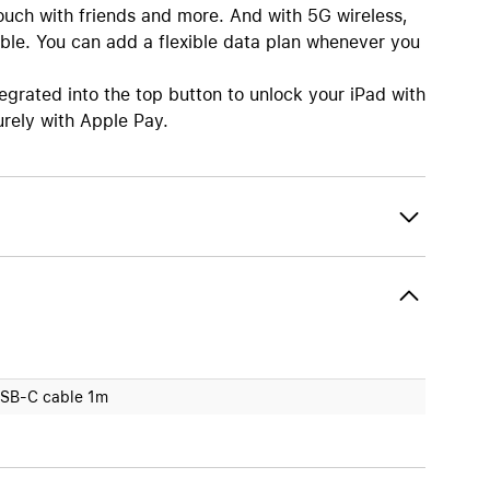
touch with friends and more. And with 5G wireless,
ble. You can add a flexible data plan whenever you
ated into the top button to unlock your iPad with
urely with Apple Pay.
SB-C cable 1m