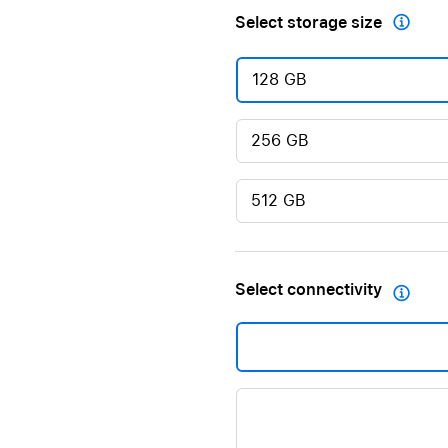
Select storage size

128 GB
256 GB
512 GB
Select connectivity
