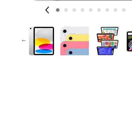
AppleCare+ for Apple Watch
Compa
Apple