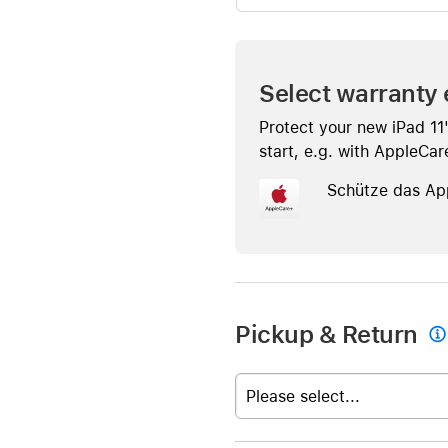
Select warranty 
Protect your new iPad 11
start, e.g. with AppleCar
Schütze das Ap
Pickup & Return

Please select...