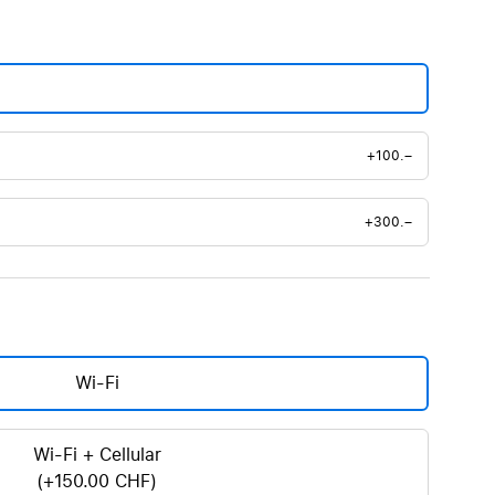
+100.–
+300.–
Wi-Fi
Wi-Fi + Cellular
(+150.00 CHF)