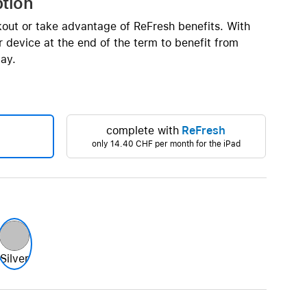
ption
Beats
AirTag and accessories
kout or take advantage of ReFresh benefits. With
 device at the end of the term to benefit from
ay.
complete with
ReFresh
only
14.40 CHF
per month for the iPad
Silver