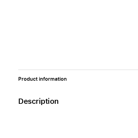
Product information
Description