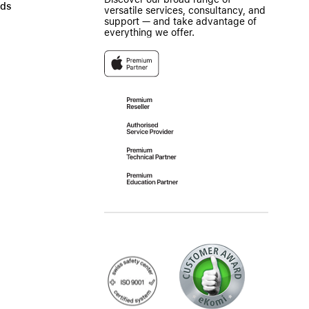
ads
versatile services, consultancy, and
support — and take advantage of
everything we offer.