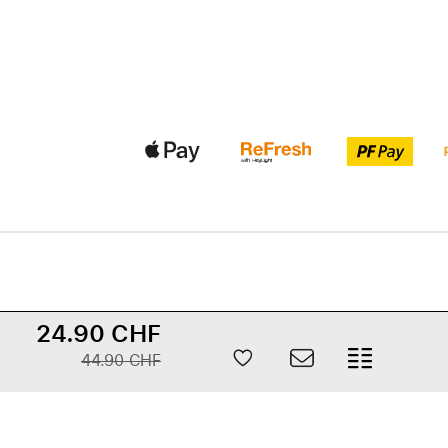
24.90 CHF
44.90 CHF