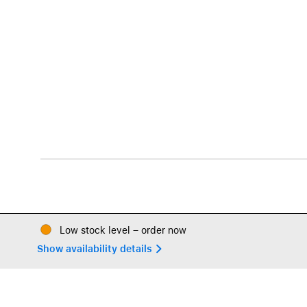
Low stock level – order now
Show availability details 