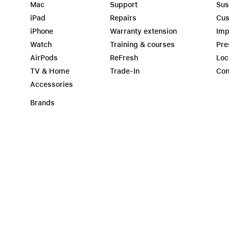
Mac
Support
Sus
iPad
Repairs
Cus
iPhone
Warranty extension
Imp
Watch
Training & courses
Pre
AirPods
ReFresh
Loc
TV & Home
Trade-In
Con
Accessories
Brands