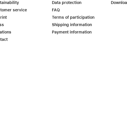
tainability
Data protection
Downlo
tomer service
FAQ
rint
Terms of participation
ss
Shipping information
ations
Payment information
tact