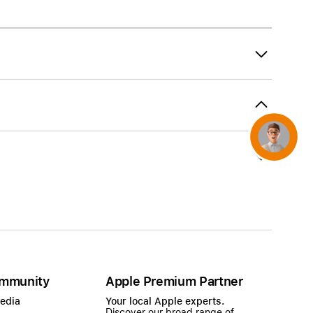
AirTag and accessories
Concierge
mmunity
Apple Premium Partner
Media
Your local Apple experts.
Discover our broad range of