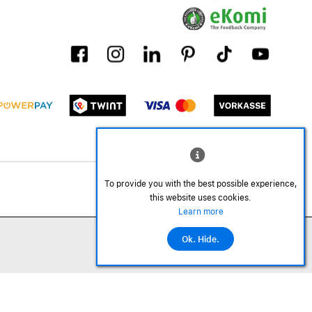
To provide you with the best possible experience,
this website uses cookies.
Learn more
Ok. Hide.
©2026 All rights reserved.
Add to cart