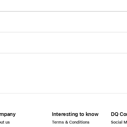
Care+ for AirPods
mpany
Interesting to know
DQ Co
ut us
Terms & Conditions
Social 