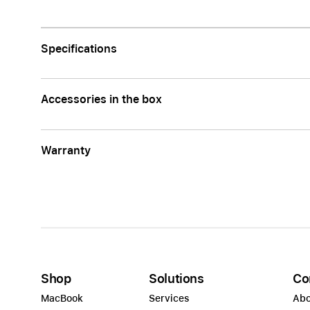
Apple
Specifications
Accessories in the box
Warranty
Shop
Solutions
Co
MacBook
Services
Abo