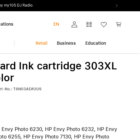
ations
EN
My account
Comparison list
Wish list
Shopping c
Retail
Business
Education
ard Ink cartridge 303XL
iPhone
Multimedia and Home
Warranty extension
lor
Audio and Music
All warranty extensions
View all iPhone
art-No.: T6N03AE#UUS
Photo and Video
AppleCare+
iPhone 17 Pro | iPhone 17 Pro Max
Health and Fitness
Pickup & Return
iPhone Air
h
Smart Home
iPhone 17
iPhone 17e
iPhone 16 | iPhone 16 Plus
 Envy Photo 6230, HP Envy Photo 6232, HP Envy
iPhone 16e
oto 6255, HP Envy Photo 7130, HP Envy Photo