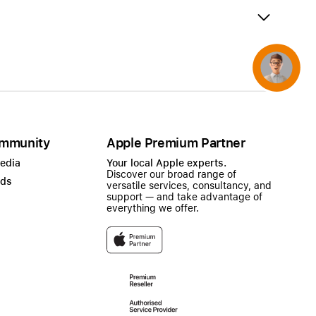
AirTag and accessories
Concierge
mmunity
Apple Premium Partner
Media
Your local Apple experts.
Discover our broad range of
ads
versatile services, consultancy, and
support — and take advantage of
everything we offer.