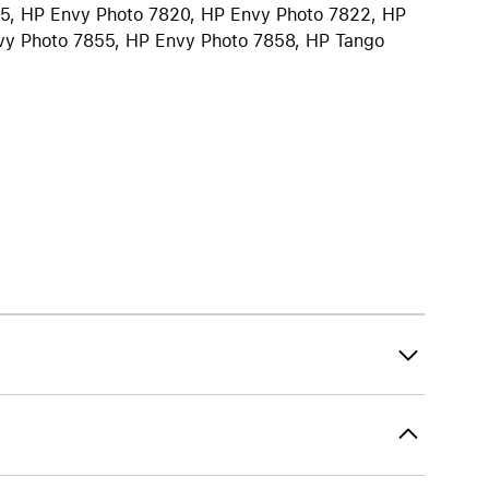
55, HP Envy Photo 7820, HP Envy Photo 7822, HP
iPhone 15
vy Photo 7855, HP Envy Photo 7858, HP Tango
iPhone Cases
iPhone Accessories
Compare all iPhone
AppleCare+ for iPhone
W
Original Apple accessories
View all Accessories
Mac & MacBook Accessories
Apple iPad Accessories
ies
Apple iPhone Accessories
Apple Watch Accessories
AirPods Accessories
Beats