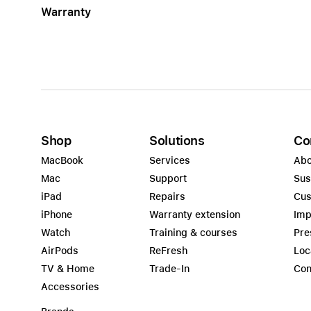
Warranty
Apple
Shop
Solutions
Co
MacBook
Services
Abo
Mac
Support
Sus
iPad
Repairs
Cus
iPhone
Warranty extension
Imp
Watch
Training & courses
Pre
AirPods
ReFresh
Loc
TV & Home
Trade-In
Con
Accessories