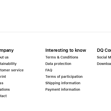
Care+ for AirPods
mpany
Interesting to know
DQ Co
ut us
Terms & Conditions
Social 
tainability
Data protection
Downlo
tomer service
FAQ
rint
Terms of participation
ss
Shipping information
ations
Payment information
tact