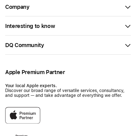
Company
Interesting to know
DQ Community
Apple Premium Partner
Your local Apple experts.
Discover our broad range of versatile services, consultancy,
and support — and take advantage of everything we offer.