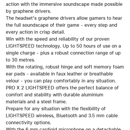
action with the immersive soundscape made possible
by graphene drivers.
The headset's graphene drivers allow gamers to hear
the full soundscape of their game - every step and
every action in crisp detail.
Win with the speed and reliability of our proven
LIGHTSPEED technology. Up to 50 hours of use on a
single charge - plus a robust connection range of up
to 30 metres.
With the rotating, robust hinge and soft memory foam
ear pads - available in faux leather or breathable
velour - you can play comfortably in any situation.
PRO X 2 LIGHTSPEED offers the perfect balance of
comfort and stability with durable aluminium
materials and a steel frame.
Prepare for any situation with the flexibility of
LIGHTSPEED wireless, Bluetooth and 3.5 mm cable
connectivity options.
With the 6 mm cardioid microphone on a detachable