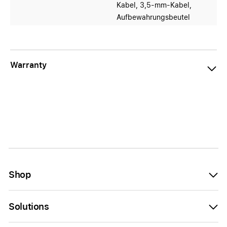
Kabel, 3,5-mm-Kabel,
Aufbewahrungsbeutel
Warranty
Shop
Solutions