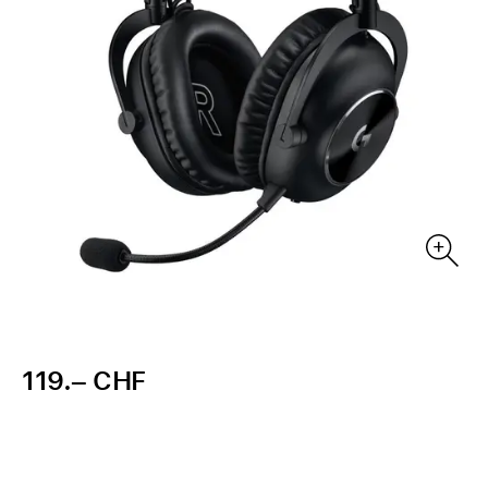
119.– CHF