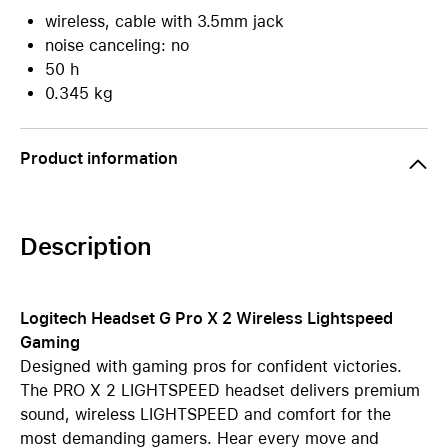
wireless, cable with 3.5mm jack
noise canceling: no
50 h
0.345 kg
Product information
Description
Logitech Headset G Pro X 2 Wireless Lightspeed
Gaming
Designed with gaming pros for confident victories.
The PRO X 2 LIGHTSPEED headset delivers premium
sound, wireless LIGHTSPEED and comfort for the
most demanding gamers. Hear every move and