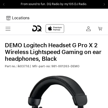
From sound to fun.
DQ Radio by my105 DJ Radio.
Locations
Toggle navigation
Your cart
Your Cart is empty.
DEMO Logitech Headset G Pro X 2
Wireless Lightspeed Gaming on ear
headphones, Black
Part no.: ik0377d / Mfr-part-no: 981-001263-DEMO