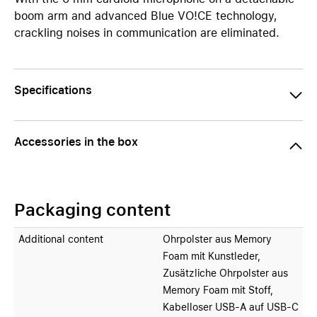
boom arm and advanced Blue VO!CE technology,
crackling noises in communication are eliminated.
Specifications
Accessories in the box
Packaging content
Additional content
Ohrpolster aus Memory
Foam mit Kunstleder,
Zusätzliche Ohrpolster aus
Memory Foam mit Stoff,
Kabelloser USB-A auf USB-C