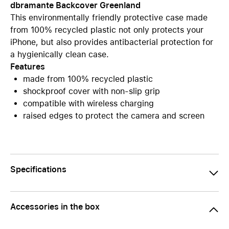
dbramante Backcover Greenland
This environmentally friendly protective case made
from 100% recycled plastic not only protects your
iPhone, but also provides antibacterial protection for
a hygienically clean case.
Features
made from 100% recycled plastic
shockproof cover with non-slip grip
compatible with wireless charging
raised edges to protect the camera and screen
Specifications
Accessories in the box