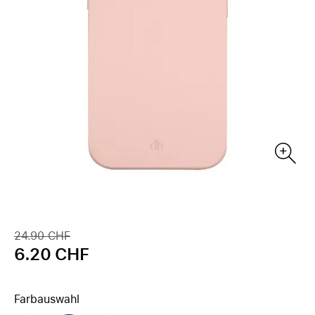
24.90 CHF
6.20 CHF
Farbauswahl