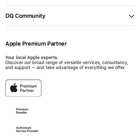
DQ Community
Apple Premium Partner
Your local Apple experts.
Discover our broad range of versatile services, consultancy,
and support — and take advantage of everything we offer.