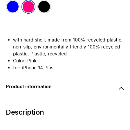
with hard shell, made from 100% recycled plastic,
non-slip, environmentally friendly 100% recycled
plastic, Plastic, recycled
Color: Pink
for: iPhone 14 Plus
Product information
Description