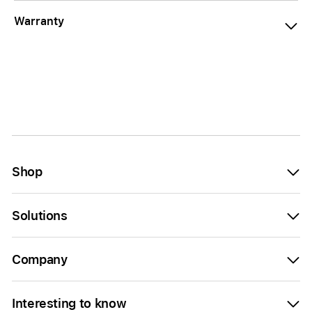
Warranty
Shop
Solutions
Company
Interesting to know