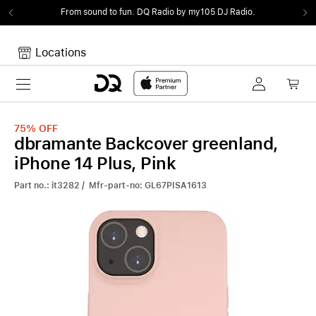
From sound to fun.
DQ Radio by my105 DJ Radio.
Locations
Toggle navigation
Your cart
Your Cart is empty.
75%
OFF
dbramante Backcover greenland,
iPhone 14 Plus, Pink
Part no.: it3282 / Mfr-part-no: GL67PISA1613