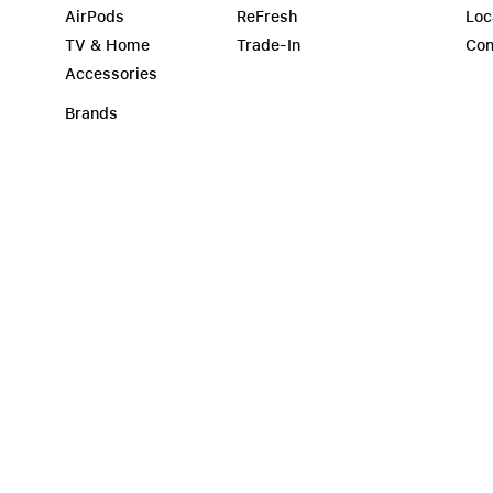
AirPods
ReFresh
Loc
TV & Home
Trade-In
Con
Accessories
Brands