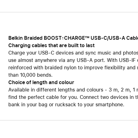
Care+ for AirPods
Belkin Braided BOOST↑CHARGE™ USB-C/USB-A Cabl
Charging cables that are built to last
Charge your USB-C devices and sync music and photos
use almost anywhere via any USB-A port. With USB-IF ce
reinforced with braided nylon to improve flexibility an
than 10,000 bends.
Choice of length and colour
Available in different lengths and colours - 3 m, 2 m, 1
find the perfect cable for you. Connect two devices in
bank in your bag or rucksack to your smartphone.