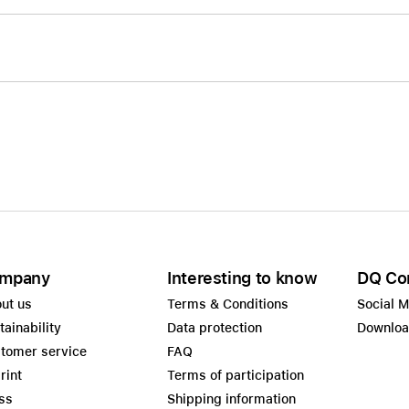
mpany
Interesting to know
DQ Co
ut us
Terms & Conditions
Social 
tainability
Data protection
Downlo
tomer service
FAQ
rint
Terms of participation
ss
Shipping information