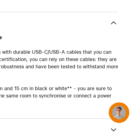
AirTag and accessories
e
 with durable USB-C/USB-A cables that you can
rtification, you can rely on these cables: they are
d robustness and have been tested to withstand more
 m and 15 cm in black or white** - you are sure to
 the same room to synchronise or connect a power
Concierge