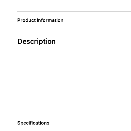
Apple
Product information
Description
Specifications