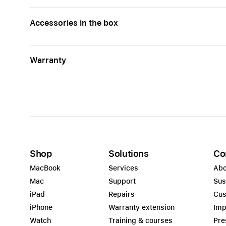
Accessories in the box
Warranty
Shop
Solutions
Co
MacBook
Services
Abo
Mac
Support
Sus
iPad
Repairs
Cus
iPhone
Warranty extension
Imp
Watch
Training & courses
Pre