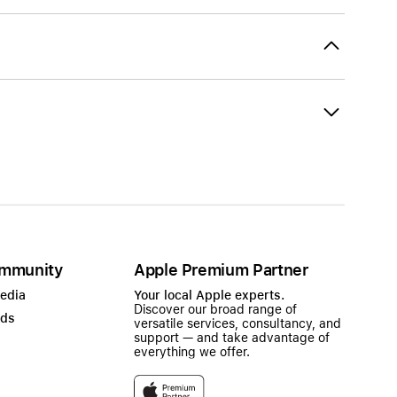
mmunity
Apple Premium Partner
Media
Your local Apple experts.
Discover our broad range of
ads
versatile services, consultancy, and
support — and take advantage of
everything we offer.