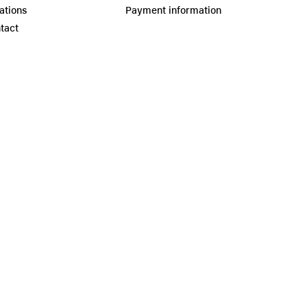
ations
Payment information
tact