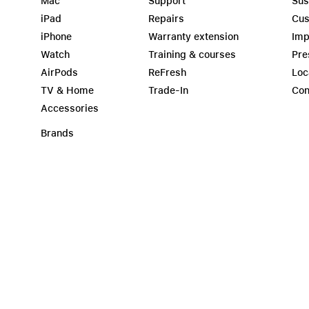
Mac
Support
Sus
iPad
Repairs
Cus
iPhone
Warranty extension
Imp
Watch
Training & courses
Pre
AirPods
ReFresh
Loc
TV & Home
Trade-In
Con
Accessories
Brands