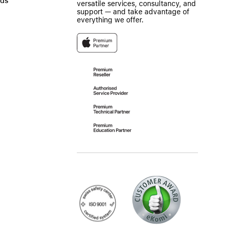
ads
versatile services, consultancy, and
support — and take advantage of
everything we offer.