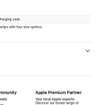
harging case
artips with four size options
mmunity
Apple Premium Partner
Media
Your local Apple experts.
Discover our broad range of