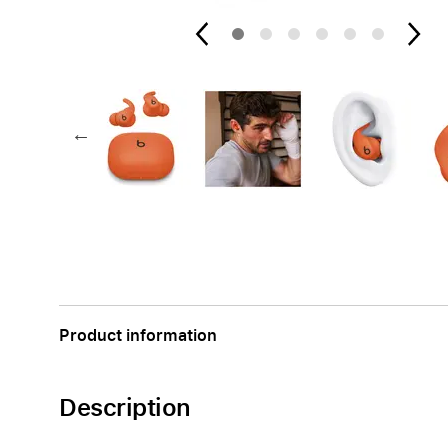
Apple
Product information
Description