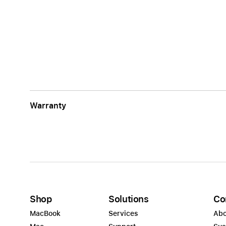
Warranty
Shop
Solutions
Co
MacBook
Services
Abo