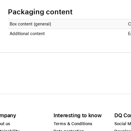
Packaging content
Box content (general)
C
Additional content
E
mpany
Interesting to know
DQ Co
ut us
Terms & Conditions
Social 