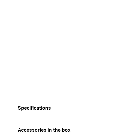
Specifications
Accessories in the box