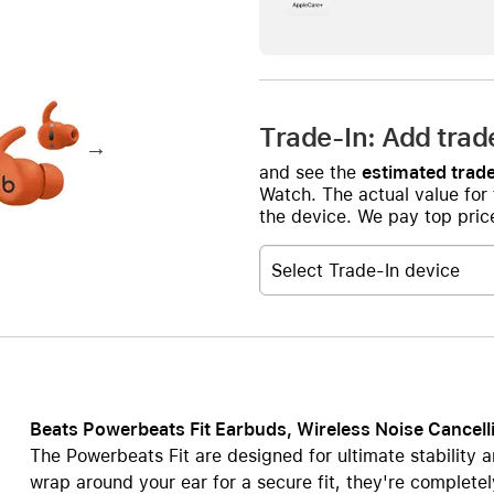
Care+ for AirPods
Trade-In: Add trad
and see the
estimated trade
Watch. The actual value for
the device. We pay top price
Select Trade-In device
Beats Powerbeats Fit Earbuds, Wireless Noise Cancell
The Powerbeats Fit are designed for ultimate stability a
wrap around your ear for a secure fit, they're completel