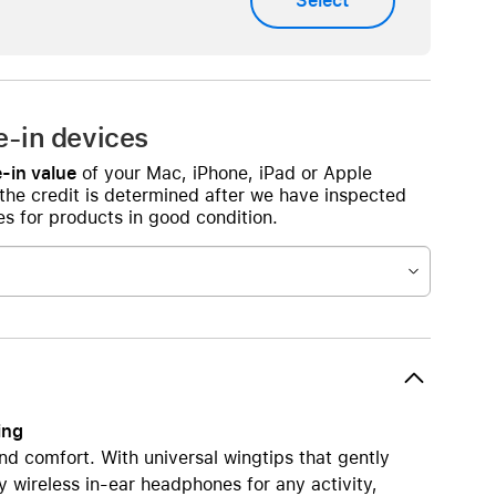
Select
AirTag and accessories
e-in devices
-in value
of your Mac, iPhone, iPad or Apple
 the credit is determined after we have inspected
s for products in good condition.
ing
nd comfort. With universal wingtips that gently
y wireless in-ear headphones for any activity,