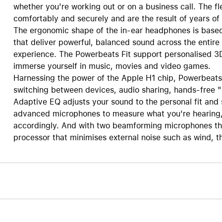
whether you're working out or on a business call. The fl
comfortably and securely and are the result of years o
The ergonomic shape of the in-ear headphones is based 
that deliver powerful, balanced sound across the entire 
experience. The Powerbeats Fit support personalised 3
immerse yourself in music, movies and video games.
Harnessing the power of the Apple H1 chip, Powerbeats F
switching between devices, audio sharing, hands-free "
Adaptive EQ adjusts your sound to the personal fit and 
advanced microphones to measure what you're hearing, 
accordingly. And with two beamforming microphones tha
processor that minimises external noise such as wind, t