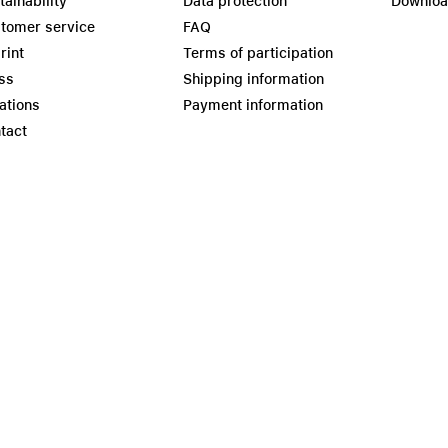
tainability
Data protection
Downlo
tomer service
FAQ
rint
Terms of participation
ss
Shipping information
ations
Payment information
tact