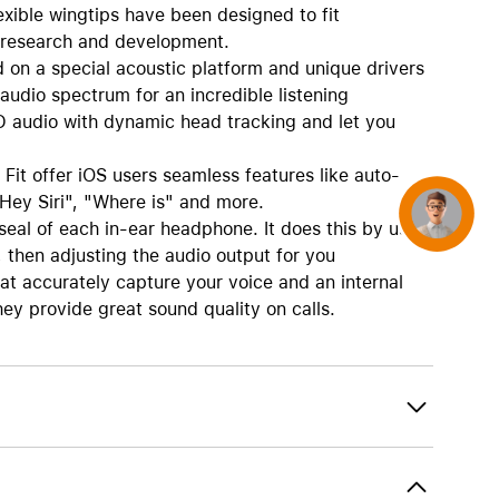
exible wingtips have been designed to fit
f research and development.
on a special acoustic platform and unique drivers
audio spectrum for an incredible listening
D audio with dynamic head tracking and let you
it offer iOS users seamless features like auto-
Hey Siri", "Where is" and more.
Concierge
seal of each in-ear headphone. It does this by using
then adjusting the audio output for you
t accurately capture your voice and an internal
hey provide great sound quality on calls.