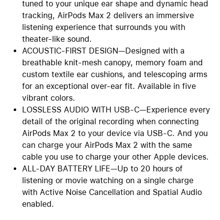
tuned to your unique ear shape and dynamic head
tracking, AirPods Max 2 delivers an immersive
listening experience that surrounds you with
theater-like sound.
ACOUSTIC-FIRST DESIGN—Designed with a
breathable knit-mesh canopy, memory foam and
custom textile ear cushions, and telescoping arms
for an exceptional over-ear fit. Available in five
vibrant colors.
LOSSLESS AUDIO WITH USB-C—Experience every
detail of the original recording when connecting
AirPods Max 2 to your device via USB-C. And you
can charge your AirPods Max 2 with the same
cable you use to charge your other Apple devices.
ALL-DAY BATTERY LIFE—Up to 20 hours of
listening or movie watching on a single charge
with Active Noise Cancellation and Spatial Audio
enabled.