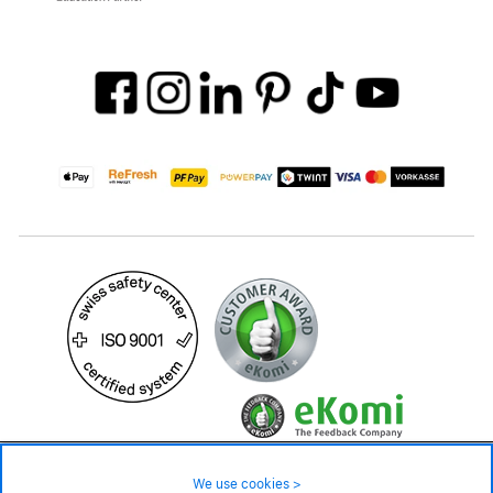
499.– CHF
Availability ❯
We use cookies >
In stock