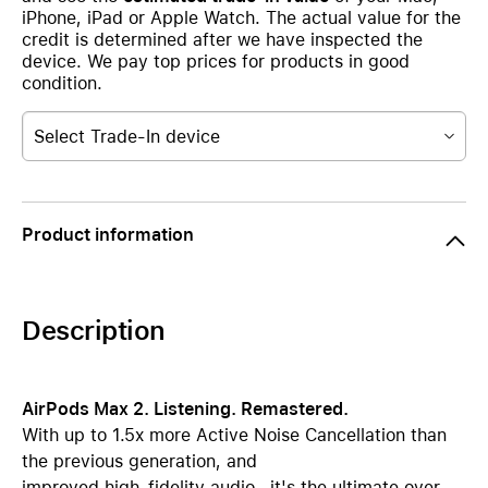
iPhone, iPad or Apple Watch. The actual value for the
credit is determined after we have inspected the
device. We pay top prices for products in good
condition.
Select Trade-In device
Product information
Description
AirPods Max 2. Listening. Remastered.
With up to 1.5x more Active Noise Cancellation than
the previous generation, and
improved high-fidelity audio—it's the ultimate over-