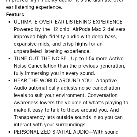
ear listening experience.
Featurs
ULTIMATE OVER-EAR LISTENING EXPERIENCE—
Powered by the H2 chip, AirPods Max 2 delivers
improved high-fidelity audio with deep bass,
expansive mids, and crisp highs for an
unparalleled listening experience.
TUNE OUT THE NOISE—Up to 1.5x more Active
Noise Cancellation than the previous generation,
fully immersing you in every sound.
HEAR THE WORLD AROUND YOU—Adaptive
Audio automatically adjusts noise cancellation
levels to suit your environment. Conversation
Awareness lowers the volume of what’s playing to
make it easy to talk to those around you. And
Transparency lets outside sounds in so you can
interact with your surroundings.
PERSONALIZED SPATIAL AUDIO—With sound