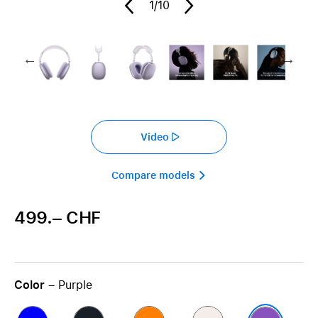
1
/10
Video
Compare models 
499.– CHF
Color
– Purple