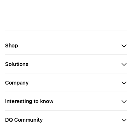
Shop
Solutions
Company
Interesting to know
DQ Community