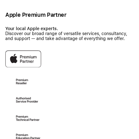
Apple Premium Partner
Your local Apple experts.
Discover our broad range of versatile services, consultancy,
and support — and take advantage of everything we offer.