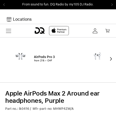
From sound to fun.
DQ Radio by my105 DJ Radio.
Locations
Toggle navigation
Your cart
Your Cart is empty.
AirPods Pro 3
Air
from 219.– CHF
fro
Apple AirPods Max 2 Around ear
headphones, Purple
Part no.: ik0416 / Mfr-part-no: MHWP4ZM/A