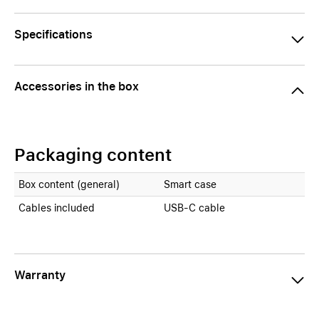
Specifications
Accessories in the box
Packaging content
Box content (general)
Smart case
Cables included
USB-C cable
Warranty