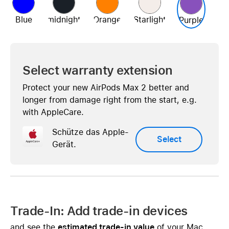
Blue
midnight
Orange
Starlight
Purple
Select warranty extension
Protect your new AirPods Max 2 better and
longer from damage right from the start, e.g.
with AppleCare.
Schütze das Apple-
Select
Gerät.
Trade-In: Add trade-in devices
and see the
estimated trade-in value
of your Mac,