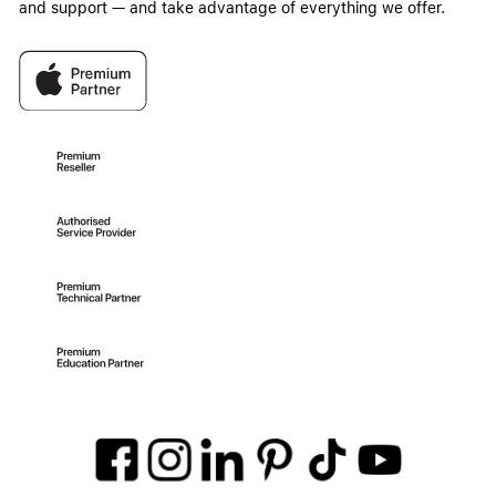
and support — and take advantage of everything we offer.