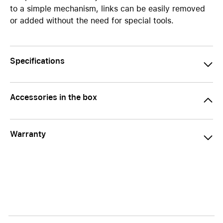
to a simple mechanism, links can be easily removed
or added without the need for special tools.
Specifications
Accessories in the box
Warranty