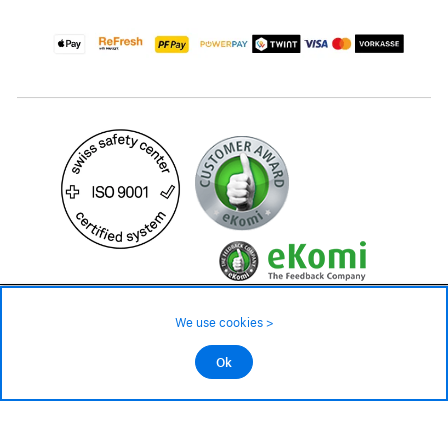
299.– CHF
Availability ❯
We use cookies >
Low stock level – order now
©2026 All rights reserved.
Ok
Add to cart