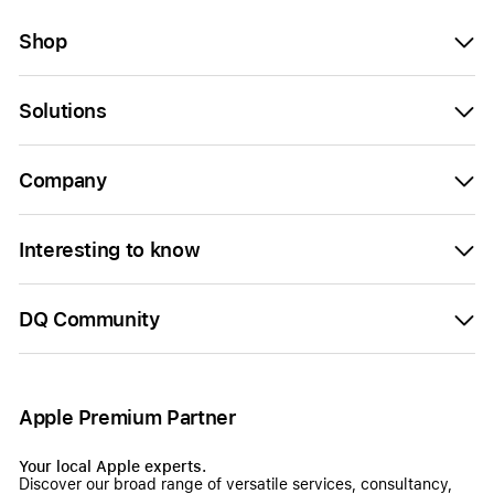
Shop
Solutions
Company
Interesting to know
DQ Community
Apple Premium Partner
Your local Apple experts.
Discover our broad range of versatile services, consultancy,