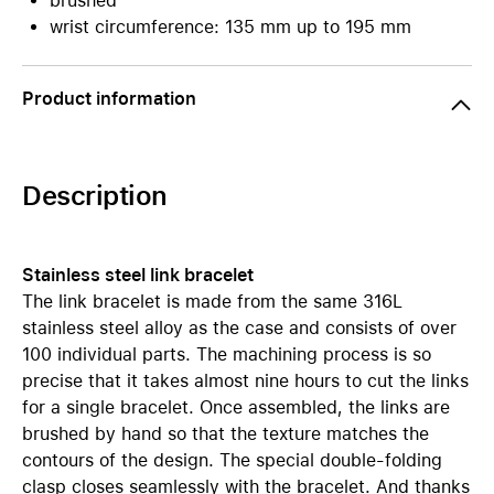
brushed
wrist circumference: 135 mm up to 195 mm
Product information
Description
Stainless steel link bracelet
The link bracelet is made from the same 316L
stainless steel alloy as the case and consists of over
100 individual parts. The machining process is so
precise that it takes almost nine hours to cut the links
for a single bracelet. Once assembled, the links are
brushed by hand so that the texture matches the
contours of the design. The special double-folding
clasp closes seamlessly with the bracelet. And thanks