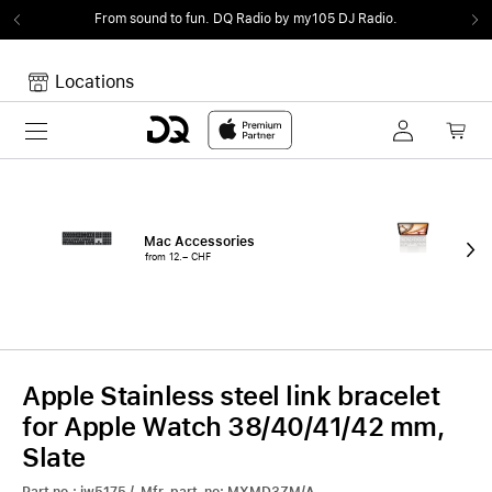
From sound to fun.
DQ Radio by my105 DJ Radio.
Locations
Toggle navigation
Your cart
Your Cart is empty.
Mac Accessories
iPa
from 12.– CHF
fro
Apple Stainless steel link bracelet
for Apple Watch 38/40/41/42 mm,
Slate