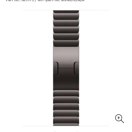
Part no.: iw5175 / Mfr-part-no: MXMD3ZM/A