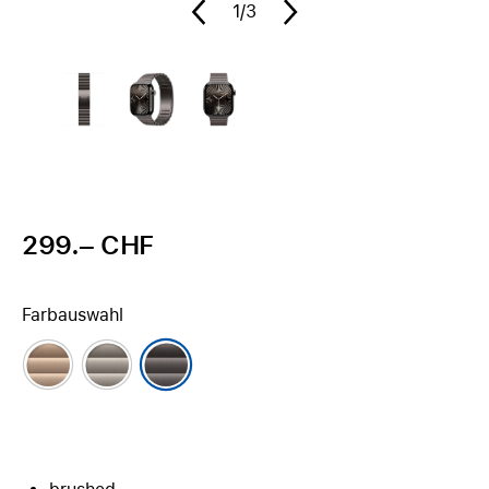
1
/3
299.– CHF
Farbauswahl