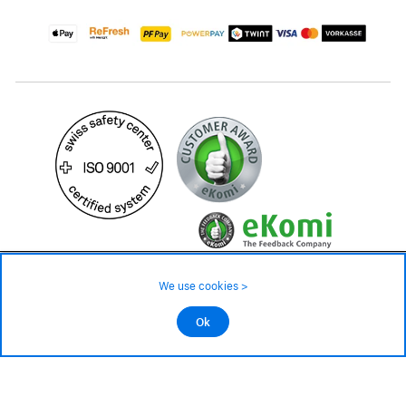
29.– CHF
Availability ❯
We use cookies >
In stock
©2026 All rights reserved.
Ok
Add to cart