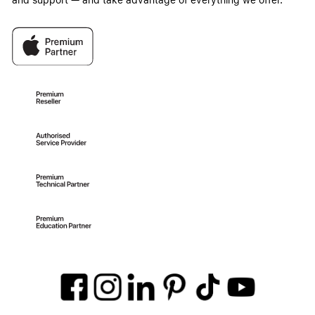
and support — and take advantage of everything we offer.