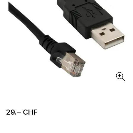
29.– CHF