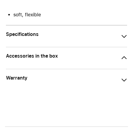
soft, flexible
Specifications
Accessories in the box
Warranty