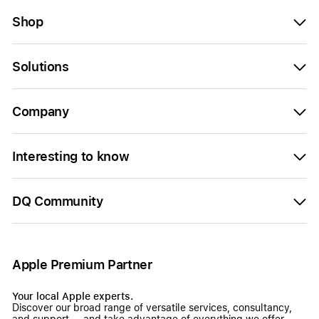
Shop
Solutions
Company
Interesting to know
DQ Community
Apple Premium Partner
Your local Apple experts.
Discover our broad range of versatile services, consultancy,