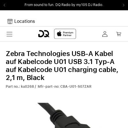
From sound to fun.
DQ Radio by my105 DJ Radio.
Locations
Toggle navigation
Your cart
Your Cart is empty.
Zebra Technologies USB-A Kabel
auf Kabelcode U01 USB 3.1 Typ-A
auf Kabelcode U01 charging cable,
2,1 m, Black
Part no.: ku0268 / Mfr-part-no: CBA-U01-S07ZAR