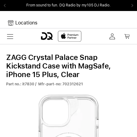
From sound to fun.
DQ Radio by my105 DJ Radio.
Locations
Toggle navigation
Your cart
Your Cart is empty.
ZAGG Crystal Palace Snap
Kickstand Case with MagSafe,
iPhone 15 Plus, Clear
Part no.: it7830 / Mfr-part-no: 702312621