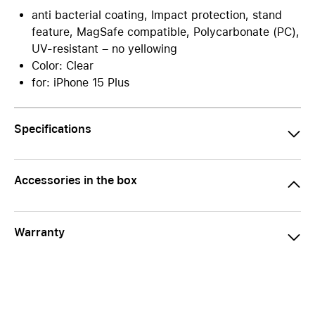
anti bacterial coating, Impact protection, stand
feature, MagSafe compatible, Polycarbonate (PC),
UV-resistant – no yellowing
Color: Clear
for: iPhone 15 Plus
Specifications
Accessories in the box
Warranty