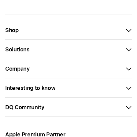
Shop
Solutions
Company
Interesting to know
DQ Community
Apple Premium Partner