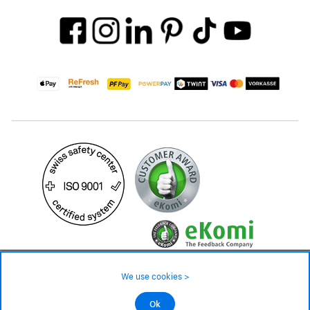
39.90 CHF
Availability ❯
We use cookies >
In stock
©2026 All rights reserved.
Ok
Add to cart