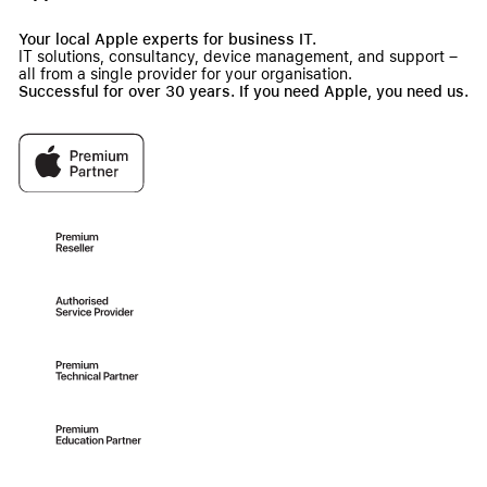
Your local Apple experts for business IT.
IT solutions, consultancy, device management, and support –
all from a single provider for your organisation.
Successful for over 30 years. If you need Apple, you need us.