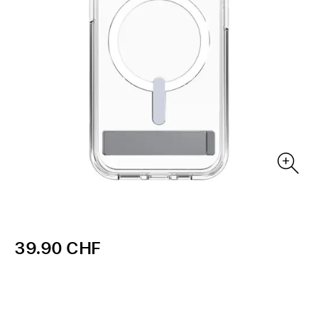
39.90 CHF