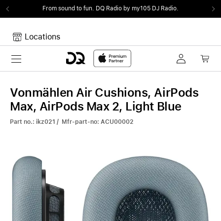
From sound to fun.
DQ Radio by my105 DJ Radio.
Locations
Toggle navigation
Your cart
Your Cart is empty.
Vonmählen Air Cushions, AirPods
Max, AirPods Max 2, Light Blue
Part no.: ikz021 / Mfr-part-no: ACU00002