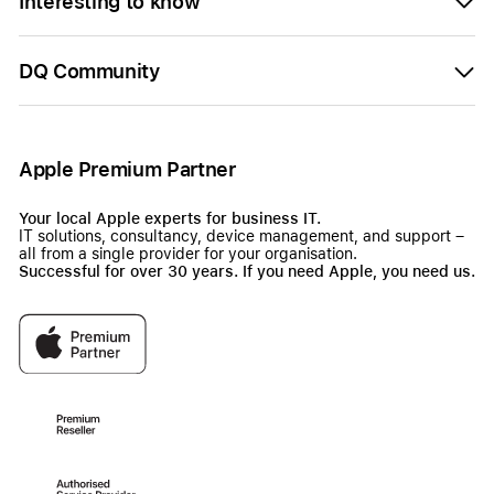
Interesting to know
DQ Community
Apple Premium Partner
Your local Apple experts for business IT.
IT solutions, consultancy, device management, and support –
all from a single provider for your organisation.
Successful for over 30 years. If you need Apple, you need us.