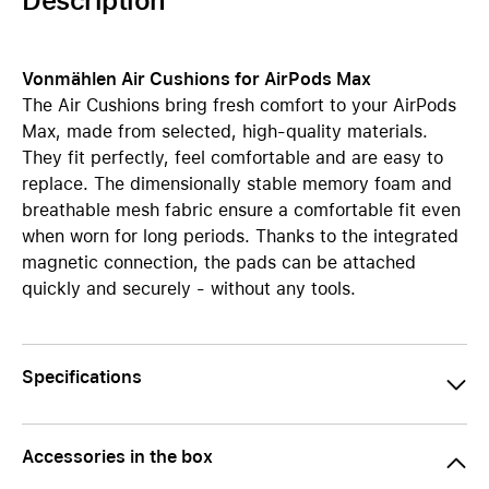
Description
Vonmählen Air Cushions for AirPods Max
The Air Cushions bring fresh comfort to your AirPods
Max, made from selected, high-quality materials.
They fit perfectly, feel comfortable and are easy to
replace. The dimensionally stable memory foam and
breathable mesh fabric ensure a comfortable fit even
when worn for long periods. Thanks to the integrated
magnetic connection, the pads can be attached
quickly and securely - without any tools.
Specifications
Accessories in the box