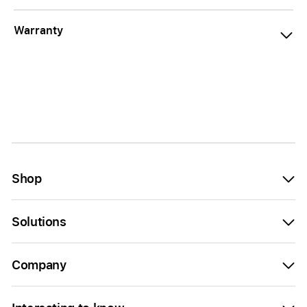
Warranty
Shop
Solutions
Company