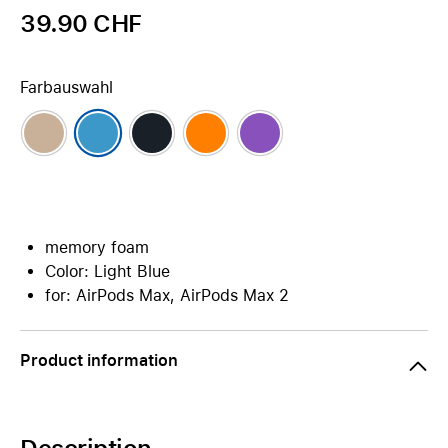
39.90 CHF
Farbauswahl
memory foam
Color: Light Blue
for: AirPods Max, AirPods Max 2
Product information