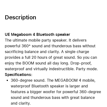
Description
UE Megaboom 4 Bluetooth speaker
The ultimate mobile party speaker. It delivers
powerful 360° sound and thunderous bass without
sacrificing balance and clarity. A single charge
provides a full 20 hours of great sound. So you can
enjoy the BOOM sound all day long. Drop-proof,
waterproof and virtually indestructible. Party mode.
Specifications:
360-degree sound. The MEGABOOM 4 mobile,
waterproof Bluetooth speaker is larger and
features a bigger woofer for powerful 360-degree
sound and thunderous bass with great balance
and clarity.