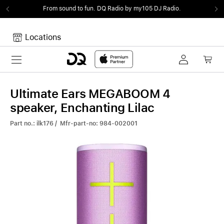
From sound to fun.
DQ Radio by my105 DJ Radio.
Locations
Toggle navigation
Your cart
Your Cart is empty.
Ultimate Ears MEGABOOM 4
speaker, Enchanting Lilac
Part no.: ilk176 / Mfr-part-no: 984-002001