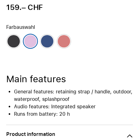
159.– CHF
Farbauswahl
Main features
General features: retaining strap / handle, outdoor,
waterproof, splashproof
Audio features: Integrated speaker
Runs from battery: 20 h
Product information