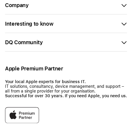
Company
Interesting to know
DQ Community
Apple Premium Partner
Your local Apple experts for business IT.
IT solutions, consultancy, device management, and support –
all from a single provider for your organisation.
Successful for over 30 years. If you need Apple, you need us.