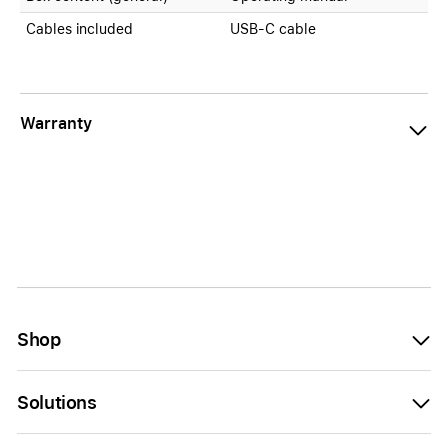
Cables included
USB-C cable
Warranty
Shop
Solutions