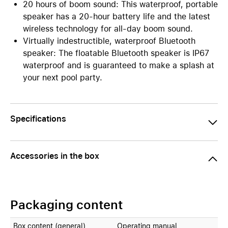
20 hours of boom sound: This waterproof, portable
speaker has a 20-hour battery life and the latest
wireless technology for all-day boom sound.
Virtually indestructible, waterproof Bluetooth
speaker: The floatable Bluetooth speaker is IP67
waterproof and is guaranteed to make a splash at
your next pool party.
Specifications
Accessories in the box
Packaging content
Box content (general)
Operating manual