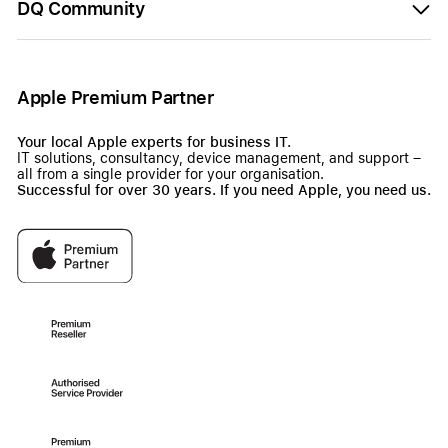
DQ Community
Apple Premium Partner
Your local Apple experts for business IT.
IT solutions, consultancy, device management, and support –
all from a single provider for your organisation.
Successful for over 30 years. If you need Apple, you need us.