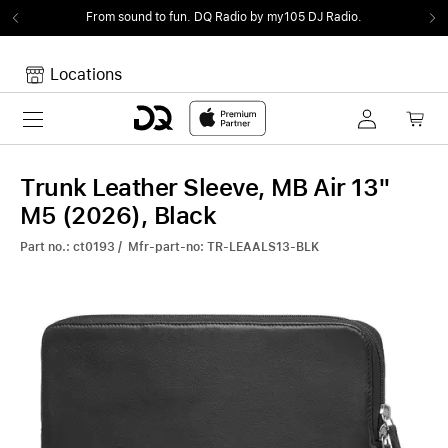
From sound to fun.
DQ Radio by my105 DJ Radio.
Locations
Toggle navigation
Your cart
Your Cart is empty.
Trunk Leather Sleeve, MB Air 13"
M5 (2026), Black
Part no.: ct0193 / Mfr-part-no: TR-LEAALS13-BLK