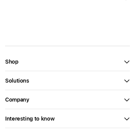
Shop
Solutions
Company
Interesting to know