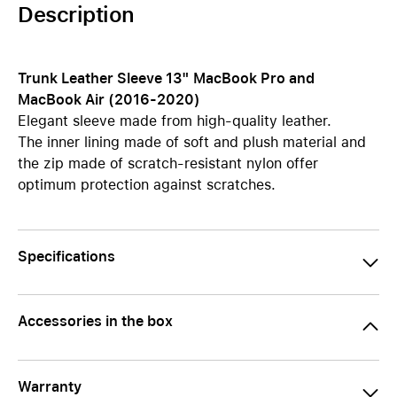
Description
Trunk Leather Sleeve 13" MacBook Pro and
MacBook Air (2016-2020)
Elegant sleeve made from high-quality leather.
The inner lining made of soft and plush material and
the zip made of scratch-resistant nylon offer
optimum protection against scratches.
Specifications
Accessories in the box
Warranty