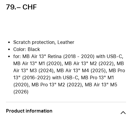
79.– CHF
Scratch protection, Leather
Color: Black
for: MB Air 13" Retina (2018 - 2020) with USB-C,
MB Air 13" M1 (2020), MB Air 13" M2 (2022), MB
Air 13" M3 (2024), MB Air 13" M4 (2025), MB Pro
13" (2016-2022) with USB-C, MB Pro 13" M1
(2020), MB Pro 13" M2 (2022), MB Air 13" M5
(2026)
Product information