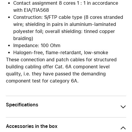
Contact assignment 8 cores 1 : 1 in accordance
with EIA/TIA568
Construction: S/FTP cable type (8 cores stranded
wire; shielding in pairs in aluminium-laminated
polyester foil; overall shielding: tinned copper
braiding)
Impedance: 100 Ohm
Halogen-free, flame-retardant, low-smoke
These connection and patch cables for structured
building cabling offer Cat. 6A component level
quality, i.e. they have passed the demanding
component test for category 6A.
Specifications
Accessories in the box