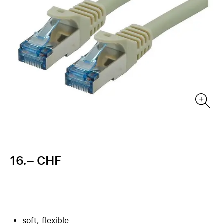
16.– CHF
soft, flexible