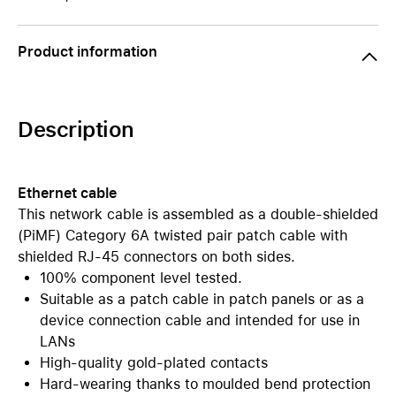
Product information
Description
Ethernet cable
This network cable is assembled as a double-shielded
(PiMF) Category 6A twisted pair patch cable with
shielded RJ-45 connectors on both sides.
100% component level tested.
Suitable as a patch cable in patch panels or as a
device connection cable and intended for use in
LANs
High-quality gold-plated contacts
Hard-wearing thanks to moulded bend protection