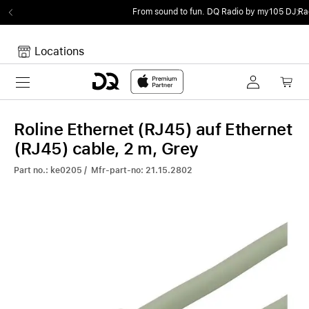
From sound to fun.
DQ Radio by my105 DJ Radio.
Locations
Toggle navigation
Your cart
Your Cart is empty.
Roline Ethernet (RJ45) auf Ethernet
(RJ45) cable, 2 m, Grey
Part no.: ke0205 / Mfr-part-no: 21.15.2802