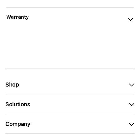
Warranty
Shop
Solutions
Company