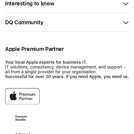
Interesting to know
DQ Community
Apple Premium Partner
Your local Apple experts for business IT.
IT solutions, consultancy, device management, and support –
all from a single provider for your organisation.
Successful for over 30 years. If you need Apple, you need us.