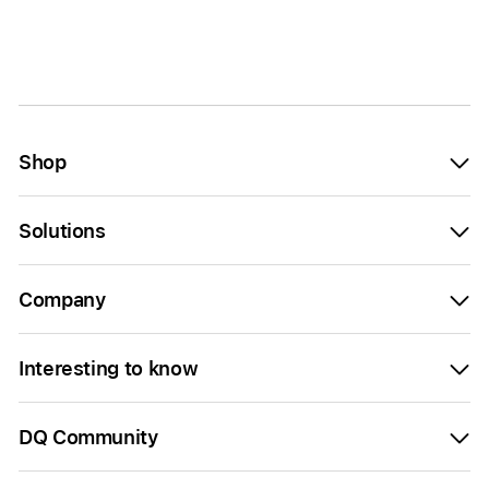
Shop
Solutions
Company
Interesting to know
DQ Community