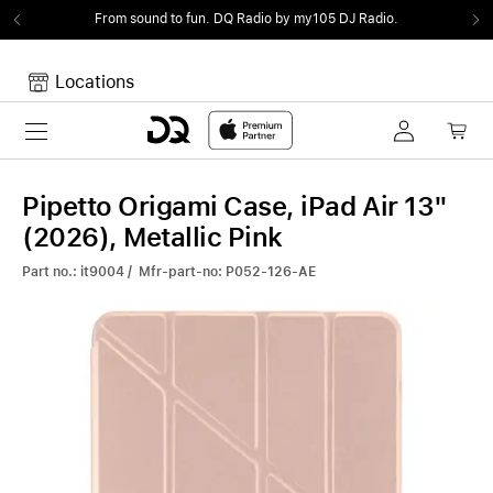
From sound to fun.
DQ Radio by my105 DJ Radio.
Locations
Toggle navigation
Your cart
Your Cart is empty.
Pipetto Origami Case, iPad Air 13"
(2026), Metallic Pink
Part no.: it9004 / Mfr-part-no: P052-126-AE