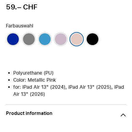
59.– CHF
Farbauswahl
Polyurethane (PU)
Color: Metallic Pink
for: iPad Air 13" (2024), iPad Air 13" (2025), iPad
Air 13" (2026)
Product information