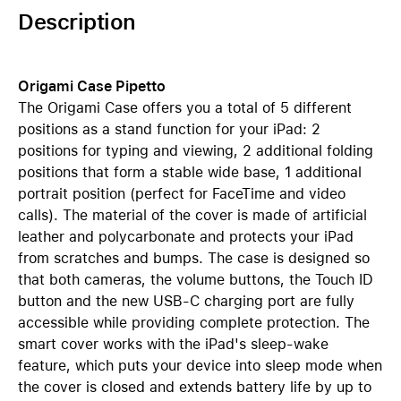
Description
Origami Case Pipetto
The Origami Case offers you a total of 5 different
positions as a stand function for your iPad: 2
positions for typing and viewing, 2 additional folding
positions that form a stable wide base, 1 additional
portrait position (perfect for FaceTime and video
calls). The material of the cover is made of artificial
leather and polycarbonate and protects your iPad
from scratches and bumps. The case is designed so
that both cameras, the volume buttons, the Touch ID
button and the new USB-C charging port are fully
accessible while providing complete protection. The
smart cover works with the iPad's sleep-wake
feature, which puts your device into sleep mode when
the cover is closed and extends battery life by up to