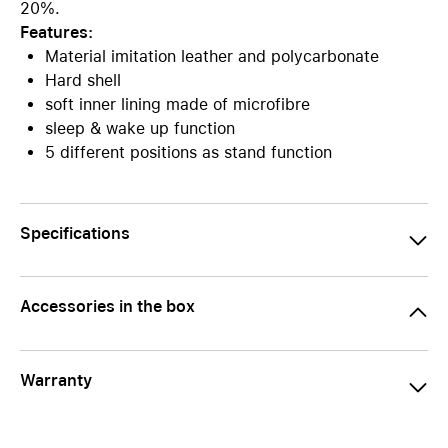
20%.
Features:
Material imitation leather and polycarbonate
Hard shell
soft inner lining made of microfibre
sleep & wake up function
5 different positions as stand function
Specifications
Accessories in the box
Warranty