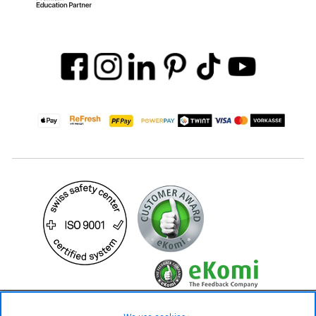
59.– CHF
Availability ❯