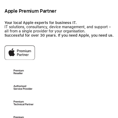
Apple Premium Partner
Your local Apple experts for business IT.
IT solutions, consultancy, device management, and support –
all from a single provider for your organisation.
Successful for over 30 years. If you need Apple, you need us.