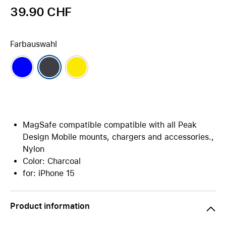
39.90 CHF
Farbauswahl
MagSafe compatible compatible with all Peak
Design Mobile mounts, chargers and accessories.,
Nylon
Color: Charcoal
for: iPhone 15
Product information