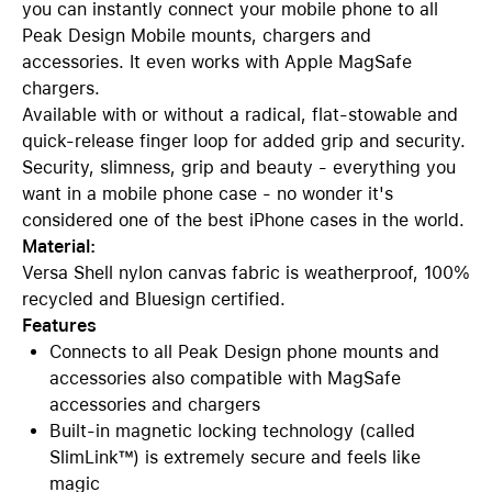
you can instantly connect your mobile phone to all
Peak Design Mobile mounts, chargers and
accessories. It even works with Apple MagSafe
chargers.
Available with or without a radical, flat-stowable and
quick-release finger loop for added grip and security.
Security, slimness, grip and beauty - everything you
want in a mobile phone case - no wonder it's
considered one of the best iPhone cases in the world.
Material:
Versa Shell nylon canvas fabric is weatherproof, 100%
recycled and Bluesign certified.
Features
Connects to all Peak Design phone mounts and
accessories also compatible with MagSafe
accessories and chargers
Built-in magnetic locking technology (called
SlimLink™) is extremely secure and feels like
magic