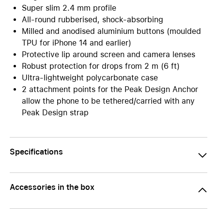
Super slim 2.4 mm profile
All-round rubberised, shock-absorbing
Milled and anodised aluminium buttons (moulded
TPU for iPhone 14 and earlier)
Protective lip around screen and camera lenses
Robust protection for drops from 2 m (6 ft)
Ultra-lightweight polycarbonate case
2 attachment points for the Peak Design Anchor
allow the phone to be tethered/carried with any
Peak Design strap
Specifications
Accessories in the box