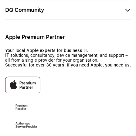
DQ Community
Apple Premium Partner
Your local Apple experts for business IT.
IT solutions, consultancy, device management, and support –
all from a single provider for your organisation.
Successful for over 30 years. If you need Apple, you need us.