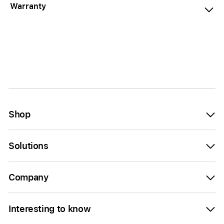
Warranty
Shop
Solutions
Company
Interesting to know