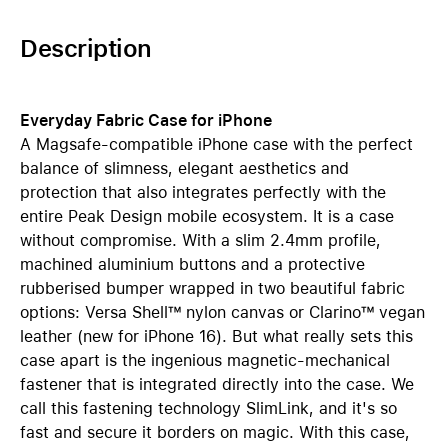
Description
Everyday Fabric Case for iPhone
A Magsafe-compatible iPhone case with the perfect
balance of slimness, elegant aesthetics and
protection that also integrates perfectly with the
entire Peak Design mobile ecosystem. It is a case
without compromise. With a slim 2.4mm profile,
machined aluminium buttons and a protective
rubberised bumper wrapped in two beautiful fabric
options: Versa Shell™ nylon canvas or Clarino™ vegan
leather (new for iPhone 16). But what really sets this
case apart is the ingenious magnetic-mechanical
fastener that is integrated directly into the case. We
call this fastening technology SlimLink, and it's so
fast and secure it borders on magic. With this case,