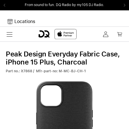
From sound to fun.
DQ Radio by my105 DJ Radio.
Locations
Toggle navigation
Your cart
Your Cart is empty.
Peak Design Everyday Fabric Case,
iPhone 15 Plus, Charcoal
Part no.: it7868 / Mfr-part-no: M-MC-BJ-CH-1