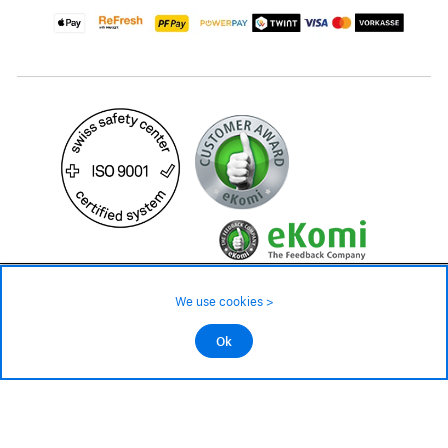
39.– CHF
79.– CHF
Availability ❯
We use cookies >
In stock
©2026 All rights reserved.
Ok
Add to cart