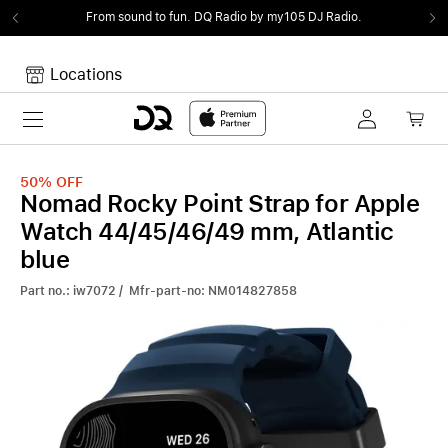
From sound to fun.
DQ Radio by my105 DJ Radio.
Locations
Toggle navigation
Your cart
Your Cart is empty.
50%
OFF
Nomad Rocky Point Strap for Apple
Watch 44/45/46/49 mm, Atlantic
blue
Part no.: iw7072 / Mfr-part-no: NM014827858