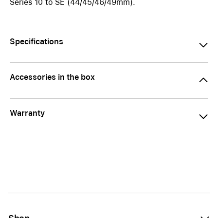
Series 10 to SE (44/45/46/49mm).
Specifications
Accessories in the box
Warranty