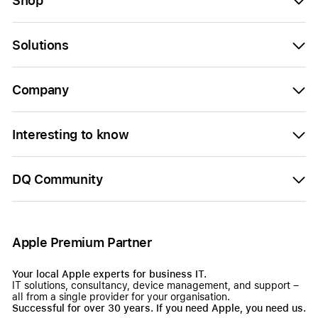
Shop
Solutions
Company
Interesting to know
DQ Community
Apple Premium Partner
Your local Apple experts for business IT.
IT solutions, consultancy, device management, and support –
all from a single provider for your organisation.
Successful for over 30 years. If you need Apple, you need us.