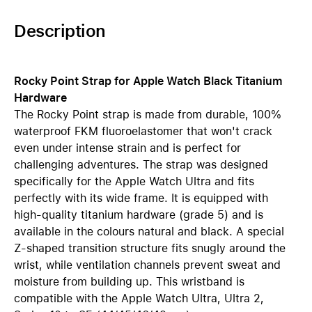
Description
Rocky Point Strap for Apple Watch Black Titanium
Hardware
The Rocky Point strap is made from durable, 100%
waterproof FKM fluoroelastomer that won't crack
even under intense strain and is perfect for
challenging adventures. The strap was designed
specifically for the Apple Watch Ultra and fits
perfectly with its wide frame. It is equipped with
high-quality titanium hardware (grade 5) and is
available in the colours natural and black. A special
Z-shaped transition structure fits snugly around the
wrist, while ventilation channels prevent sweat and
moisture from building up. This wristband is
compatible with the Apple Watch Ultra, Ultra 2,