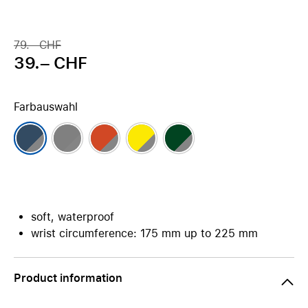
79.– CHF
39.– CHF
Farbauswahl
soft, waterproof
wrist circumference: 175 mm up to 225 mm
Product information