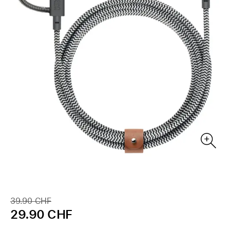
39.90 CHF
29.90 CHF