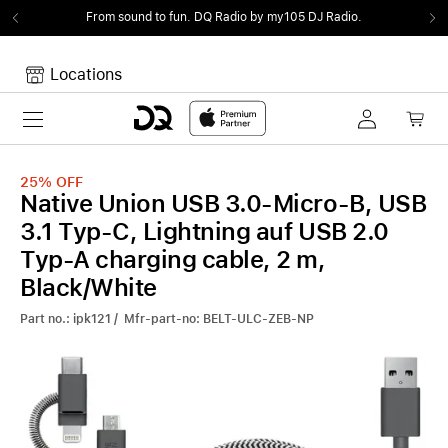
From sound to fun.
DQ Radio by my105 DJ Radio.
Locations
Toggle navigation
Your cart
Your Cart is empty.
25%
OFF
Native Union USB 3.0-Micro-B, USB
3.1 Typ-C, Lightning auf USB 2.0
Typ-A charging cable, 2 m,
Black/White
Part no.: ipk121 / Mfr-part-no: BELT-ULC-ZEB-NP