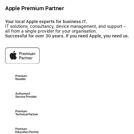
Apple Premium Partner
Your local Apple experts for business IT.
IT solutions, consultancy, device management, and support –
all from a single provider for your organisation.
Successful for over 30 years. If you need Apple, you need us.