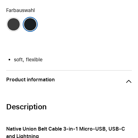
Farbauswahl
soft, flexible
Product information
Description
Native Union Belt Cable 3-in-1 Micro-USB, USB-C
and Lightning