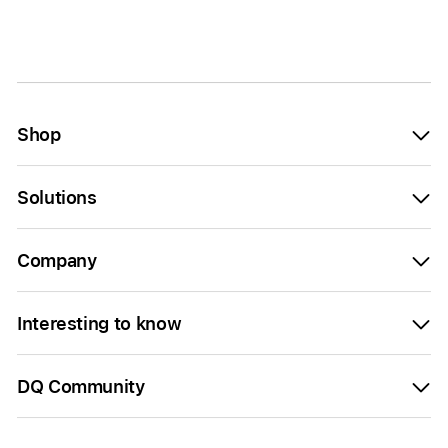
Shop
Solutions
Company
Interesting to know
DQ Community