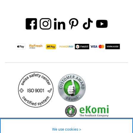
29.90 CHF
39.90 CHF
Availability ❯
We use cookies >
In stock