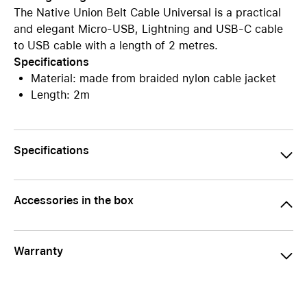
The Native Union Belt Cable Universal is a practical
and elegant Micro-USB, Lightning and USB-C cable
to USB cable with a length of 2 metres.
Specifications
Material: made from braided nylon cable jacket
Length: 2m
Specifications
Accessories in the box
Warranty