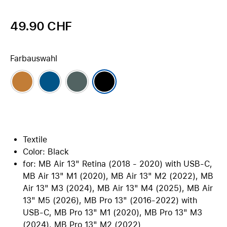
49.90 CHF
Farbauswahl
Textile
Color: Black
for: MB Air 13" Retina (2018 - 2020) with USB-C,
MB Air 13" M1 (2020), MB Air 13" M2 (2022), MB
Air 13" M3 (2024), MB Air 13" M4 (2025), MB Air
13" M5 (2026), MB Pro 13" (2016-2022) with
USB-C, MB Pro 13" M1 (2020), MB Pro 13" M3
(2024), MB Pro 13" M2 (2022)