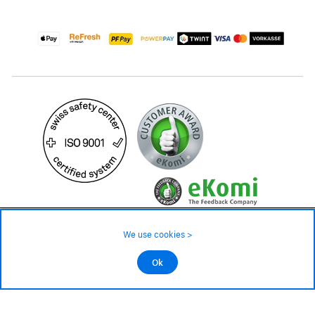
49.90 CHF
Availability ❯
We use cookies >
In stock
©2026 All rights reserved.
Ok
Add to cart