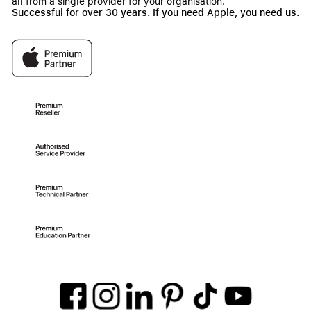
all from a single provider for your organisation.
Successful for over 30 years. If you need Apple, you need us.