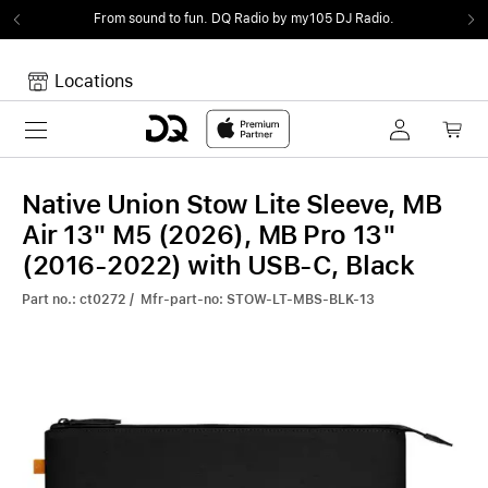
From sound to fun.
DQ Radio by my105 DJ Radio.
Locations
Toggle navigation
Your cart
Your Cart is empty.
Native Union Stow Lite Sleeve, MB
Air 13" M5 (2026), MB Pro 13"
(2016-2022) with USB-C, Black
Part no.: ct0272 / Mfr-part-no: STOW-LT-MBS-BLK-13