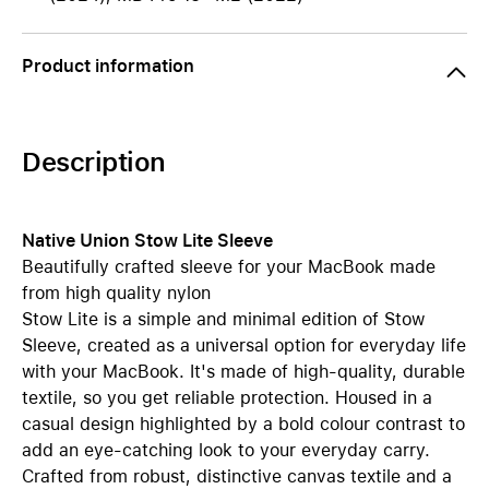
Product information
Description
Native Union Stow Lite Sleeve
Beautifully crafted sleeve for your MacBook made
from high quality nylon
Stow Lite is a simple and minimal edition of Stow
Sleeve, created as a universal option for everyday life
with your MacBook. It's made of high-quality, durable
textile, so you get reliable protection. Housed in a
casual design highlighted by a bold colour contrast to
add an eye-catching look to your everyday carry.
Crafted from robust, distinctive canvas textile and a