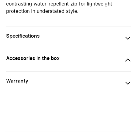
contrasting water-repellent zip for lightweight
protection in understated style.
Specifications
Accessories in the box
Warranty