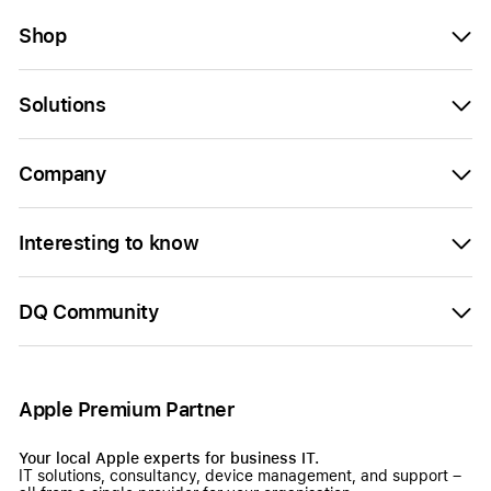
Shop
Solutions
Company
Interesting to know
DQ Community
Apple Premium Partner
Your local Apple experts for business IT.
IT solutions, consultancy, device management, and support –