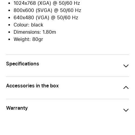
1024x768 (XGA) @ 50/60 Hz
800x600 (SVGA) @ 50/60 Hz
640x480 (VGA) @ 50/60 Hz
Colour: black
Dimensions: 1.80m
Weight: 80gr
Specifications
Accessories in the box
Warranty