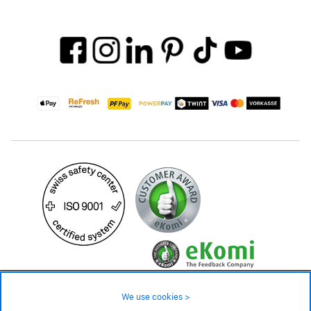
34.90 CHF
Availability ❯
We use cookies >
Low stock level – order now