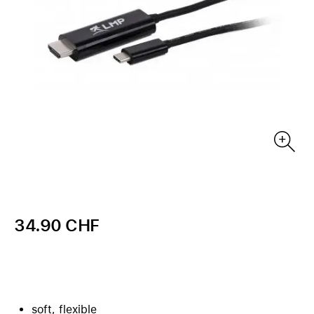
34.90 CHF
soft, flexible