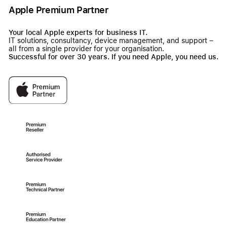
Apple Premium Partner
Your local Apple experts for business IT.
IT solutions, consultancy, device management, and support –
all from a single provider for your organisation.
Successful for over 30 years. If you need Apple, you need us.