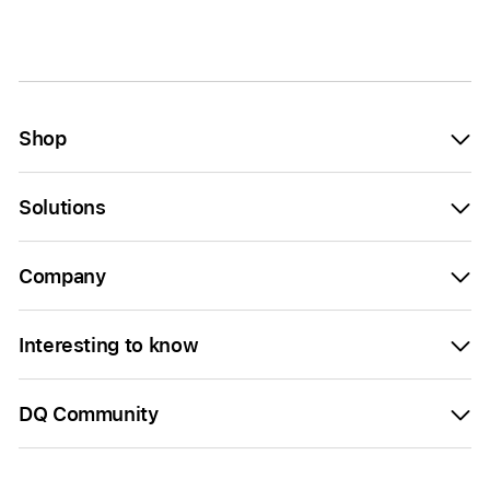
Shop
Solutions
Company
Interesting to know
DQ Community