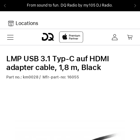
From sound to fun.
DQ Radio by my105 DJ Radio.
Locations
Toggle navigation
Your cart
Your Cart is empty.
LMP USB 3.1 Typ-C auf HDMI
adapter cable, 1,8 m, Black
Part no.: km0028 / Mfr-part-no: 16055