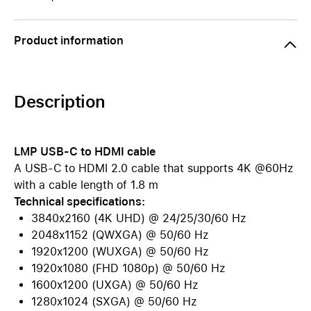
Product information
Description
LMP USB-C to HDMI cable
A USB-C to HDMI 2.0 cable that supports 4K @60Hz
with a cable length of 1.8 m
Technical specifications:
3840x2160 (4K UHD) @ 24/25/30/60 Hz
2048x1152 (QWXGA) @ 50/60 Hz
1920x1200 (WUXGA) @ 50/60 Hz
1920x1080 (FHD 1080p) @ 50/60 Hz
1600x1200 (UXGA) @ 50/60 Hz
1280x1024 (SXGA) @ 50/60 Hz