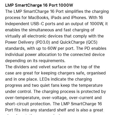
LMP SmartCharge 16 Port 1000W
The LMP SmartCharge 16 Port simplifies the charging
process for MacBooks, iPads and iPhones. With 16
independent USB-C ports and an output of 1000W, it
enables the simultaneous and fast charging of
virtually all electronic devices that comply with the
Power Delivery (PD3.0) and QuickCharge (QC5)
standards, with up to 60W per port. The PD enables
individual power allocation to the connected device
depending on its requirements.
The dividers and velvet surface on the top of the
case are great for keeping chargers safe, organised
and in one place. LEDs indicate the charging
progress and two quiet fans keep the temperature
under control. The charging process is protected by
over-temperature, over-voltage, over-current and
short-circuit protection. The LMP SmartCharge 16
Port fits into any standard shelf and is also a great