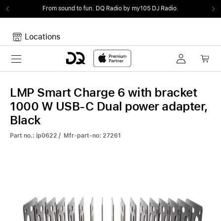
From sound to fun.
DQ Radio by my105 DJ Radio.
Locations
Toggle navigation
Your cart
Your Cart is empty.
LMP Smart Charge 6 with bracket
1000 W USB-C Dual power adapter,
Black
Part no.: ip0622 / Mfr-part-no: 27261