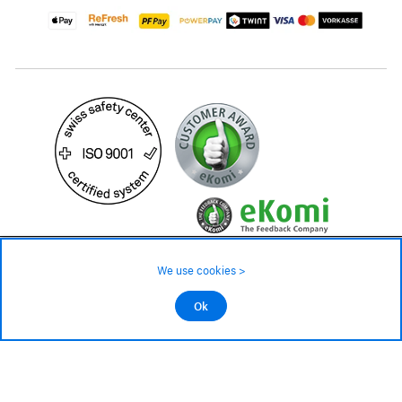
479.– CHF
Availability ❯
We use cookies >
Low stock level – order now
©2026 All rights reserved.
Ok
Add to cart