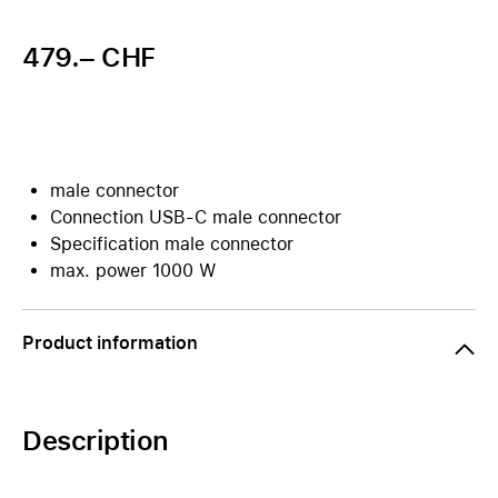
479.– CHF
male connector
Connection USB-C male connector
Specification male connector
max. power 1000 W
Product information
Description