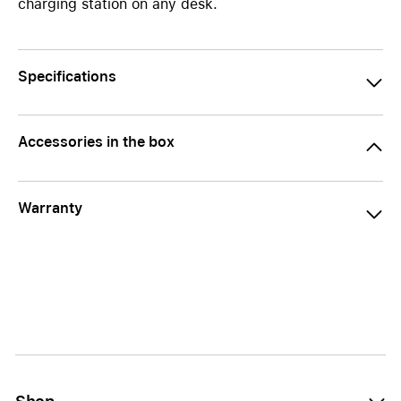
charging station on any desk.
Specifications
Accessories in the box
Warranty