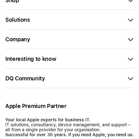
Shop
Solutions
Company
Interesting to know
DQ Community
Apple Premium Partner
Your local Apple experts for business IT.
IT solutions, consultancy, device management, and support –
all from a single provider for your organisation.
Successful for over 30 years. If you need Apple, you need us.