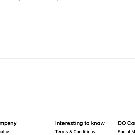
AppleCare+ for HomePod
re all AirPods
Care+ for AirPods
mpany
Interesting to know
DQ Co
ut us
Terms & Conditions
Social 