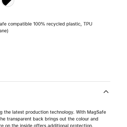
Apple OS Support
iPhone 15
iPhone Cases
iPhone Accessories
afe compatible 100% recycled plastic, TPU
ane)
Compare all iPhone
AppleCare+ for iPhone
All iPhone (list view) 
W
nts
Original Apple accessories
View all Accessories
inings
Mac & MacBook Accessories
Apple iPad Accessories
ies
Apple iPhone Accessories
 the latest production technology. With MagSafe
Apple Watch Accessories
The transparent back brings out the colour and
AirPods Accessories
e on the inside offers additional protection.