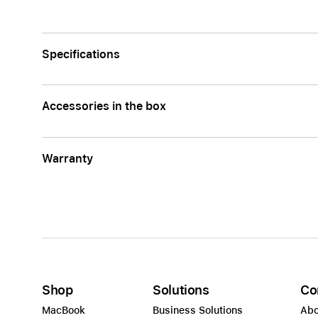
AppleCare+ for Apple Watch
Compa
Apple
Specifications
Accessories in the box
Warranty
Shop
Solutions
Co
MacBook
Business Solutions
Abo