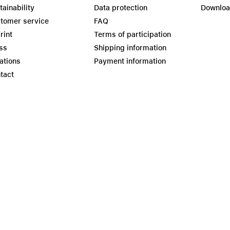
tainability
Data protection
Downlo
tomer service
FAQ
rint
Terms of participation
ss
Shipping information
ations
Payment information
tact