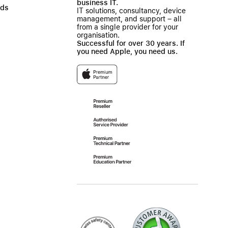
business IT.
ads
IT solutions, consultancy, device
management, and support – all
from a single provider for your
organisation.
Successful for over 30 years. If
you need Apple, you need us.