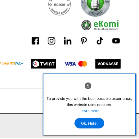
To provide you with the best possible experience,
this website uses cookies.
Learn more
Ok. Hide.
©2026 All rights reserved.
Add to cart