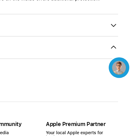
Beats
AirTag and accessories
Concierge
mmunity
Apple Premium Partner
Media
Your local Apple experts for