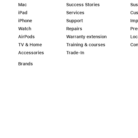
Mac
Success Stories
Sus
iPad
Services
Cus
iPhone
Support
Imp
Watch
Repairs
Pre
AirPods
Warranty extension
Loc
TV & Home
Training & courses
Con
Accessories
Trade-In
Brands