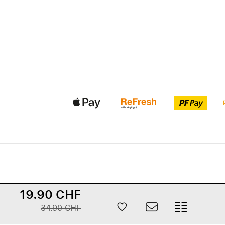
19.90 CHF
34.90 CHF