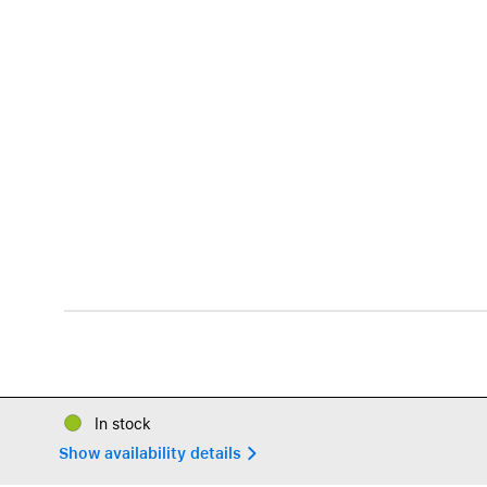
In stock
Show availability details 