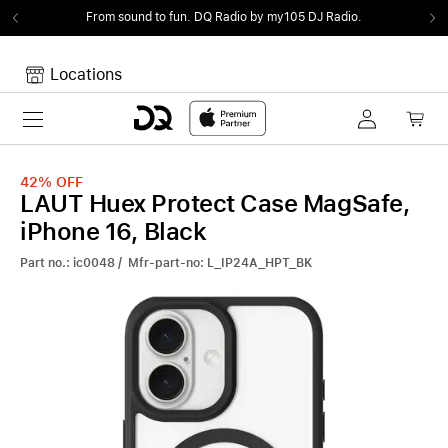
From sound to fun.
DQ Radio by my105 DJ Radio.
Locations
Toggle navigation
Your cart
Your Cart is empty.
42%
OFF
LAUT Huex Protect Case MagSafe,
iPhone 16, Black
Part no.: ic0048 / Mfr-part-no: L_IP24A_HPT_BK