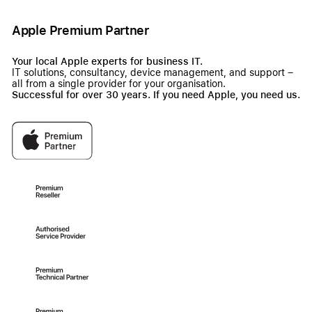
Apple Premium Partner
Your local Apple experts for business IT.
IT solutions, consultancy, device management, and support –
all from a single provider for your organisation.
Successful for over 30 years. If you need Apple, you need us.