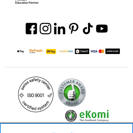
19.90 CHF
34.90 CHF
Availability ❯