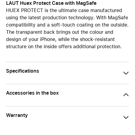
LAUT Huex Protect Case with MagSafe
HUEX PROTECT is the ultimate case manufactured
using the latest production technology. With MagSafe
compatibility and a soft-touch coating on the outside.
The transparent back brings out the colour and
design of your iPhone, while the shock-resistant
structure on the inside offers additional protection.
Specifications
Accessories in the box
Warranty