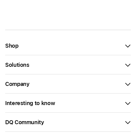
Shop
Solutions
Company
Interesting to know
DQ Community