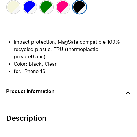
Impact protection, MagSafe compatible 100%
recycled plastic, TPU (thermoplastic
polyurethane)
Color: Black, Clear
for: iPhone 16
Product information
Description