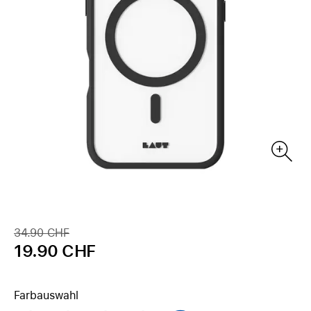
34.90 CHF
19.90 CHF
Farbauswahl