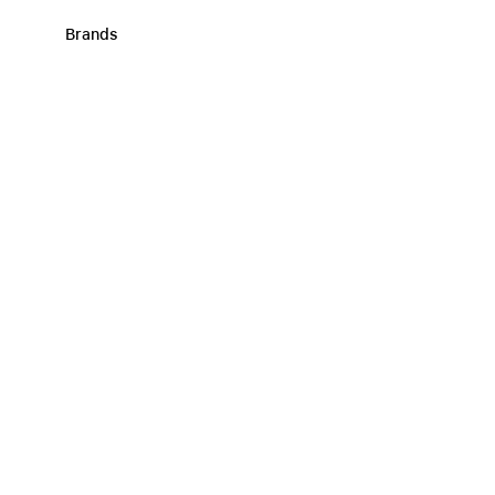
Brands