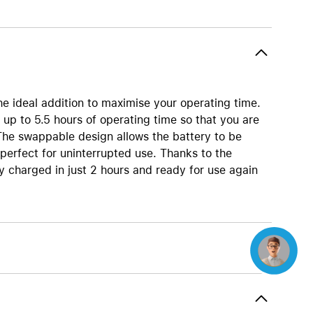
Beats
AirTag and accessories
e ideal addition to maximise your operating time.
up to 5.5 hours of operating time so that you are
The swappable design allows the battery to be
 perfect for uninterrupted use. Thanks to the
y charged in just 2 hours and ready for use again
Concierge