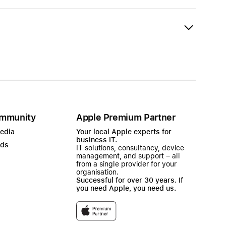
mmunity
Apple Premium Partner
Media
Your local Apple experts for
business IT.
ads
IT solutions, consultancy, device
management, and support – all
from a single provider for your
organisation.
Successful for over 30 years. If
you need Apple, you need us.