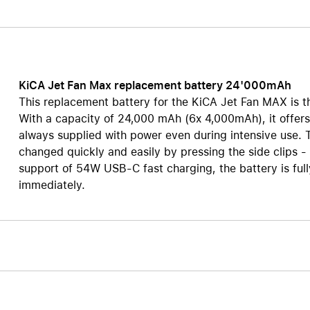
AppleCare+ for HomePod
re all AirPods
Care+ for AirPods
KiCA Jet Fan Max replacement battery 24'000mAh
This replacement battery for the KiCA Jet Fan MAX is th
With a capacity of 24,000 mAh (6x 4,000mAh), it offers 
always supplied with power even during intensive use. 
changed quickly and easily by pressing the side clips -
support of 54W USB-C fast charging, the battery is full
immediately.