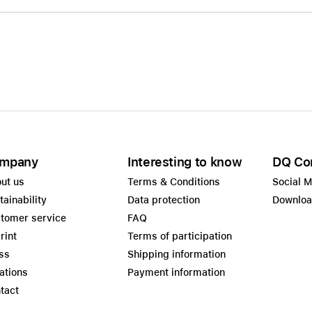
mpany
Interesting to know
DQ Co
ut us
Terms & Conditions
Social 
tainability
Data protection
Downlo
tomer service
FAQ
rint
Terms of participation
ss
Shipping information
ations
Payment information
tact