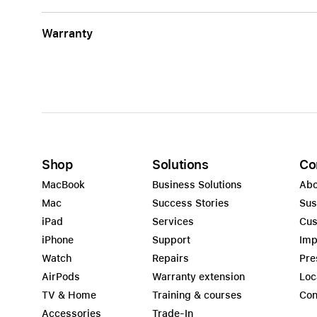
Warranty
Shop
Solutions
Co
MacBook
Business Solutions
Abo
Mac
Success Stories
Sus
iPad
Services
Cus
iPhone
Support
Imp
Watch
Repairs
Pre
AirPods
Warranty extension
Loc
TV & Home
Training & courses
Con
Accessories
Trade-In