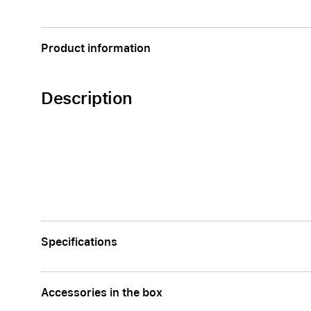
AppleCare+ for Apple Watch
Compa
Apple
Product information
Description
Specifications
Accessories in the box