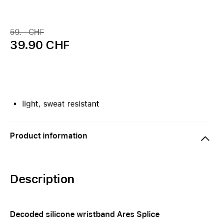
59.– CHF
39.90 CHF
light, sweat resistant
Product information
Description
Decoded silicone wristband Ares Splice