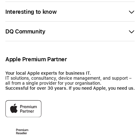
Interesting to know
DQ Community
Apple Premium Partner
Your local Apple experts for business IT.
IT solutions, consultancy, device management, and support –
all from a single provider for your organisation.
Successful for over 30 years. If you need Apple, you need us.