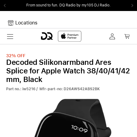
From sound to fun.
DQ Radio by my105 DJ Radio.
Locations
Toggle navigation
Your cart
Your Cart is empty.
32%
OFF
Decoded Silikonarmband Ares
Splice for Apple Watch 38/40/41/42
mm, Black
Part no.: iw5216 / Mfr-part-no: D26AWS42ABS2BK