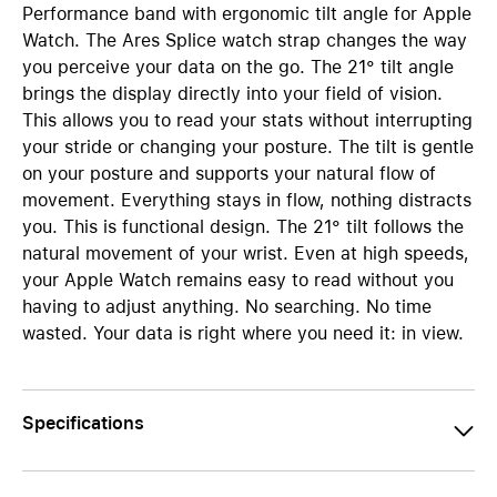
Performance band with ergonomic tilt angle for Apple
Watch. The Ares Splice watch strap changes the way
you perceive your data on the go. The 21° tilt angle
brings the display directly into your field of vision.
This allows you to read your stats without interrupting
your stride or changing your posture. The tilt is gentle
on your posture and supports your natural flow of
movement. Everything stays in flow, nothing distracts
you. This is functional design. The 21° tilt follows the
natural movement of your wrist. Even at high speeds,
your Apple Watch remains easy to read without you
having to adjust anything. No searching. No time
wasted. Your data is right where you need it: in view.
Specifications