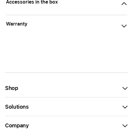
Accessories in the box
Warranty
Shop
Solutions
Company