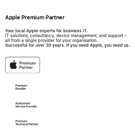
Apple Premium Partner
Your local Apple experts for business IT.
IT solutions, consultancy, device management, and support –
all from a single provider for your organisation.
Successful for over 30 years. If you need Apple, you need us.