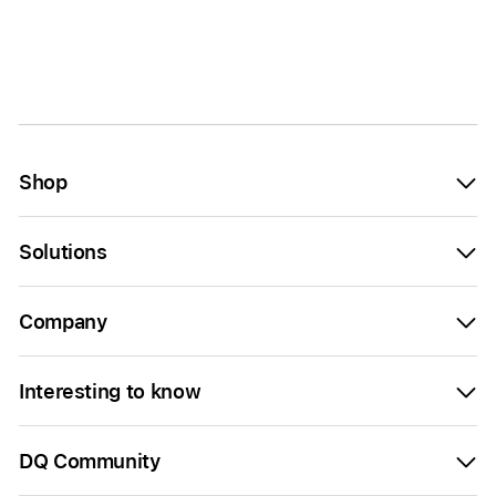
Shop
Solutions
Company
Interesting to know
DQ Community