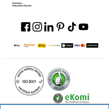
24.90 CHF
Availability ❯