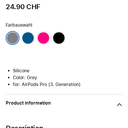
24.90 CHF
Farbauswahl
Silicone
Color: Grey
for: AirPods Pro (3. Generation)
Product information