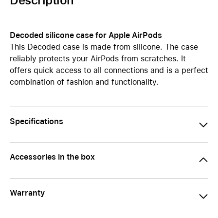
Description
Decoded silicone case for Apple AirPods
This Decoded case is made from silicone. The case
reliably protects your AirPods from scratches. It
offers quick access to all connections and is a perfect
combination of fashion and functionality.
Specifications
Accessories in the box
Warranty