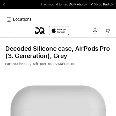
From sound to fun.
DQ Radio by my105 DJ Radio.
Locations
Toggle navigation
Your cart
Your Cart is empty.
Decoded Silicone case, AirPods Pro
(3. Generation), Grey
Part no.: ihz220 / Mfr-part-no: D26APP3C1SE