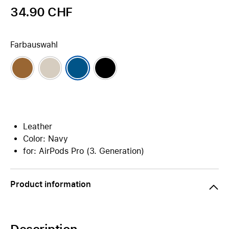
34.90 CHF
Farbauswahl
Leather
Color: Navy
for: AirPods Pro (3. Generation)
Product information