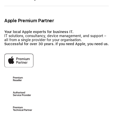
Apple Premium Partner
Your local Apple experts for business IT.
IT solutions, consultancy, device management, and support –
all from a single provider for your organisation.
Successful for over 30 years. If you need Apple, you need us.