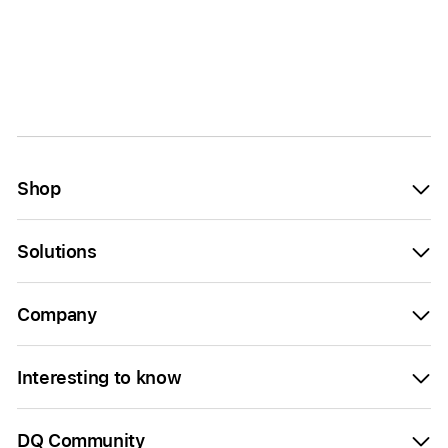
Shop
Solutions
Company
Interesting to know
DQ Community