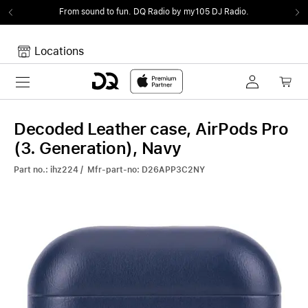
From sound to fun.
DQ Radio by my105 DJ Radio.
Locations
Toggle navigation
Your cart
Your Cart is empty.
Decoded Leather case, AirPods Pro
(3. Generation), Navy
Part no.: ihz224 / Mfr-part-no: D26APP3C2NY