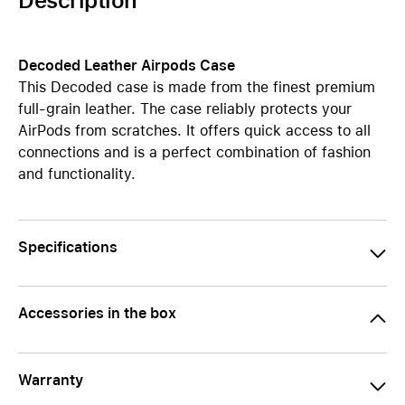
Description
Decoded Leather Airpods Case
This Decoded case is made from the finest premium
full-grain leather. The case reliably protects your
AirPods from scratches. It offers quick access to all
connections and is a perfect combination of fashion
and functionality.
Specifications
Accessories in the box
Warranty