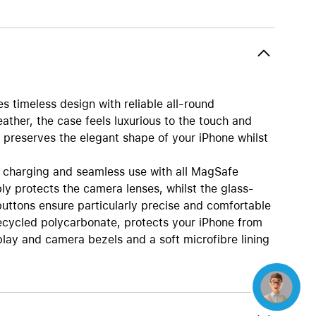
Beats
AirTag and accessories
 timeless design with reliable all-round
eather, the case feels luxurious to the touch and
n preserves the elegant shape of your iPhone whilst
 charging and seamless use with all MagSafe
ly protects the camera lenses, whilst the glass-
uttons ensure particularly precise and comfortable
ecycled polycarbonate, protects your iPhone from
lay and camera bezels and a soft microfibre lining
Concierge