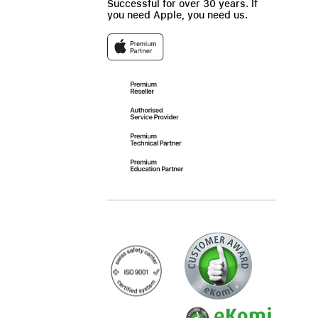
Successful for over 30 years. If
you need Apple, you need us.