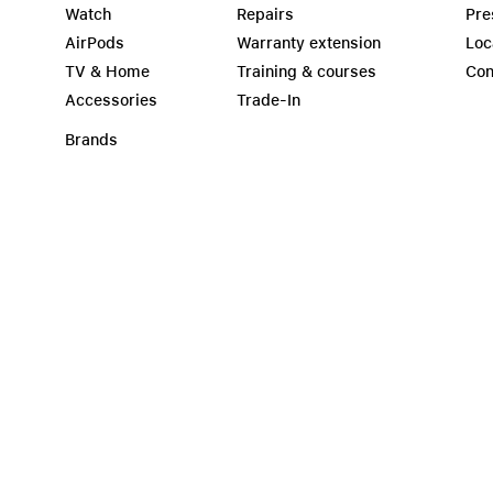
Watch
Repairs
Pre
AirPods
Warranty extension
Loc
TV & Home
Training & courses
Con
Accessories
Trade-In
Brands