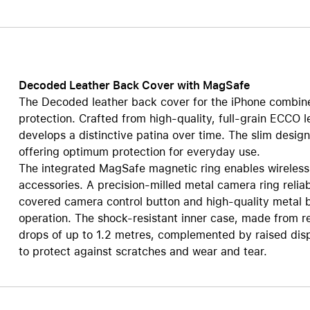
AppleCare+ for HomePod
re all AirPods
Care+ for AirPods
Decoded Leather Back Cover with MagSafe
The Decoded leather back cover for the iPhone combines
protection. Crafted from high-quality, full-grain ECCO l
develops a distinctive patina over time. The slim desig
offering optimum protection for everyday use.
The integrated MagSafe magnetic ring enables wireless
accessories. A precision-milled metal camera ring reliab
covered camera control button and high-quality metal b
operation. The shock-resistant inner case, made from r
drops of up to 1.2 metres, complemented by raised disp
to protect against scratches and wear and tear.