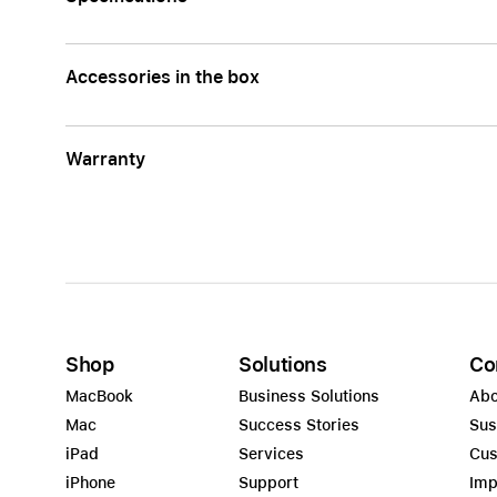
Accessories in the box
Warranty
Shop
Solutions
Co
MacBook
Business Solutions
Abo
Mac
Success Stories
Sus
iPad
Services
Cus
iPhone
Support
Imp