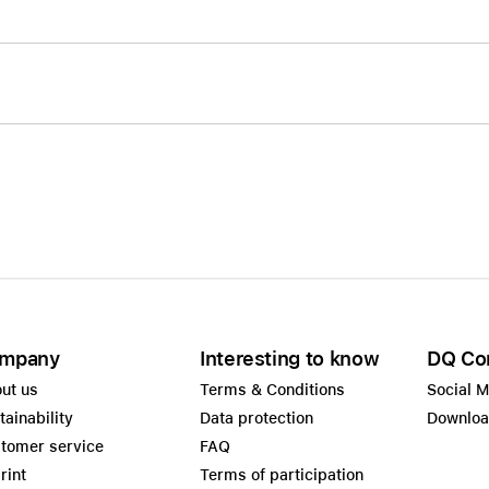
mpany
Interesting to know
DQ Co
ut us
Terms & Conditions
Social 
tainability
Data protection
Downlo
tomer service
FAQ
rint
Terms of participation