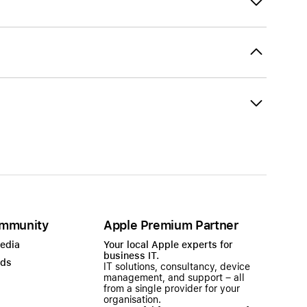
mmunity
Apple Premium Partner
Media
Your local Apple experts for
business IT.
ads
IT solutions, consultancy, device
management, and support – all
from a single provider for your
organisation.