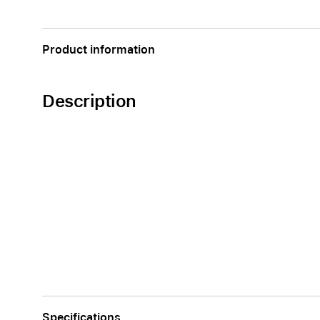
AppleCare+ for Apple Watch
Compa
Apple
Product information
Description
Specifications