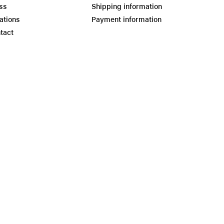
ss
Shipping information
ations
Payment information
tact