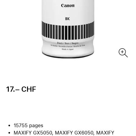
17.– CHF
15755 pages
MAXIFY GX5050, MAXIFY GX6050, MAXIFY