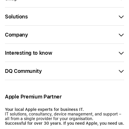
Solutions
Company
Interesting to know
DQ Community
Apple Premium Partner
Your local Apple experts for business IT.
IT solutions, consultancy, device management, and support –
all from a single provider for your organisation.
Successful for over 30 years. If you need Apple, you need us.