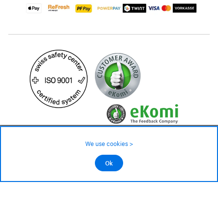
17.– CHF
We use cookies >
not in stock - available on order
©2026 All rights reserved.
Ok
Add to cart