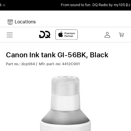
From sound to fun.
DQ Radio by my105 DJ Radio.
Locations
Toggle navigation
Your cart
Your Cart is empty.
Canon Ink tank GI-56BK, Black
Part no.: dcp064 / Mfr-part-no: 4412C001