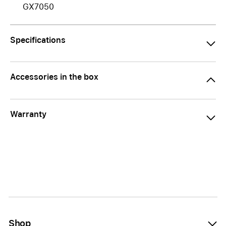
GX7050
Specifications
Accessories in the box
Warranty
Shop