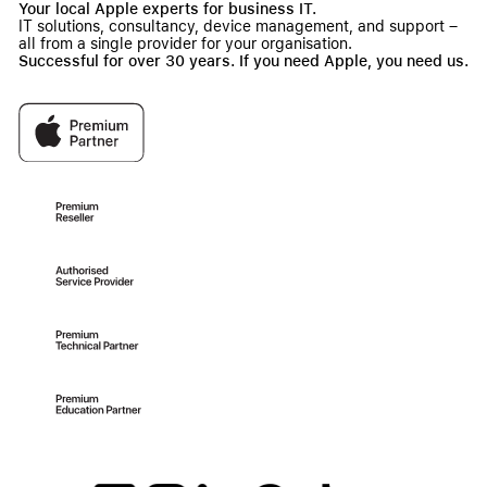
Your local Apple experts for business IT.
IT solutions, consultancy, device management, and support –
all from a single provider for your organisation.
Successful for over 30 years. If you need Apple, you need us.