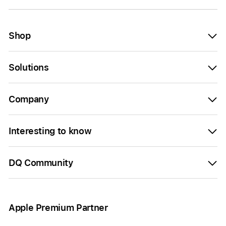
Shop
Solutions
Company
Interesting to know
DQ Community
Apple Premium Partner