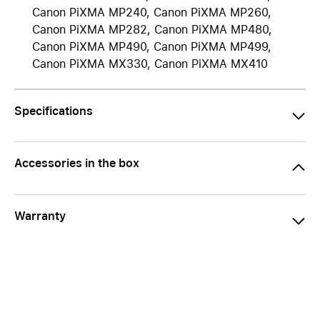
Canon PiXMA MP240, Canon PiXMA MP260,
Canon PiXMA MP282, Canon PiXMA MP480,
Canon PiXMA MP490, Canon PiXMA MP499,
Canon PiXMA MX330, Canon PiXMA MX410
Specifications
Accessories in the box
Warranty