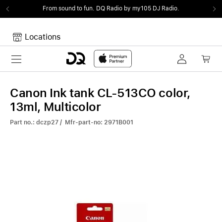
From sound to fun.
DQ Radio by my105 DJ Radio.
Locations
Toggle navigation
Your cart
Your Cart is empty.
Canon Ink tank CL-513CO color,
13ml, Multicolor
Part no.: dczp27 / Mfr-part-no: 2971B001