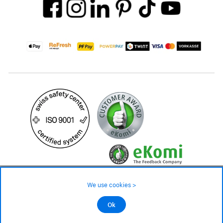
35.– CHF
We use cookies >
not in stock - available on order
©2026 All rights reserved.
Ok
Add to cart