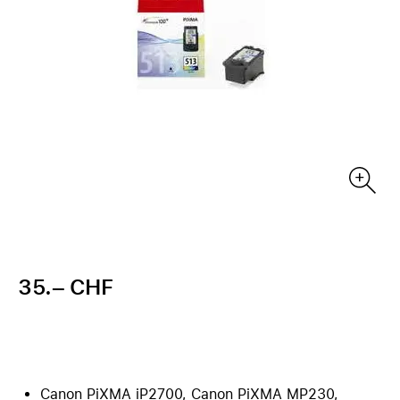
35.– CHF
Canon PiXMA iP2700, Canon PiXMA MP230,