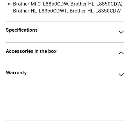
Brother MFC-L8850CDW, Brother HL-L8850CDW,
Brother HL-L8350CDWT, Brother HL-L8350CDW
Specifications
Accessories in the box
Warranty