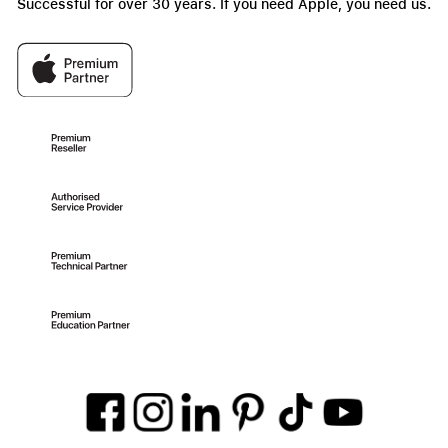
Successful for over 30 years. If you need Apple, you need us.