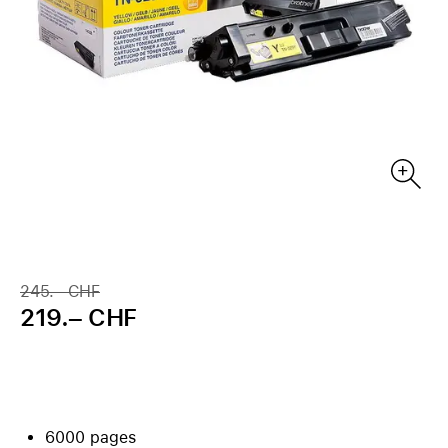
245.– CHF
219.– CHF
6000 pages