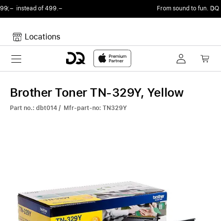
From sound to fun.
DQ Radio by my105 DJ Radio.
Locations
Toggle navigation
Your cart
Your Cart is empty.
Brother Toner TN-329Y, Yellow
Part no.: dbt014 / Mfr-part-no: TN329Y