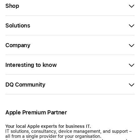
Shop
Solutions
Company
Interesting to know
DQ Community
Apple Premium Partner
Your local Apple experts for business IT.
IT solutions, consultancy, device management, and support –
all from a single provider for your organisation.