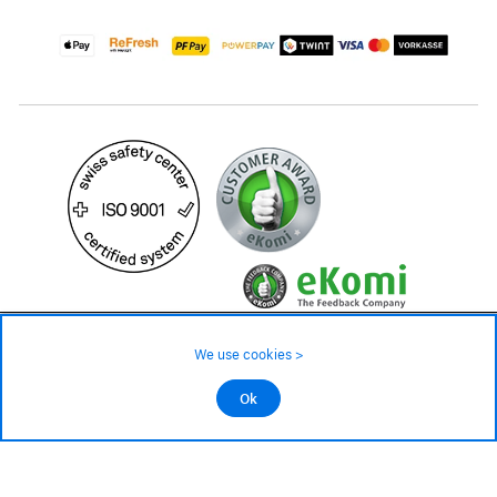
219.– CHF
245.– CHF
We use cookies >
not in stock - available on order
©2026 All rights reserved.
Ok
Add to cart