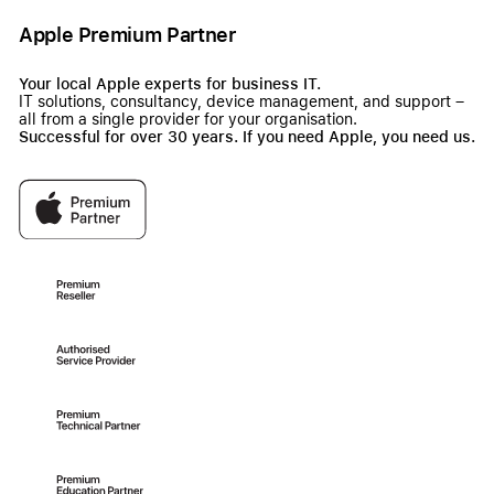
Apple Premium Partner
Your local Apple experts for business IT.
IT solutions, consultancy, device management, and support –
all from a single provider for your organisation.
Successful for over 30 years. If you need Apple, you need us.