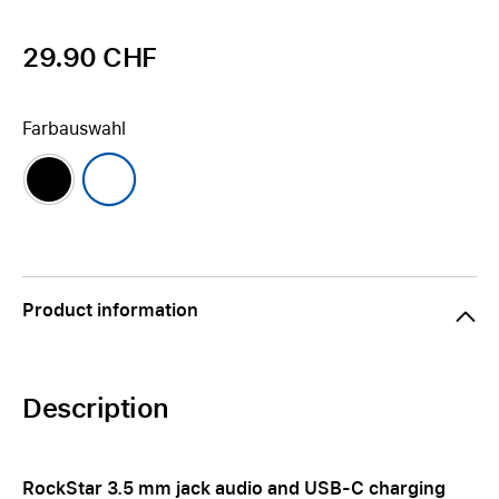
29.90 CHF
Farbauswahl
Product information
Description
RockStar 3.5 mm jack audio and USB-C charging