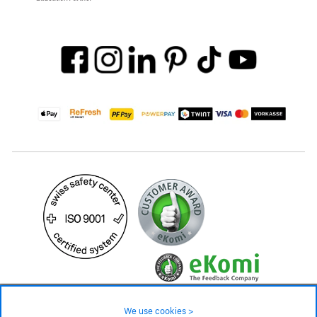
29.90 CHF
Availability ❯
We use cookies >
In stock