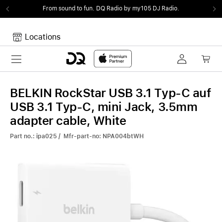
From sound to fun.
DQ Radio by my105 DJ Radio.
Locations
Toggle navigation
Your cart
Your Cart is empty.
BELKIN RockStar USB 3.1 Typ-C auf
USB 3.1 Typ-C, mini Jack, 3.5mm
adapter cable, White
Part no.: ipa025 / Mfr-part-no: NPA004btWH