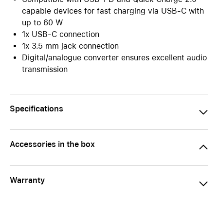
capable devices for fast charging via USB-C with
up to 60 W
1x USB-C connection
1x 3.5 mm jack connection
Digital/analogue converter ensures excellent audio
transmission
Specifications
Accessories in the box
Warranty