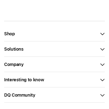
Shop
Solutions
Company
Interesting to know
DQ Community