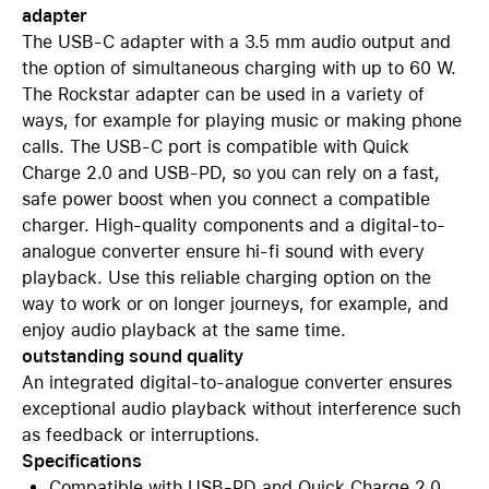
adapter
The USB-C adapter with a 3.5 mm audio output and
the option of simultaneous charging with up to 60 W.
The Rockstar adapter can be used in a variety of
ways, for example for playing music or making phone
calls. The USB-C port is compatible with Quick
Charge 2.0 and USB-PD, so you can rely on a fast,
safe power boost when you connect a compatible
charger. High-quality components and a digital-to-
analogue converter ensure hi-fi sound with every
playback. Use this reliable charging option on the
way to work or on longer journeys, for example, and
enjoy audio playback at the same time.
outstanding sound quality
An integrated digital-to-analogue converter ensures
exceptional audio playback without interference such
as feedback or interruptions.
Specifications
Compatible with USB-PD and Quick Charge 2.0