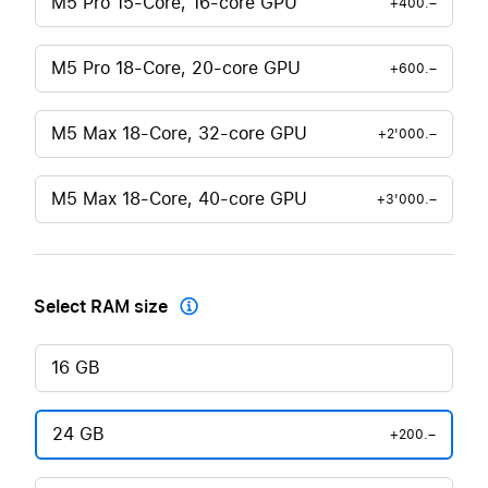
M5 Pro 15-Core, 16-core GPU
+400.–
M5 Pro 18-Core, 20-core GPU
+600.–
M5 Max 18-Core, 32-core GPU
+2'000.–
M5 Max 18-Core, 40-core GPU
+3'000.–
Select RAM size

16 GB
24 GB
+200.–