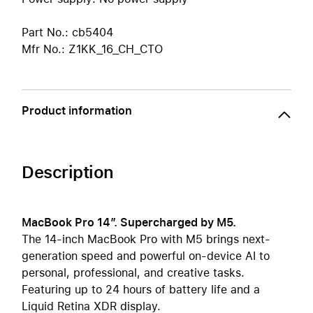
Part No.: cb5404
Mfr No.: Z1KK_16_CH_CTO
Product information
Description
MacBook Pro 14″. Supercharged by M5.
The 14-inch MacBook Pro with M5 brings next-
generation speed and powerful on-device AI to
personal, professional, and creative tasks.
Featuring up to 24 hours of battery life and a
Liquid Retina XDR display.