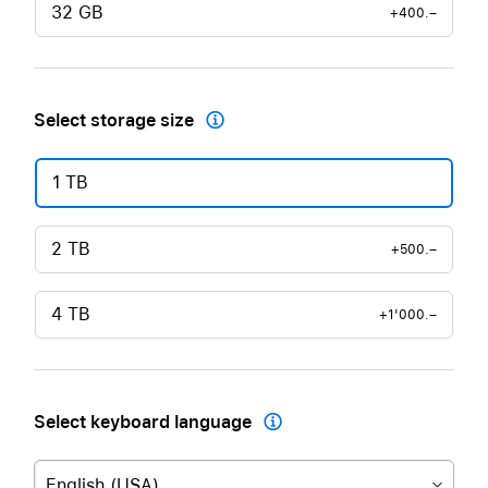
32 GB
+400.–
Select storage size

1 TB
2 TB
+500.–
4 TB
+1'000.–
Select keyboard language

English (USA)