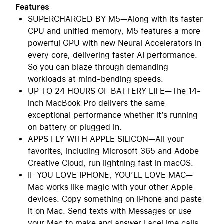
Features
SUPERCHARGED BY M5—Along with its faster
CPU and unified memory, M5 features a more
powerful GPU with new Neural Accelerators in
every core, delivering faster AI performance.
So you can blaze through demanding
workloads at mind-bending speeds.
UP TO 24 HOURS OF BATTERY LIFE—The 14-
inch MacBook Pro delivers the same
exceptional performance whether it’s running
on battery or plugged in.
APPS FLY WITH APPLE SILICON—All your
favorites, including Microsoft 365 and Adobe
Creative Cloud, run lightning fast in macOS.
IF YOU LOVE IPHONE, YOU’LL LOVE MAC—
Mac works like magic with your other Apple
devices. Copy something on iPhone and paste
it on Mac. Send texts with Messages or use
your Mac to make and answer FaceTime calls.