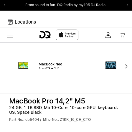
From sound to fun.
DQ Radio by my105 DJ Radio.
Locations
Toggle navigation
Your cart
Your Cart is empty.
MacBook Neo
15"
from 679.– CHF
from
MacBook Pro 14,2" M5
24 GB, 1 TB SSD, M5 10-Core, 10-core GPU, keyboard:
US, Space Black
Part No.: cb5404 / Mfr.-No.: Z1KK_16_CH_CTO