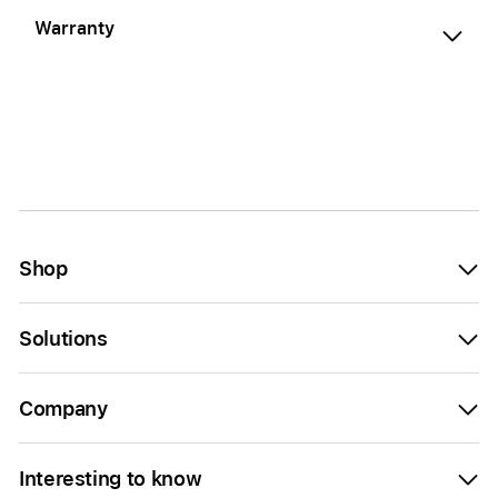
Warranty
Shop
Solutions
Company
Interesting to know