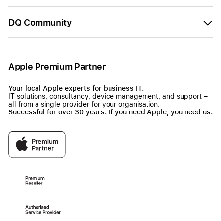
DQ Community
Apple Premium Partner
Your local Apple experts for business IT.
IT solutions, consultancy, device management, and support –
all from a single provider for your organisation.
Successful for over 30 years. If you need Apple, you need us.