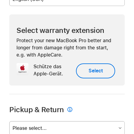
Select warranty extension
Protect your new MacBook Pro better and
longer from damage right from the start,
e.g. with AppleCare.
Schütze das
Select
Apple-Gerät.
Pickup & Return

Please select...