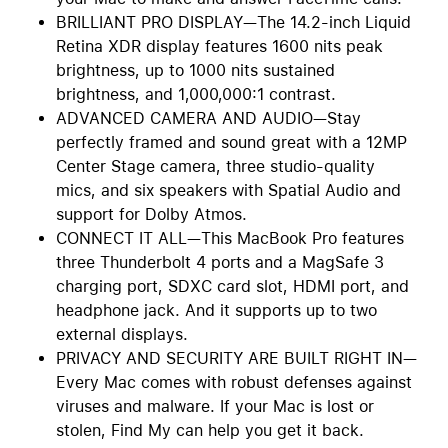
BRILLIANT PRO DISPLAY—The 14.2-inch Liquid
Retina XDR display features 1600 nits peak
brightness, up to 1000 nits sustained
brightness, and 1,000,000:1 contrast.
ADVANCED CAMERA AND AUDIO—Stay
perfectly framed and sound great with a 12MP
Center Stage camera, three studio-quality
mics, and six speakers with Spatial Audio and
support for Dolby Atmos.
CONNECT IT ALL—This MacBook Pro features
three Thunderbolt 4 ports and a MagSafe 3
charging port, SDXC card slot, HDMI port, and
headphone jack. And it supports up to two
external displays.
PRIVACY AND SECURITY ARE BUILT RIGHT IN—
Every Mac comes with robust defenses against
viruses and malware. If your Mac is lost or
stolen, Find My can help you get it back.