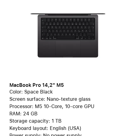
MacBook Pro 14,2" M5
Color: Space Black
Screen surface: Nano-texture glass
Processor: M5 10-Core, 10-core GPU
RAM: 24 GB
Storage capacity: 1 TB
Keyboard layout: English (USA)
Power supply: No power supply