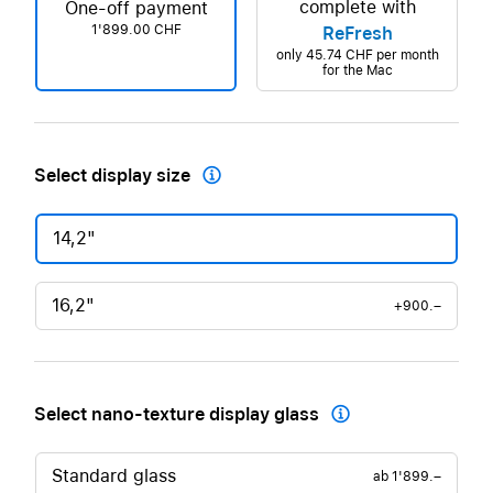
complete with
One-off payment
1'899.00 CHF
ReFresh
only
45.74 CHF
per month
for the Mac
Select display size

14,2"
16,2"
+900.–
Select nano-texture display glass

Standard glass
ab
1'899.–