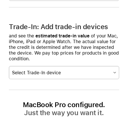
Trade-In: Add trade-in devices
and see the
estimated trade-in value
of your Mac,
iPhone, iPad or Apple Watch. The actual value for
the credit is determined after we have inspected
the device. We pay top prices for products in good
condition.
Select Trade-In device
MacBook Pro configured.
Just the way you want it.