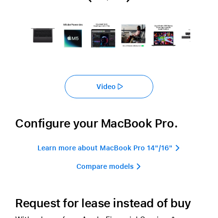
Video
Configure your MacBook Pro.
Learn more about MacBook Pro 14"/16" 
Compare models 
Request for lease instead of buy