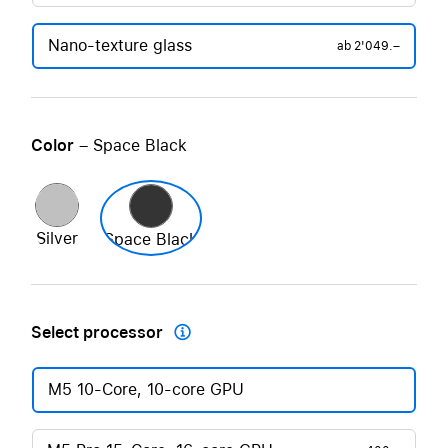
Nano-texture glass
ab
2'049.–
Color
– Space Black
Silver
Space Black
Select processor

M5 10-Core, 10-core GPU