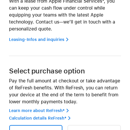
With a lease from Apple Financial Services*, you
can keep your cash flow under control while
equipping your teams with the latest Apple
technology. Contact us—we’ll get in touch with a
personalized quote.
Leasing-Infos and inquiries 
Select purchase option
Pay the full amount at checkout or take advantage
of ReFresh benefits. With ReFresh, you can return
your device at the end of the term to benefit from
lower monthly payments today.
Learn more about ReFresh* 
Calculation details ReFresh* 