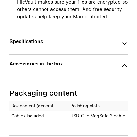
FileVault makes sure your files are encrypted so
others cannot access them. And free security
updates help keep your Mac protected.
Specifications
Accessories in the box
Packaging content
Box content (general)
Polishing cloth
Cables included
USB‑C to MagSafe 3 cable