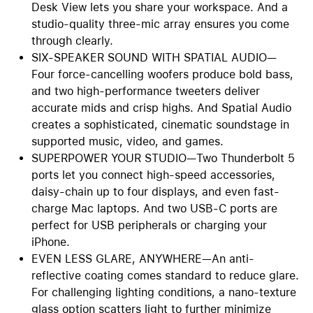
Desk View lets you share your workspace. And a
studio-quality three-mic array ensures you come
through clearly.
SIX-SPEAKER SOUND WITH SPATIAL AUDIO—
Four force-cancelling woofers produce bold bass,
and two high-performance tweeters deliver
accurate mids and crisp highs. And Spatial Audio
creates a sophisticated, cinematic soundstage in
supported music, video, and games.
SUPERPOWER YOUR STUDIO—Two Thunderbolt 5
ports let you connect high-speed accessories,
daisy-chain up to four displays, and even fast-
charge Mac laptops. And two USB-C ports are
perfect for USB peripherals or charging your
iPhone.
EVEN LESS GLARE, ANYWHERE—An anti-
reflective coating comes standard to reduce glare.
For challenging lighting conditions, a nano-texture
glass option scatters light to further minimize