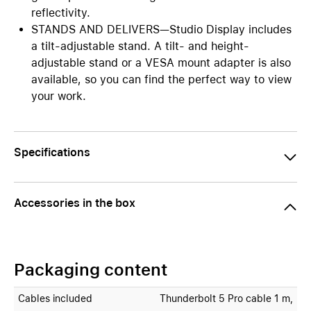
reflectivity.
STANDS AND DELIVERS—Studio Display includes
a tilt-adjustable stand. A tilt- and height-
adjustable stand or a VESA mount adapter is also
available, so you can find the perfect way to view
your work.
Specifications
Accessories in the box
Packaging content
Cables included
Thunderbolt 5 Pro cable 1 m,