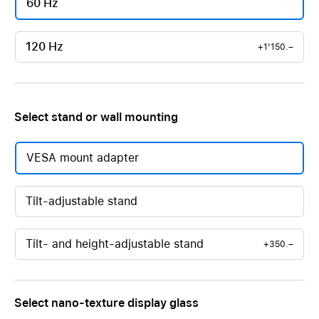
60 Hz
120 Hz
+1'150.–
Select stand or wall mounting
VESA mount adapter
Tilt-adjustable stand
Tilt- and height-adjustable stand
+350.–
Select nano-texture display glass