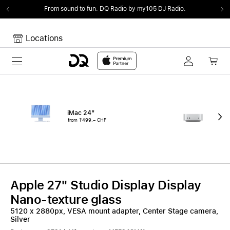
From sound to fun.
DQ Radio by my105 DJ Radio.
Locations
Toggle navigation
Your cart
Your Cart is empty.
iMac 24"
Mac
from 1'499.– CHF
fro
Apple 27" Studio Display Display
Nano-texture glass
5120 x 2880px, VESA mount adapter, Center Stage camera,
Silver