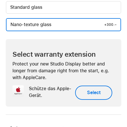
Standard glass
Nano-texture glass
+300.–
Select warranty extension
Protect your new Studio Display better and
longer from damage right from the start, e.g.
with AppleCare.
Schütze das Apple-
Select
Gerät.