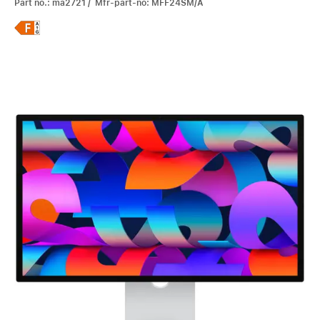
Part no.: ma2721 / Mfr-part-no: MFF24SM/A