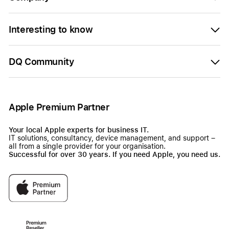
Interesting to know
DQ Community
Apple Premium Partner
Your local Apple experts for business IT.
IT solutions, consultancy, device management, and support –
all from a single provider for your organisation.
Successful for over 30 years. If you need Apple, you need us.