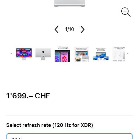
1
/10
1'699.– CHF
Select refresh rate (120 Hz for XDR)