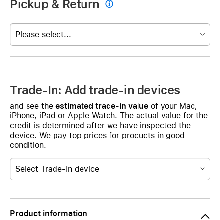
Pickup & Return

Please select...
Trade-In: Add trade-in devices
and see the
estimated trade-in value
of your Mac,
iPhone, iPad or Apple Watch. The actual value for the
credit is determined after we have inspected the
device. We pay top prices for products in good
condition.
Select Trade-In device
Product information