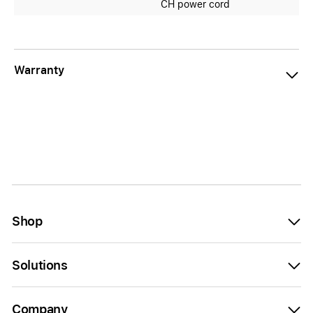
CH power cord
Warranty
Shop
Solutions
Company