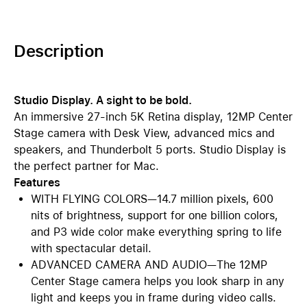
Description
Studio Display. A sight to be bold.
An immersive 27-inch 5K Retina display, 12MP Center
Stage camera with Desk View, advanced mics and
speakers, and Thunderbolt 5 ports. Studio Display is
the perfect partner for Mac.
Features
WITH FLYING COLORS—14.7 million pixels, 600
nits of brightness, support for one billion colors,
and P3 wide color make everything spring to life
with spectacular detail.
ADVANCED CAMERA AND AUDIO—The 12MP
Center Stage camera helps you look sharp in any
light and keeps you in frame during video calls.