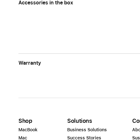
Accessories in the box
Warranty
Shop
Solutions
Co
MacBook
Business Solutions
Abo
Mac
Success Stories
Sus