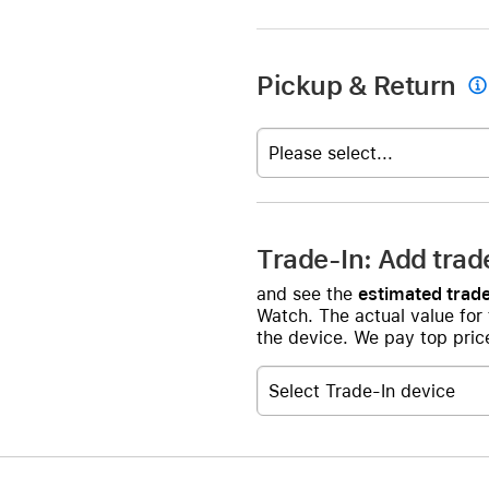
Pickup & Return

Please select...
Trade-In: Add trad
and see the
estimated trade
Watch. The actual value for
the device. We pay top price
Select Trade-In device