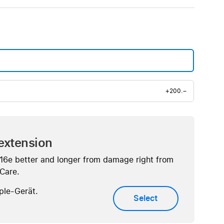
+200.–
extension
 16e better and longer from damage right from
eCare.
ple-Gerät.
Select