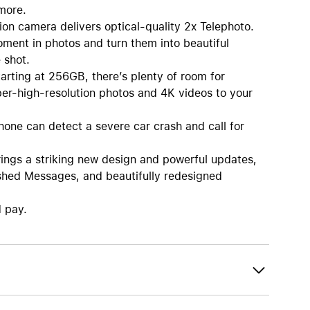
more.
mera delivers optical-quality 2x Telephoto.
oment in photos and turn them into beautiful
 shot.
ng at 256GB, there’s plenty of room for
per-high-resolution photos and 4K videos to your
e can detect a severe car crash and call for
s a striking new design and powerful updates,
reshed Messages, and beautifully redesigned
d pay.