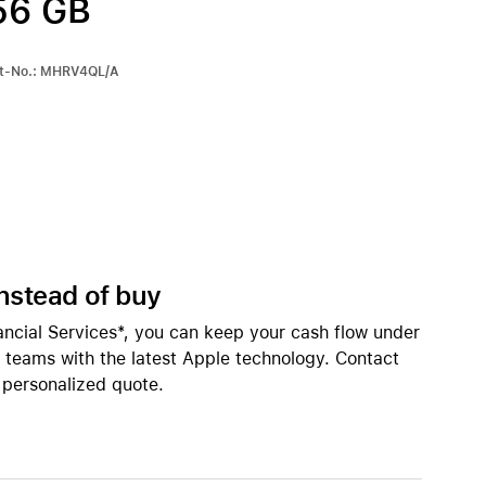
56 GB
Apple OS Support
iPhone 15
iPhone Cases
art-No.: MHRV4QL/A
iPhone Accessories
Compare all iPhone
AppleCare+ for iPhone
All iPhone (list view) 
W
nts
Original Apple accessories
instead of buy
View all Accessories
inings
ancial Services*, you can keep your cash flow under
Mac & MacBook Accessories
r teams with the latest Apple technology. Contact
Apple iPad Accessories
 personalized quote.
ies
Apple iPhone Accessories
Apple Watch Accessories
AirPods Accessories