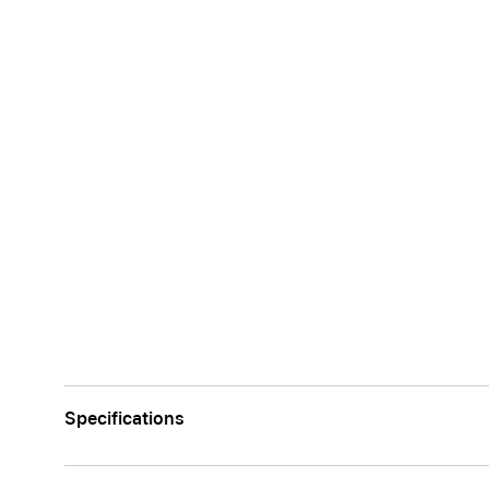
Specifications