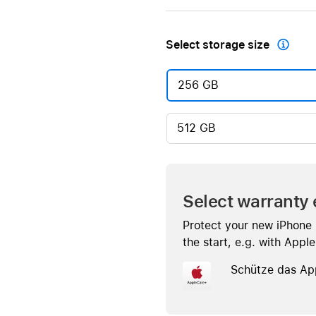
Select storage size

256 GB
512 GB
Select warranty 
Protect your new iPhone
the start, e.g. with Appl
Schütze das Ap