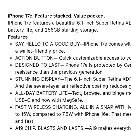
iPhone 17e. Feature stacked. Value packed.
iPhone 17e features a beautiful 6.1-inch Super Retina X
battery life, and 256GB starting storage.
Features
SAY HELLO TO A GOOD BUY—iPhone 17e comes with m
a wallet-friendly price.
ACTION BUTTON— Quick customizable access to your
DESIGNED TO LAST—iPhone 17e is protected by Ceram
resistance than the previous generation.
STUNNING DISPLAY—The 6.1-inch Super Retina XDR d
And the seven-layer antireflective coating reduces g
ALL-DAY BATTERY LIFE—Text, browse, and binge mov
USB-C and now with MagSafe.
FAST WIRELESS CHARGING. ALL IN A SNAP WITH MAG
to 15W, compared to 7.5W with iPhone 16e. That mea
and fast.
A19 CHIP. BLASTS AND LASTS.—A19 makes everything