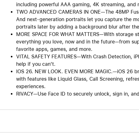
including powerful AAA gaming, 4K streaming, and 
TWO ADVANCED CAMERAS IN ONE—The 48MP Fusion ca
And next-generation portraits let you capture the m
portraits later by adding a background blur after the
MORE SPACE FOR WHAT MATTERS—With storage starti
everything you love, now and in the future—from su
favorite apps, games, and more.
VITAL SAFETY FEATURES—With Crash Detection, iPhon
help if you can’t.
IOS 26. NEW LOOK. EVEN MORE MAGIC.—iOS 26 bring
with features like Liquid Glass, Call Screening, ref
experiences.
RIVACY—Use Face ID to securely unlock, sign in, an