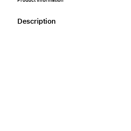
Product information
Description