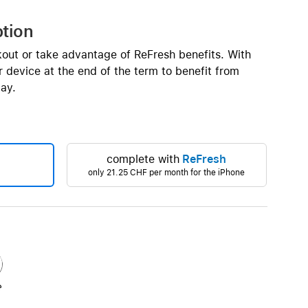
Beats
AirTag and accessories
ption
kout or take advantage of ReFresh benefits. With
 device at the end of the term to benefit from
ay.
complete with
ReFresh
only
21.25 CHF
per month for the iPhone
e