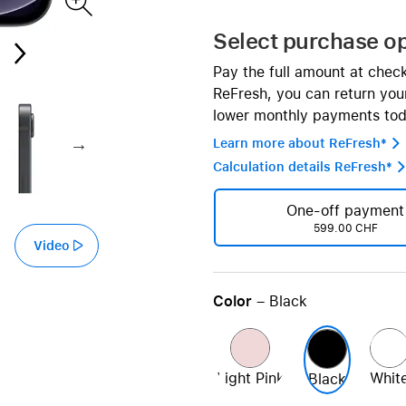
AppleCare+ for HomePod
re all AirPods
Select purchase o
Care+ for AirPods
Pay the full amount at chec
ReFresh, you can return your
lower monthly payments tod
Learn more about ReFresh* 
Calculation details ReFresh* 
One-off payment
599.00 CHF
Video
Color
– Black
Light Pink
Whit
Black