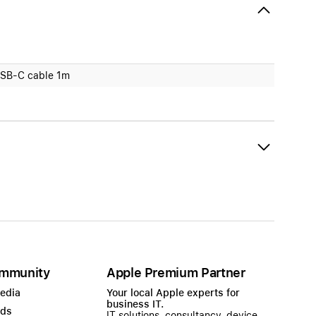
SB-C cable 1m
mmunity
Apple Premium Partner
Media
Your local Apple experts for
business IT.
ads
IT solutions, consultancy, device