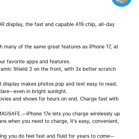
DR display, the fast and capable A19 chip, all-day
any of the same great features as iPhone 17, at
 favorite apps and features.
ic Shield 2 on the front, with 3x better scratch
isplay makes photos pop and text easy to read.
lare—even in bright sunlight.
ies and shows for hours on end. Charge fast with
SAFE.—iPhone 17e lets you charge wirelessly up
ns when you need to charge, it’s easy, convenient,
 you do feel fast and fluid for years to come—