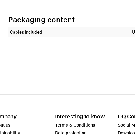
Packaging content
Cables included
U
mpany
Interesting to know
DQ Co
ut us
Terms & Conditions
Social 
tainability
Data protection
Downlo