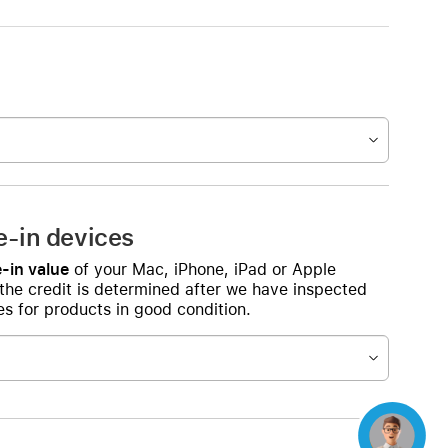
e-in devices
-in value
of your Mac, iPhone, iPad or Apple
 the credit is determined after we have inspected
s for products in good condition.
Concierge