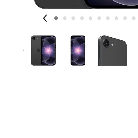
AppleCare+ for Apple Watch
Compa
Apple