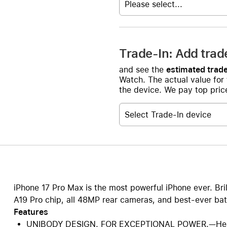
Please select...
Trade-In: Add trad
and see the
estimated trade
Watch. The actual value for
the device. We pay top price
Select Trade-In device
iPhone 17 Pro Max is the most powerful iPhone ever. Bri
A19 Pro chip, all 48MP rear cameras, and best-ever batt
Features
UNIBODY DESIGN. FOR EXCEPTIONAL POWER.—Heat-f