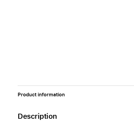
Product information
Description