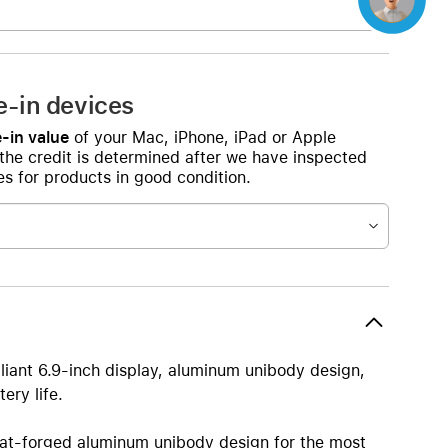
e-in devices
-in value
of your Mac, iPhone, iPad or Apple
 the credit is determined after we have inspected
s for products in good condition.
lliant 6.9-inch display, aluminum unibody design,
ery life.
orged aluminum unibody design for the most