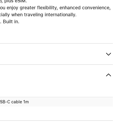
6, plus eSIM.
enjoy greater flexibility, enhanced convenience,
ally when traveling internationally.
Built in.
SB-C cable 1m