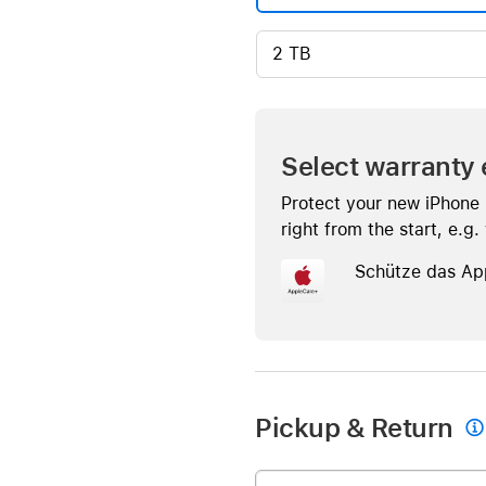
2 TB
Select warranty 
Protect your new iPhone
right from the start, e.g
Schütze das Ap
Pickup & Return
