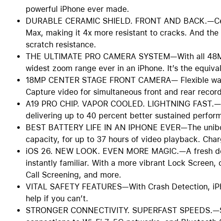
powerful iPhone ever made.
DURABLE CERAMIC SHIELD. FRONT AND BACK.—Cerami
Max, making it 4x more resistant to cracks. And the
scratch resistance.
THE ULTIMATE PRO CAMERA SYSTEM—With all 48MP 
widest zoom range ever in an iPhone. It’s the equival
18MP CENTER STAGE FRONT CAMERA— Flexible ways t
Capture video for simultaneous front and rear recor
A19 PRO CHIP. VAPOR COOLED. LIGHTNING FAST.—A19
delivering up to 40 percent better sustained perfor
BEST BATTERY LIFE IN AN IPHONE EVER—The unibody
capacity, for up to 37 hours of video playback. Cha
iOS 26. NEW LOOK. EVEN MORE MAGIC.—A fresh design
instantly familiar. With a more vibrant Lock Screen
Call Screening, and more.
VITAL SAFETY FEATURES—With Crash Detection, iPhon
help if you can’t.
STRONGER CONNECTIVITY. SUPERFAST SPEEDS.—Stay