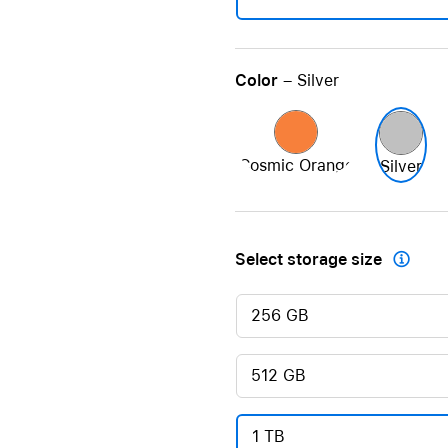
Color
– Silver
Cosmic Orange
Silver
Select storage size

256 GB
512 GB
1 TB