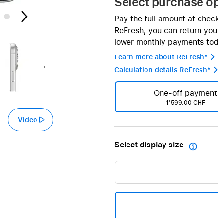
Select purchase o
AppleCare+ for HomePod
re all AirPods
Pay the full amount at chec
Care+ for AirPods
ReFresh, you can return your
lower monthly payments tod
Learn more about ReFresh* 
Calculation details ReFresh* 
One-off payment
1'599.00 CHF
Video
Select display size
