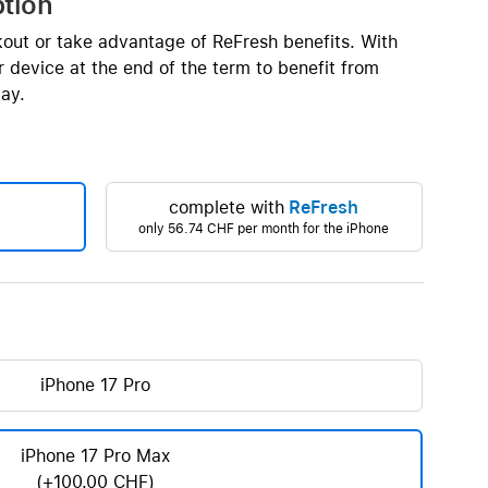
ption
Beats
AirTag and accessories
kout or take advantage of ReFresh benefits. With
 device at the end of the term to benefit from
ay.
complete with
ReFresh
only
56.74 CHF
per month for the iPhone
iPhone 17 Pro
iPhone 17 Pro Max
(+100.00 CHF)