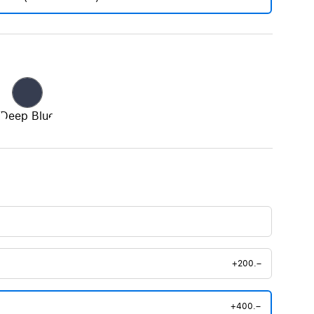
Deep Blue
+200.–
+400.–