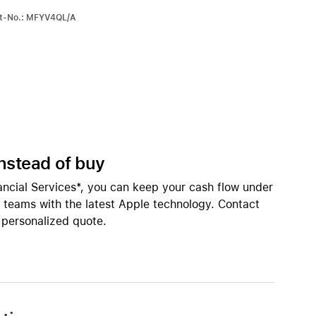
Apple OS Support
iPhone 15
rt-No.: MFYV4QL/A
iPhone Cases
iPhone Accessories
Compare all iPhone
AppleCare+ for iPhone
All iPhone (list view) 
W
instead of buy
nts
Original Apple accessories
ancial Services*, you can keep your cash flow under
r teams with the latest Apple technology. Contact
View all Accessories
inings
 personalized quote.
Mac & MacBook Accessories
Apple iPad Accessories
ies
Apple iPhone Accessories
Apple Watch Accessories
AirPods Accessories