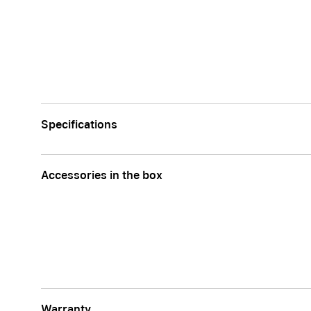
Specifications
Accessories in the box
Warranty