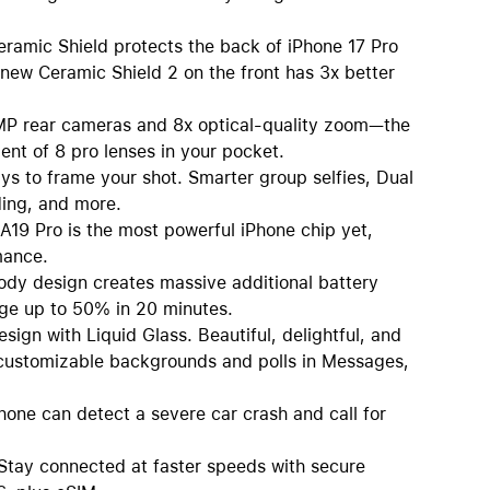
c Shield protects the back of iPhone 17 Pro
 new Ceramic Shield 2 on the front has 3x better
rear cameras and 8x optical-quality zoom—the
ent of 8 pro lenses in your pocket.
o frame your shot. Smarter group selfies, Dual
ding, and more.
 Pro is the most powerful iPhone chip yet,
mance.
 design creates massive additional battery
rge up to 50% in 20 minutes.
 with Liquid Glass. Beautiful, delightful, and
, customizable backgrounds and polls in Messages,
e can detect a severe car crash and call for
 connected at faster speeds with secure