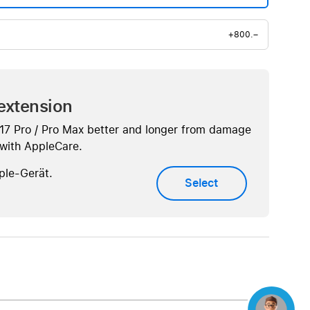
+800.–
extension
 17 Pro / Pro Max better and longer from damage
. with AppleCare.
ple-Gerät.
Select
Concierge