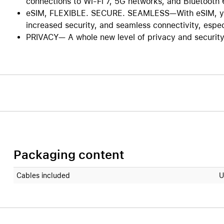
connections to Wi-Fi 7, 5G networks, and Bluetooth 
eSIM, FLEXIBLE. SECURE. SEAMLESS—With eSIM, you 
increased security, and seamless connectivity, especi
PRIVACY— A whole new level of privacy and security. 
Packaging content
Cables included
U