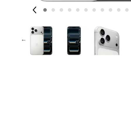
AppleCare+ for Apple Watch
Compa
Apple