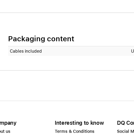
Packaging content
Cables included
U
mpany
Interesting to know
DQ Co
ut us
Terms & Conditions
Social 