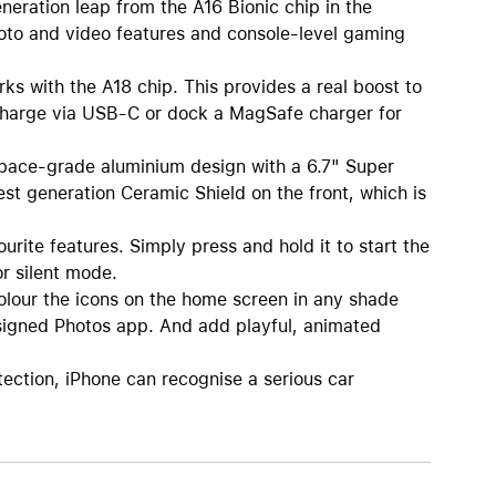
ation leap from the A16 Bionic chip in the
hoto and video features and console-level gaming
s with the A18 chip. This provides a real boost to
 Charge via USB-C or dock a MagSafe charger for
pace-grade aluminium design with a 6.7" Super
est generation Ceramic Shield on the front, which is
te features. Simply press and hold it to start the
r silent mode.
our the icons on the home screen in any shade
designed Photos app. And add playful, animated
ion, iPhone can recognise a serious car