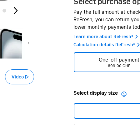
Select purchase o
AppleCare+ for HomePod
re all AirPods
Pay the full amount at chec
Care+ for AirPods
ReFresh, you can return your
lower monthly payments tod
Learn more about ReFresh* 
Calculation details ReFresh* 
One-off payment
699.00 CHF
Video
Select display size
