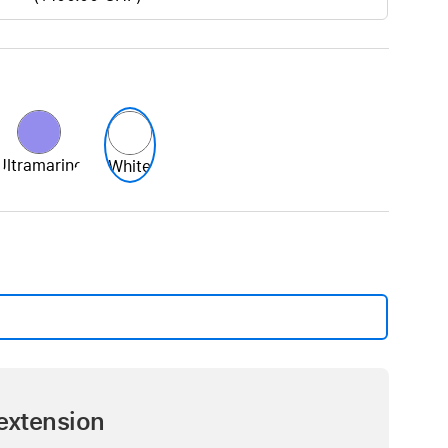
Ultramarine
White
extension