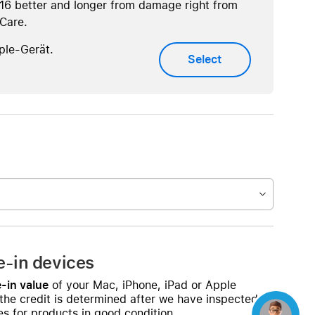
16 better and longer from damage right from
eCare.
ple-Gerät.
Select
e-in devices
-in value
of your Mac, iPhone, iPad or Apple
 the credit is determined after we have inspected
s for products in good condition.
Concierge