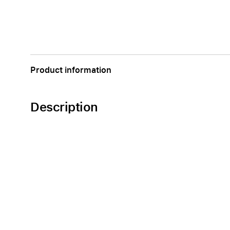
Product information
Description