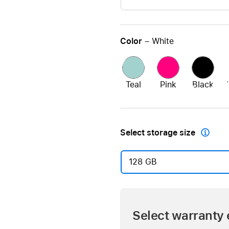
Color
– White
Teal
Pink
Black
Select storage size

128 GB
Select warranty 