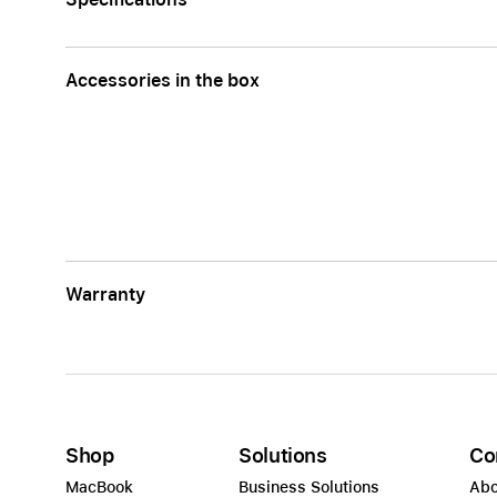
Accessories in the box
Warranty
Shop
Solutions
Co
MacBook
Business Solutions
Abo