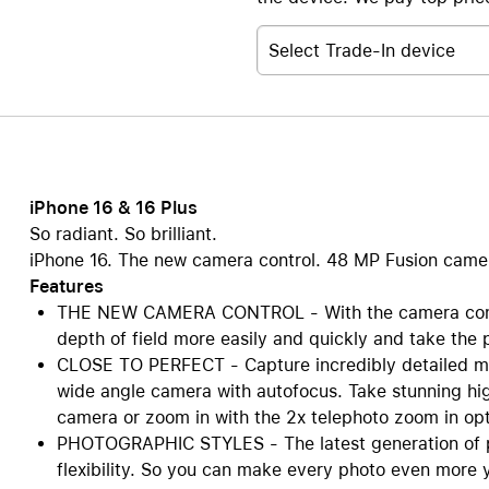
Select Trade-In device
iPhone 16 & 16 Plus
So radiant. So brilliant.
iPhone 16. The new camera control. 48 MP Fusion camera.
Features
THE NEW CAMERA CONTROL - With the camera contro
depth of field more easily and quickly and take the 
CLOSE TO PERFECT - Capture incredibly detailed ma
wide angle camera with autofocus. Take stunning hig
camera or zoom in with the 2x telephoto zoom in opti
PHOTOGRAPHIC STYLES - The latest generation of p
flexibility. So you can make every photo even more y