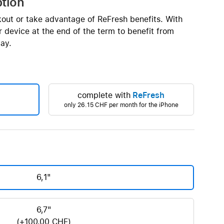
ption
Beats
AirTag and accessories
kout or take advantage of ReFresh benefits. With
 device at the end of the term to benefit from
ay.
complete with
ReFresh
only
26.15 CHF
per month for the iPhone
6,1"
6,7"
(+100.00 CHF)