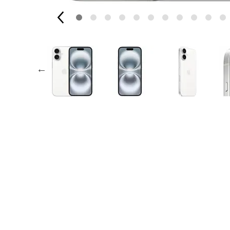
AppleCare+ for Apple Watch
Compa
Apple