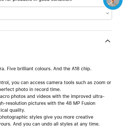
 Five brilliant colours. And the A18 chip.
l, you can access camera tools such as zoom or
perfect photo in record time.
cro photos and videos with the improved ultra-
h-resolution pictures with the 48 MP Fusion
cal quality.
hotographic styles give you more creative
ours. And you can undo all styles at any time.