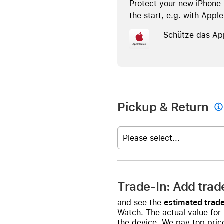
Protect your new iPhone 
the start, e.g. with Appl
Schütze das Ap
Pickup & Return

Please select...
Trade-In: Add trad
and see the
estimated trade
Watch. The actual value for
the device. We pay top price