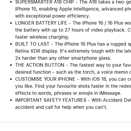
SUPERSMARTER A18 CHIP - The A18 takes a two-gener
iPhone 15, enabling Apple Intelligence, advanced p
with exceptional power efficiency.
LONGER BATTERY LIFE - The iPhone 16 / 16 Plus work
the battery with up to 27 hours of video playback.
faster wireless charging.
BUILT TO LAST - The iPhone 16 Plus has a rugged s
Retina XDR display. It's extremely tough with the lat
2x harder than any other smartphone glass.
THE ACTION BUTTON - The fastest way to your favouri
desired function - such as the torch, a voice memo o
CUSTOMISE YOUR IPHONE - With iOS 18, you can col
you like. Find your favourite shots faster in the re
effects to words, phrases or emojis in iMessage.
IMPORTANT SAFETY FEATURES - With Accident Detect
accident and call for help when you can't.