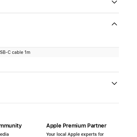
SB-C cable 1m
mmunity
Apple Premium Partner
Media
Your local Apple experts for