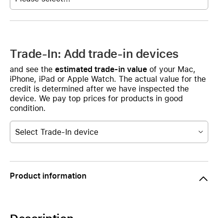
Trade-In: Add trade-in devices
and see the
estimated trade-in value
of your Mac,
iPhone, iPad or Apple Watch. The actual value for the
credit is determined after we have inspected the
device. We pay top prices for products in good
condition.
Select Trade-In device
Product information