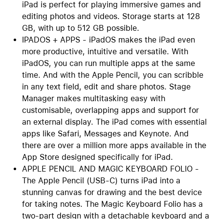
iPad is perfect for playing immersive games and
editing photos and videos. Storage starts at 128
GB, with up to 512 GB possible.
IPADOS + APPS - iPadOS makes the iPad even
more productive, intuitive and versatile. With
iPadOS, you can run multiple apps at the same
time. And with the Apple Pencil, you can scribble
in any text field, edit and share photos. Stage
Manager makes multitasking easy with
customisable, overlapping apps and support for
an external display. The iPad comes with essential
apps like Safari, Messages and Keynote. And
there are over a million more apps available in the
App Store designed specifically for iPad.
APPLE PENCIL AND MAGIC KEYBOARD FOLIO -
The Apple Pencil (USB-C) turns iPad into a
stunning canvas for drawing and the best device
for taking notes. The Magic Keyboard Folio has a
two-part design with a detachable keyboard and a