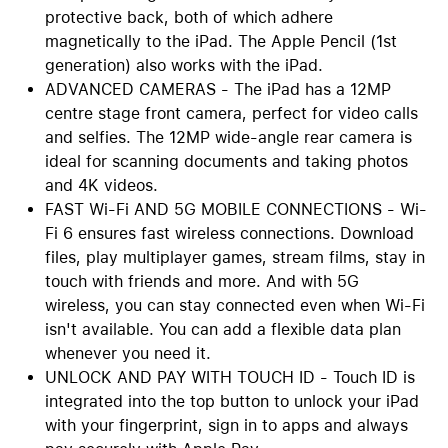
protective back, both of which adhere
magnetically to the iPad. The Apple Pencil (1st
generation) also works with the iPad.
ADVANCED CAMERAS - The iPad has a 12MP
centre stage front camera, perfect for video calls
and selfies. The 12MP wide-angle rear camera is
ideal for scanning documents and taking photos
and 4K videos.
FAST Wi-Fi AND 5G MOBILE CONNECTIONS - Wi-
Fi 6 ensures fast wireless connections. Download
files, play multiplayer games, stream films, stay in
touch with friends and more. And with 5G
wireless, you can stay connected even when Wi-Fi
isn't available. You can add a flexible data plan
whenever you need it.
UNLOCK AND PAY WITH TOUCH ID - Touch ID is
integrated into the top button to unlock your iPad
with your fingerprint, sign in to apps and always