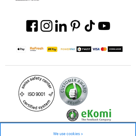
579.– CHF
Availability ❯
We use cookies >
In stock