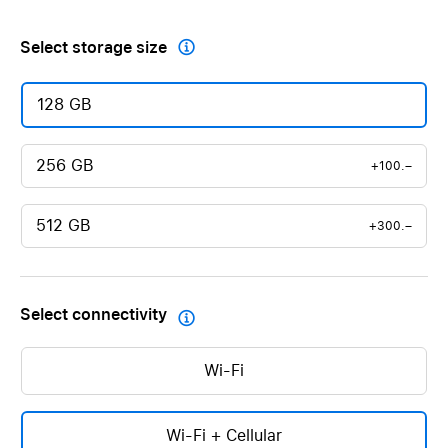
Select storage size

128 GB
256 GB
+100.–
512 GB
+300.–
Select connectivity

Wi-Fi
Wi-Fi + Cellular