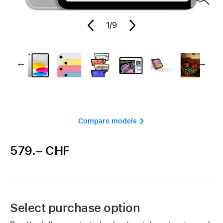
1
/9
Compare models 
579.– CHF
Select purchase option