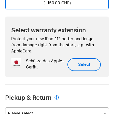
(+150.00 CHF)
Select warranty extension
Protect your new iPad 11" better and longer
from damage right from the start, e.g. with
AppleCare.
Schütze das Apple-
Select
Gerät.
Pickup & Return

Please select...