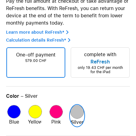
Pay the full amount at checkout or take advantage of
ReFresh benefits. With ReFresh, you can return your
device at the end of the term to benefit from lower
monthly payments today.
Learn more about ReFresh* 
Calculation details ReFresh* 
complete with
One-off payment
579.00 CHF
ReFresh
only
19.43 CHF
per month
for the iPad
Color
– Silver
Blue
Yellow
Pink
Silver