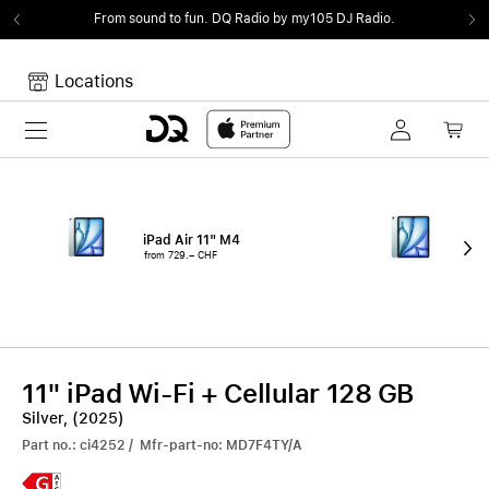
From sound to fun.
DQ Radio by my105 DJ Radio.
Locations
Toggle navigation
Your cart
Your Cart is empty.
iPad Air 11" M4
iPa
from 729.– CHF
fro
11" iPad Wi-Fi + Cellular 128 GB
Silver, (2025)
Part no.: ci4252 / Mfr-part-no: MD7F4TY/A