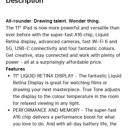
Description
All-rounder. Drawing talent. Wonder thing.
The 11" iPad is now more powerful and versatile than
ever before with the super-fast A16 chip, Liquid
Retina display, advanced cameras, fast Wi-Fi 6 and
5G, USB-C connectivity and four fantastic colours.
Get creative, stay connected and work with plenty of
power - all at a surprisingly affordable price.
Features
11" LIQUID RETINA DISPLAY - The fantastic Liquid
Retina Display is great for watching films or
drawing your next masterpiece. True Tone adjusts
the display to the colour temperature in the room
for relaxed viewing in any light.
PERFORMANCE AND MEMORY - The super-fast
A16 chip delivers a performance boost for what
you love to do. And with all-day battery life, the