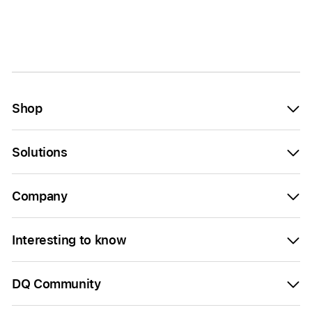
Shop
Solutions
Company
Interesting to know
DQ Community