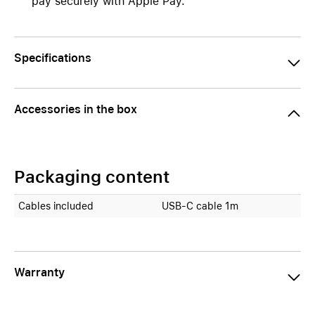
pay securely with Apple Pay.
Specifications
Accessories in the box
Packaging content
Cables included
USB-C cable 1m
Warranty