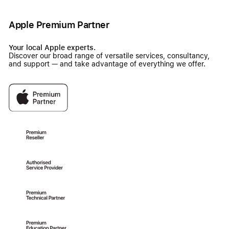
Apple Premium Partner
Your local Apple experts.
Discover our broad range of versatile services, consultancy,
and support — and take advantage of everything we offer.