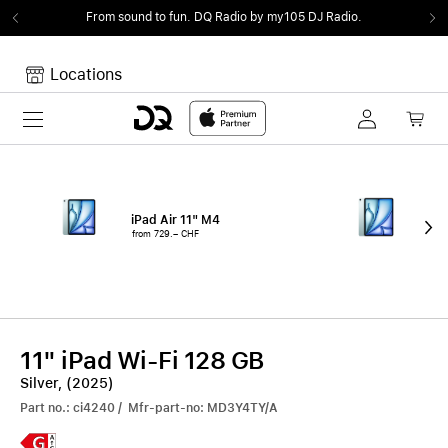
From sound to fun.
DQ Radio by my105 DJ Radio.
Locations
Toggle navigation
Your cart
Your Cart is empty.
iPad Air 11" M4
iPa
from 729.– CHF
fro
11" iPad Wi-Fi 128 GB
Silver, (2025)
Part no.: ci4240 / Mfr-part-no: MD3Y4TY/A