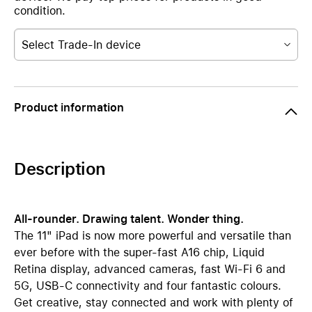
condition.
Select Trade-In device
Product information
Description
All-rounder. Drawing talent. Wonder thing.
The 11" iPad is now more powerful and versatile than
ever before with the super-fast A16 chip, Liquid
Retina display, advanced cameras, fast Wi-Fi 6 and
5G, USB-C connectivity and four fantastic colours.
Get creative, stay connected and work with plenty of