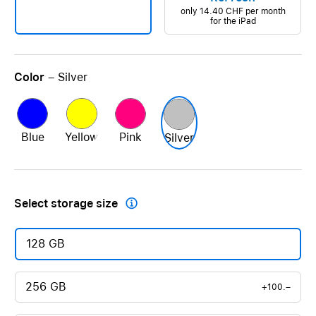
only
14.40 CHF
per month
for the iPad
Color
– Silver
Blue
Yellow
Pink
Silver
Select storage size

128 GB
256 GB
+100.–