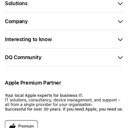
Solutions
Company
Interesting to know
DQ Community
Apple Premium Partner
Your local Apple experts for business IT.
IT solutions, consultancy, device management, and support –
all from a single provider for your organisation.
Successful for over 30 years. If you need Apple, you need us.