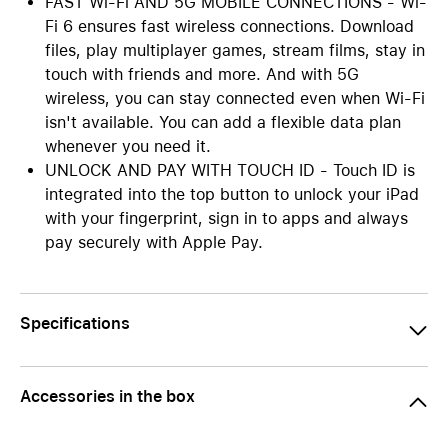
FAST Wi-Fi AND 5G MOBILE CONNECTIONS - Wi-
Fi 6 ensures fast wireless connections. Download
files, play multiplayer games, stream films, stay in
touch with friends and more. And with 5G
wireless, you can stay connected even when Wi-Fi
isn't available. You can add a flexible data plan
whenever you need it.
UNLOCK AND PAY WITH TOUCH ID - Touch ID is
integrated into the top button to unlock your iPad
with your fingerprint, sign in to apps and always
pay securely with Apple Pay.
Specifications
Accessories in the box