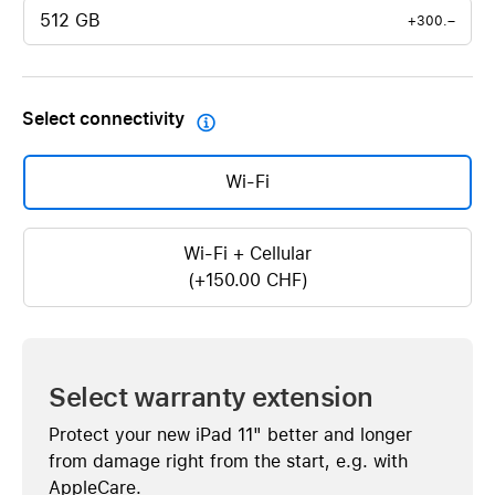
512 GB
+300.–
Select connectivity

Wi-Fi
Wi-Fi + Cellular
(+150.00 CHF)
Select warranty extension
Protect your new iPad 11" better and longer
from damage right from the start, e.g. with
AppleCare.