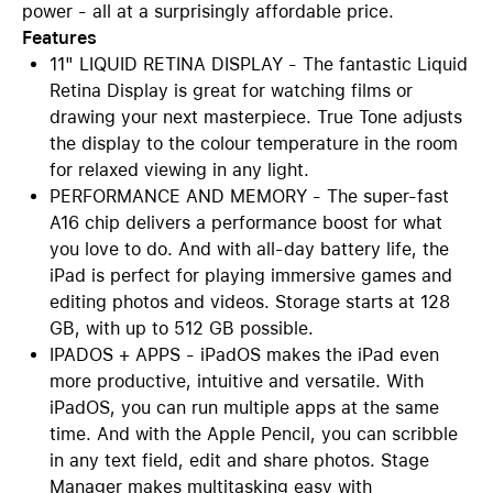
power - all at a surprisingly affordable price.
Features
11" LIQUID RETINA DISPLAY - The fantastic Liquid
Retina Display is great for watching films or
drawing your next masterpiece. True Tone adjusts
the display to the colour temperature in the room
for relaxed viewing in any light.
PERFORMANCE AND MEMORY - The super-fast
A16 chip delivers a performance boost for what
you love to do. And with all-day battery life, the
iPad is perfect for playing immersive games and
editing photos and videos. Storage starts at 128
GB, with up to 512 GB possible.
IPADOS + APPS - iPadOS makes the iPad even
more productive, intuitive and versatile. With
iPadOS, you can run multiple apps at the same
time. And with the Apple Pencil, you can scribble
in any text field, edit and share photos. Stage
Manager makes multitasking easy with