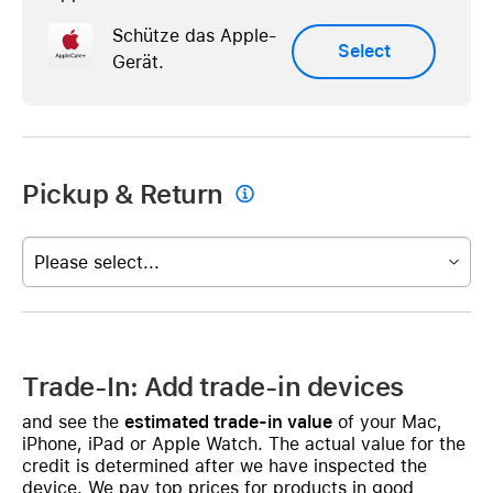
Schütze das Apple-
Select
Gerät.
Pickup & Return

Please select...
Trade-In: Add trade-in devices
and see the
estimated trade-in value
of your Mac,
iPhone, iPad or Apple Watch. The actual value for the
credit is determined after we have inspected the
device. We pay top prices for products in good