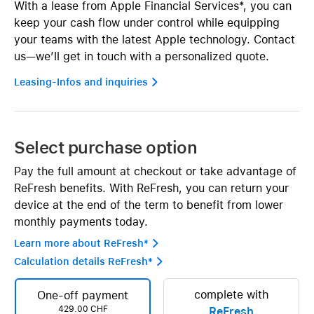
With a lease from Apple Financial Services*, you can
keep your cash flow under control while equipping
your teams with the latest Apple technology. Contact
us—we’ll get in touch with a personalized quote.
Leasing-Infos and inquiries 
Select purchase option
Pay the full amount at checkout or take advantage of
ReFresh benefits. With ReFresh, you can return your
device at the end of the term to benefit from lower
monthly payments today.
Learn more about ReFresh* 
Calculation details ReFresh* 
complete with
One-off payment
429.00 CHF
ReFresh