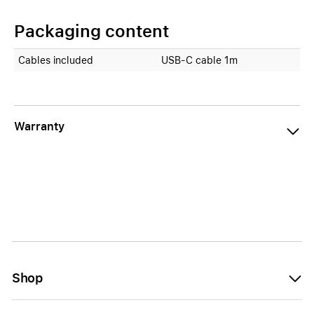
Packaging content
Cables included
USB-C cable 1m
Warranty
Shop