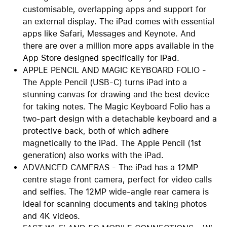
customisable, overlapping apps and support for
an external display. The iPad comes with essential
apps like Safari, Messages and Keynote. And
there are over a million more apps available in the
App Store designed specifically for iPad.
APPLE PENCIL AND MAGIC KEYBOARD FOLIO -
The Apple Pencil (USB-C) turns iPad into a
stunning canvas for drawing and the best device
for taking notes. The Magic Keyboard Folio has a
two-part design with a detachable keyboard and a
protective back, both of which adhere
magnetically to the iPad. The Apple Pencil (1st
generation) also works with the iPad.
ADVANCED CAMERAS - The iPad has a 12MP
centre stage front camera, perfect for video calls
and selfies. The 12MP wide-angle rear camera is
ideal for scanning documents and taking photos
and 4K videos.