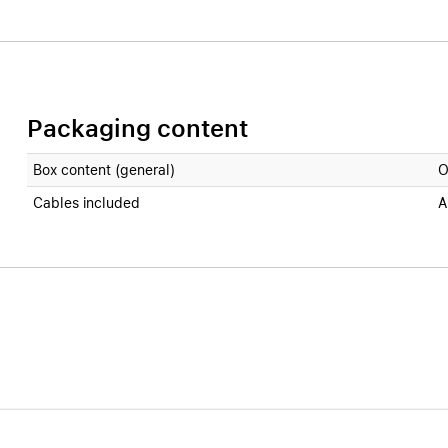
Packaging content
Box content (general)
O
Cables included
A