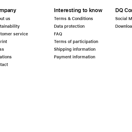
mpany
Interesting to know
DQ Co
ut us
Terms & Conditions
Social 
tainability
Data protection
Downlo
tomer service
FAQ
rint
Terms of participation
ss
Shipping information
ations
Payment information
tact