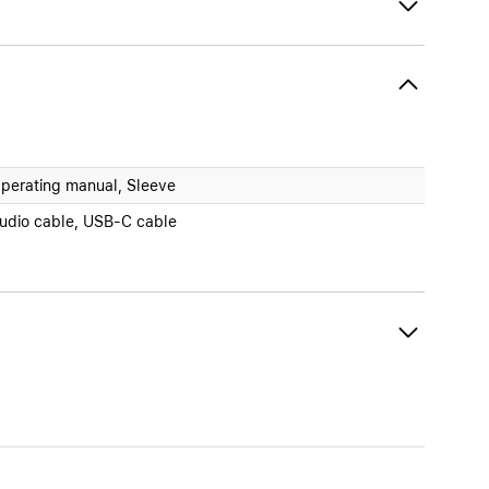
perating manual, Sleeve
udio cable, USB-C cable