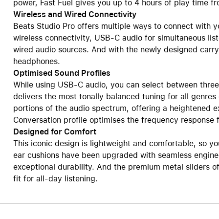
power, Fast Fuel gives you up to 4 hours of play time f
Wireless and Wired Connectivity
Beats Studio Pro offers multiple ways to connect with y
wireless connectivity, USB-C audio for simultaneous li
wired audio sources. And with the newly designed carryi
headphones.
Optimised Sound Profiles
While using USB-C audio, you can select between three d
delivers the most tonally balanced tuning for all genres
portions of the audio spectrum, offering a heightened 
Conversation profile optimises the frequency response f
Designed for Comfort
This iconic design is lightweight and comfortable, so yo
ear cushions have been upgraded with seamless enginee
exceptional durability. And the premium metal sliders of
fit for all-day listening.