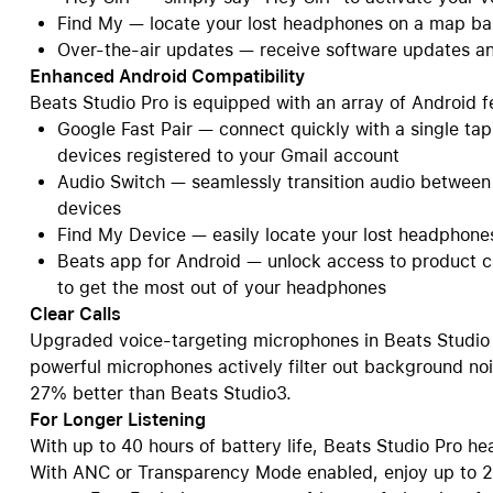
Find My — locate your lost headphones on a map ba
Over-the-air updates — receive software updates an
Enhanced Android Compatibility
Beats Studio Pro is equipped with an array of Android f
Google Fast Pair — connect quickly with a single tap
devices registered to your Gmail account
Audio Switch — seamlessly transition audio betwee
devices
Find My Device — easily locate your lost headphon
Beats app for Android — unlock access to product c
to get the most out of your headphones
Clear Calls
Upgraded voice-targeting microphones in Beats Studio 
powerful microphones actively filter out background noi
27% better than Beats Studio3.
For Longer Listening
With up to 40 hours of battery life, Beats Studio Pro 
With ANC or Transparency Mode enabled, enjoy up to 24