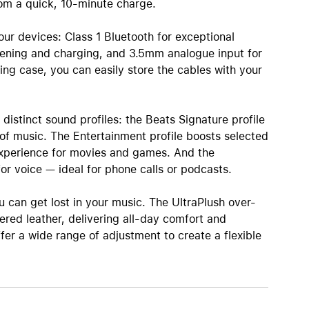
rom a quick, 10‑minute charge.
our devices: Class 1 Bluetooth for exceptional
stening and charging, and 3.5mm analogue input for
ng case, you can easily store the cables with your
istinct sound profiles: the Beats Signature profile
 of music. The Entertainment profile boosts selected
experience for movies and games. And the
or voice — ideal for phone calls or podcasts.
u can get lost in your music. The UltraPlush over-
red leather, delivering all-day comfort and
fer a wide range of adjustment to create a flexible