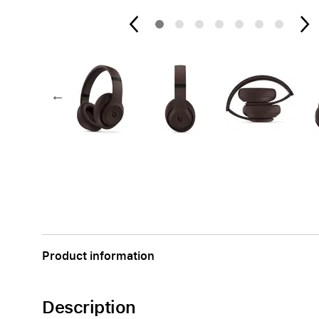
AppleCare+ for Apple Watch
Compa
Apple
Product information
Description