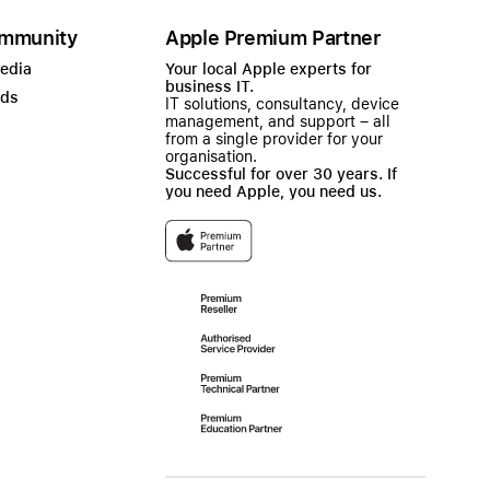
mmunity
Apple Premium Partner
Media
Your local Apple experts for
business IT.
ads
IT solutions, consultancy, device
management, and support – all
from a single provider for your
organisation.
Successful for over 30 years. If
you need Apple, you need us.