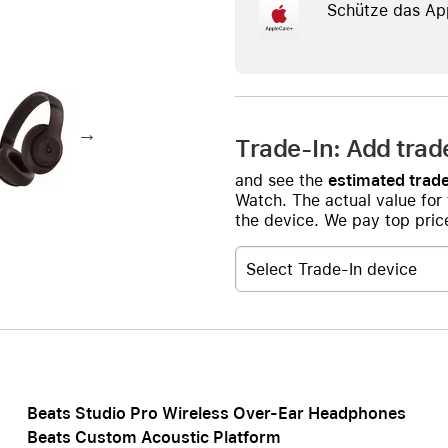
AppleCare+ for HomePod
Schütze das Ap
re all AirPods
Care+ for AirPods
Trade-In: Add trad
and see the
estimated trade
Watch. The actual value for
the device. We pay top price
Select Trade-In device
Beats Studio Pro Wireless Over-Ear Headphones
Beats Custom Acoustic Platform