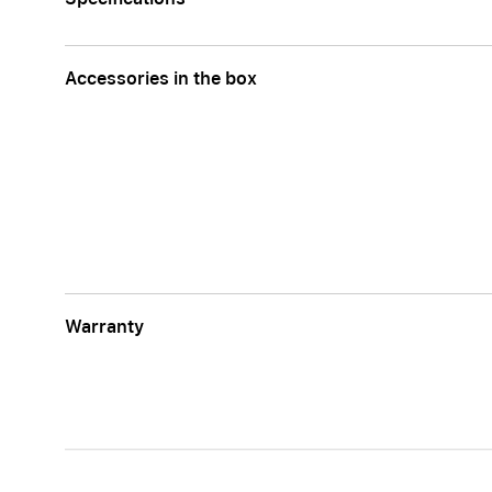
Accessories in the box
Warranty