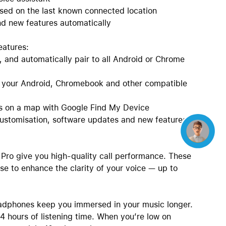
sed on the last known connected location
d new features automatically
eatures:
, and automatically pair to all Android or Chrome
n your Android, Chromebook and other compatible
es on a map with Google Find My Device
ustomisation, software updates and new features
Concierge
Pro give you high-quality call performance. These
se to enhance the clarity of your voice — up to
headphones keep you immersed in your music longer.
 hours of listening time. When you’re low on