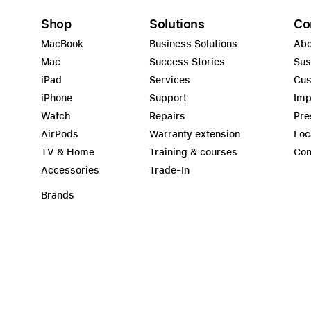
Shop
Solutions
Co
MacBook
Business Solutions
Abo
Mac
Success Stories
Sus
iPad
Services
Cus
iPhone
Support
Imp
Watch
Repairs
Pre
AirPods
Warranty extension
Loc
TV & Home
Training & courses
Con
Accessories
Trade-In
Brands