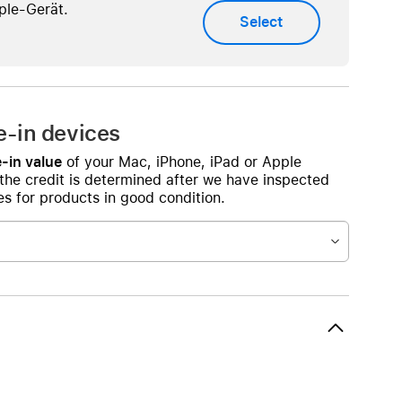
Beats
ple-Gerät.
Select
AirTag and accessories
e-in devices
-in value
of your Mac, iPhone, iPad or Apple
 the credit is determined after we have inspected
s for products in good condition.