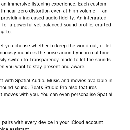
 an immersive listening experience. Each custom
ith near-zero distortion even at high volume — an
roviding increased audio fidelity. An integrated
 for a powerful yet balanced sound profile, crafted
ng to.
et you choose whether to keep the world out, or let
inuously monitors the noise around you in real time,
Easily switch to Transparency mode to let the sounds
en you want to stay present and aware.
nt with Spatial Audio. Music and movies available in
round sound. Beats Studio Pro also features
at moves with you. You can even personalise Spatial
 pairs with every device in your iCloud account
oice assistant