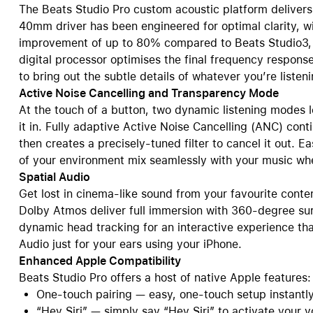
The Beats Studio Pro custom acoustic platform delivers
40mm driver has been engineered for optimal clarity, w
improvement of up to 80% compared to Beats Studio3, p
digital processor optimises the final frequency response
to bring out the subtle details of whatever you’re listeni
Active Noise Cancelling and Transparency Mode
At the touch of a button, two dynamic listening modes l
it in. Fully adaptive Active Noise Cancelling (ANC) cont
then creates a precisely-tuned filter to cancel it out. 
of your environment mix seamlessly with your music wh
Spatial Audio
Get lost in cinema-like sound from your favourite conte
Dolby Atmos deliver full immersion with 360-degree sur
dynamic head tracking for an interactive experience th
Audio just for your ears using your iPhone.
Enhanced Apple Compatibility
Beats Studio Pro offers a host of native Apple features:
One-touch pairing — easy, one-touch setup instantly
“Hey Siri” — simply say “Hey Siri” to activate your v