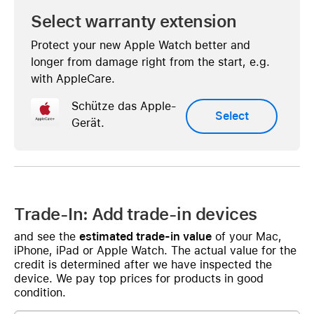
Select warranty extension
Protect your new Apple Watch better and
longer from damage right from the start, e.g.
with AppleCare.
Schütze das Apple-
Select
Gerät.
Trade-In: Add trade-in devices
and see the
estimated trade-in value
of your Mac,
iPhone, iPad or Apple Watch. The actual value for the
credit is determined after we have inspected the
device. We pay top prices for products in good
condition.