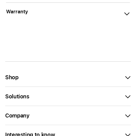
Warranty
Shop
Solutions
Company
Interesting to know