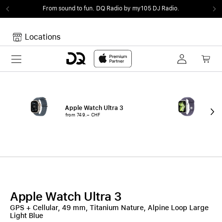
From sound to fun.
DQ Radio by my105 DJ Radio.
Locations
Toggle navigation
Your cart
Your Cart is empty.
Apple Watch Ultra 3
App
from 749.– CHF
fro
Apple Watch Ultra 3
GPS + Cellular, 49 mm, Titanium Nature, Alpine Loop Large
Light Blue