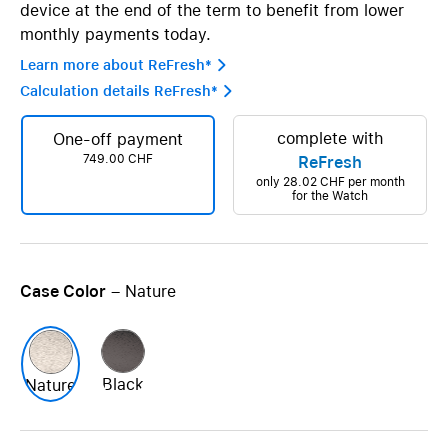
device at the end of the term to benefit from lower
monthly payments today.
Learn more about ReFresh* 
Calculation details ReFresh* 
complete with
One-off payment
749.00 CHF
ReFresh
only
28.02 CHF
per month
for the Watch
Case Color
– Nature
Black
Nature