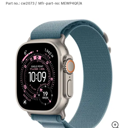
Part no.: cw2073 / Mfr-part-no: MEWP4QF/A