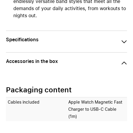
endlessly versatile band styles that meet all the
demands of your daily activities, from workouts to
nights out.
Specifications
Accessories in the box
Packaging content
Cables included
Apple Watch Magnetic Fast
Charger to USB‑C Cable
(1m)