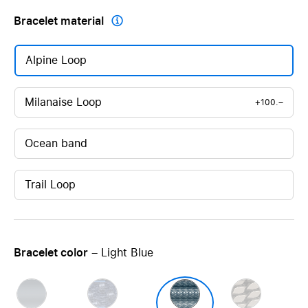
Bracelet material

Alpine Loop
Milanaise Loop
+100.–
Ocean band
Trail Loop
Bracelet color
– Light Blue