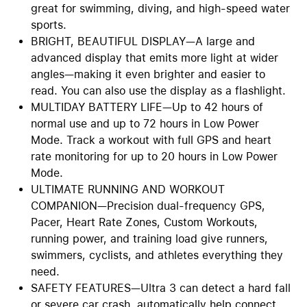
great for swimming, diving, and high-speed water
sports.
BRIGHT, BEAUTIFUL DISPLAY—A large and
advanced display that emits more light at wider
angles—making it even brighter and easier to
read. You can also use the display as a flashlight.
MULTIDAY BATTERY LIFE—Up to 42 hours of
normal use and up to 72 hours in Low Power
Mode. Track a workout with full GPS and heart
rate monitoring for up to 20 hours in Low Power
Mode.
ULTIMATE RUNNING AND WORKOUT
COMPANION—Precision dual-frequency GPS,
Pacer, Heart Rate Zones, Custom Workouts,
running power, and training load give runners,
swimmers, cyclists, and athletes everything they
need.
SAFETY FEATURES—Ultra 3 can detect a hard fall
or severe car crash, automatically help connect