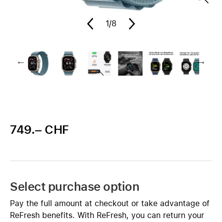
1
/8
749.– CHF
Select purchase option
Pay the full amount at checkout or take advantage of
ReFresh benefits. With ReFresh, you can return your