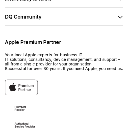
DQ Community
Apple Premium Partner
Your local Apple experts for business IT.
IT solutions, consultancy, device management, and support –
all from a single provider for your organisation.
Successful for over 30 years. If you need Apple, you need us.