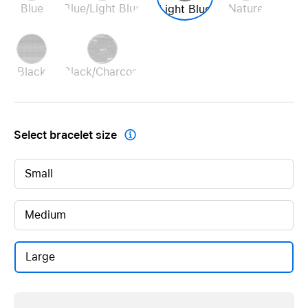
Blue
Blue/Light Blue
Nature
Light Blue
Black
Black/Charcoal
Select bracelet size

Small
Medium
Large