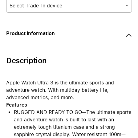
Select Trade-In device
Product information
Description
Apple Watch Ultra 3 is the ultimate sports and
adventure watch. With multiday battery life,
advanced metrics, and more.
Features
RUGGED AND READY TO GO—The ultimate sports
and adventure watch is built to last with an
extremely tough titanium case and a strong
sapphire crystal display. Water resistant 100m—