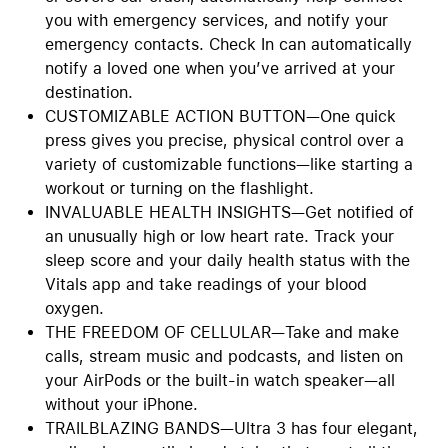
you with emergency services, and notify your
emergency contacts. Check In can automatically
notify a loved one when you’ve arrived at your
destination.
CUSTOMIZABLE ACTION BUTTON—One quick
press gives you precise, physical control over a
variety of customizable functions—like starting a
workout or turning on the flashlight.
INVALUABLE HEALTH INSIGHTS—Get notified of
an unusually high or low heart rate. Track your
sleep score and your daily health status with the
Vitals app and take readings of your blood
oxygen.
THE FREEDOM OF CELLULAR—Take and make
calls, stream music and podcasts, and listen on
your AirPods or the built-in watch speaker—all
without your iPhone.
TRAILBLAZING BANDS—Ultra 3 has four elegant,