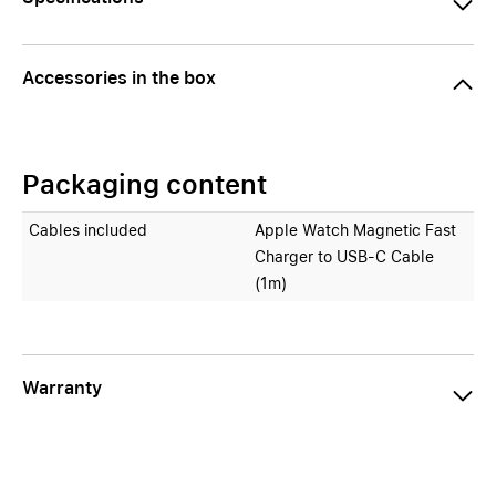
Accessories in the box
Packaging content
Cables included
Apple Watch Magnetic Fast
Charger to USB‑C Cable
(1m)
Warranty