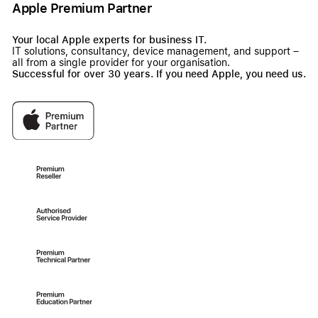
Apple Premium Partner
Your local Apple experts for business IT.
IT solutions, consultancy, device management, and support –
all from a single provider for your organisation.
Successful for over 30 years. If you need Apple, you need us.