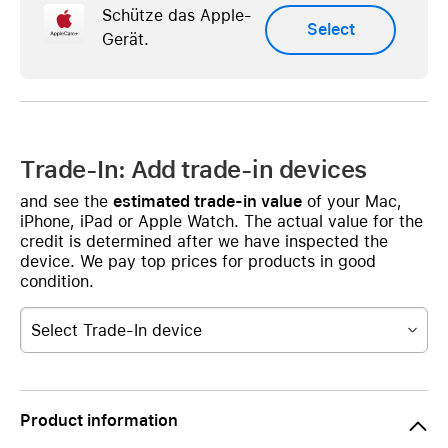
Schütze das Apple-
Select
Gerät.
Trade-In: Add trade-in devices
and see the
estimated trade-in value
of your Mac,
iPhone, iPad or Apple Watch. The actual value for the
credit is determined after we have inspected the
device. We pay top prices for products in good
condition.
Select Trade-In device
Product information