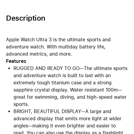
Description
Apple Watch Ultra 3 is the ultimate sports and
adventure watch. With multiday battery life,
advanced metrics, and more.
Features
RUGGED AND READY TO GO—The ultimate sports
and adventure watch is built to last with an
extremely tough titanium case and a strong
sapphire crystal display. Water resistant 100m—
great for swimming, diving, and high-speed water
sports.
BRIGHT, BEAUTIFUL DISPLAY—A large and
advanced display that emits more light at wider
angles—making it even brighter and easier to
read. You can also use the display as a flashlight.