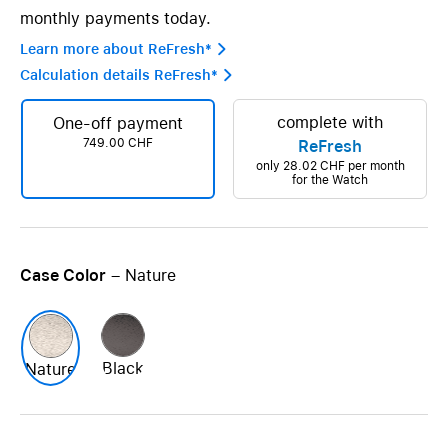
monthly payments today.
Learn more about ReFresh* 
Calculation details ReFresh* 
complete with
One-off payment
749.00 CHF
ReFresh
only
28.02 CHF
per month
for the Watch
Case Color
– Nature
Black
Nature