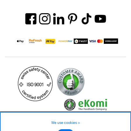
749.– CHF
Availability ❯
We use cookies >
In stock