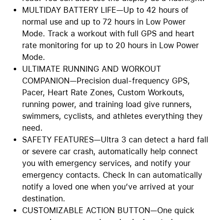
MULTIDAY BATTERY LIFE—Up to 42 hours of
normal use and up to 72 hours in Low Power
Mode. Track a workout with full GPS and heart
rate monitoring for up to 20 hours in Low Power
Mode.
ULTIMATE RUNNING AND WORKOUT
COMPANION—Precision dual-frequency GPS,
Pacer, Heart Rate Zones, Custom Workouts,
running power, and training load give runners,
swimmers, cyclists, and athletes everything they
need.
SAFETY FEATURES—Ultra 3 can detect a hard fall
or severe car crash, automatically help connect
you with emergency services, and notify your
emergency contacts. Check In can automatically
notify a loved one when you’ve arrived at your
destination.
CUSTOMIZABLE ACTION BUTTON—One quick