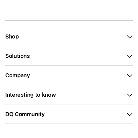
Shop
Solutions
Company
Interesting to know
DQ Community