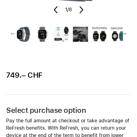
1
/8
749.– CHF
Select purchase option
Pay the full amount at checkout or take advantage of
ReFresh benefits. With ReFresh, you can return your
device at the end of the term to benefit from lower