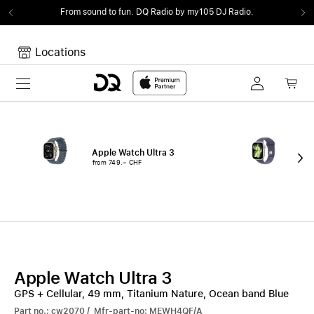
From sound to fun.
DQ Radio by my105 DJ Radio.
Locations
Toggle navigation
Your cart
Your Cart is empty.
Apple Watch Ultra 3
App
from 749.– CHF
fro
Apple Watch Ultra 3
GPS + Cellular, 49 mm, Titanium Nature, Ocean band Blue
Part no.: cw2070 / Mfr-part-no: MEWH4QF/A