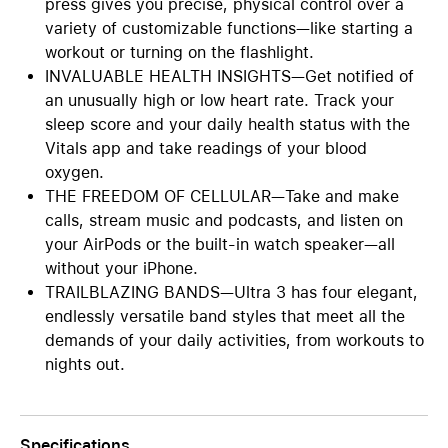
press gives you precise, physical control over a
variety of customizable functions—like starting a
workout or turning on the flashlight.
INVALUABLE HEALTH INSIGHTS—Get notified of
an unusually high or low heart rate. Track your
sleep score and your daily health status with the
Vitals app and take readings of your blood
oxygen.
THE FREEDOM OF CELLULAR—Take and make
calls, stream music and podcasts, and listen on
your AirPods or the built-in watch speaker—all
without your iPhone.
TRAILBLAZING BANDS—Ultra 3 has four elegant,
endlessly versatile band styles that meet all the
demands of your daily activities, from workouts to
nights out.
Specifications