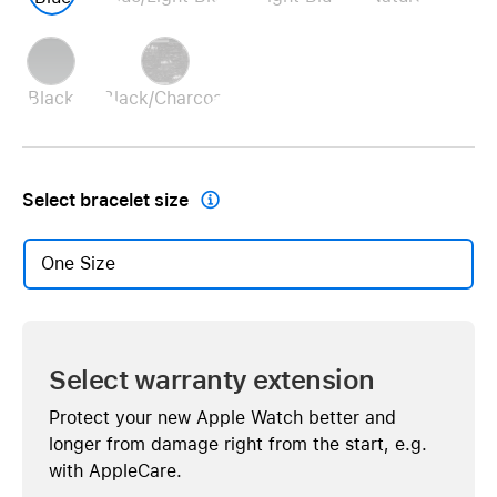
Black
Black/Charcoal
Select bracelet size

One Size
Select warranty extension
Protect your new Apple Watch better and
longer from damage right from the start, e.g.
with AppleCare.