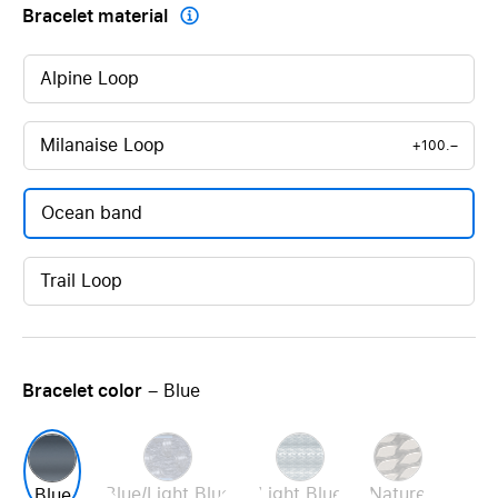
Bracelet material

Alpine Loop
Milanaise Loop
+100.–
Ocean band
Trail Loop
Bracelet color
– Blue
Blue/Light Blue
Light Blue
Nature
Blue